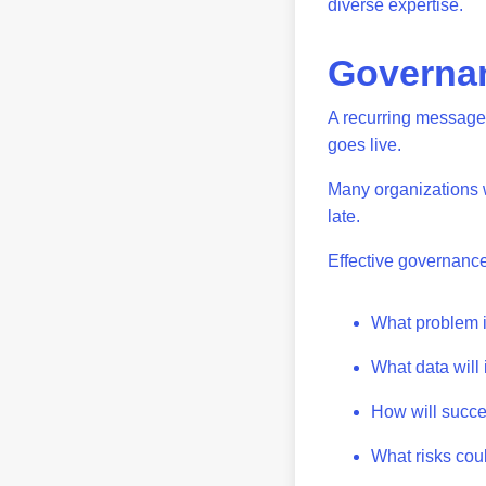
diverse expertise.
Governan
A recurring message 
goes live.
Many organizations wa
late.
Effective governanc
What problem i
What data will
How will suc
What risks cou