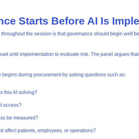
ce Starts Before AI Is Imp
throughout the session is that governance should begin well be
it until implementation to evaluate risk. The panel argues that t
e begins during procurement by asking questions such as:
s this AI solving?
 it access?
cess be measured?
ld affect patients, employees, or operations?