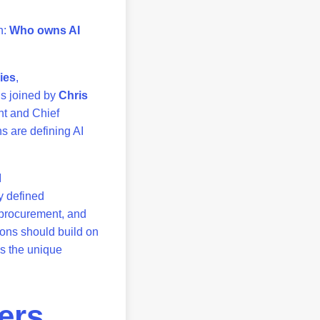
n:
Who owns AI
ies
,
is joined by
Chris
nt and Chief
s are defining AI
I
y defined
, procurement, and
ions should build on
s the unique
ers