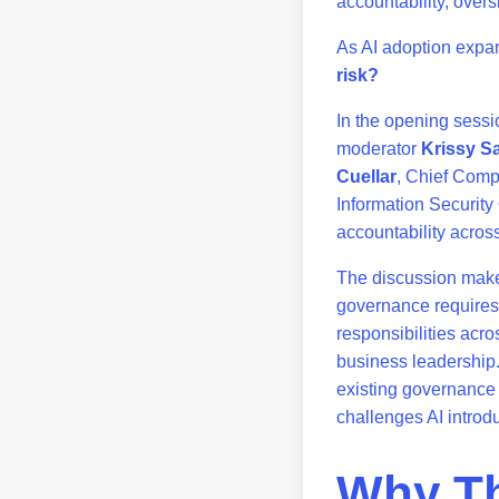
accountability, overs
As AI adoption expa
risk?
In the opening sessi
moderator
Krissy Sa
Cuellar
, Chief Comp
Information Security
accountability acros
The discussion makes 
governance requires 
responsibilities acro
business leadership.
existing governance
challenges AI introd
Why Th