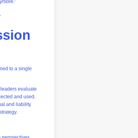
anymore.”
f.
ssion
ned to a single
 leaders evaluate
llected and used.
l and liability
strategy.
 perspectives