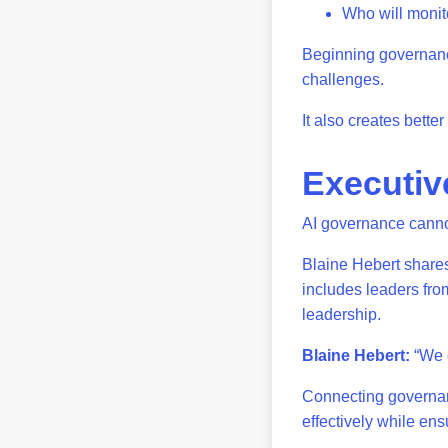
Who will monit
Beginning governance
challenges.
It also creates bett
Executiv
AI governance canno
Blaine Hebert shares
includes leaders from
leadership.
Blaine Hebert:
“We e
Connecting governan
effectively while ens