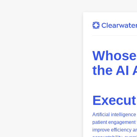
Whose 
the AI
Execu
Artificial intelligen
patient engagement t
improve efficiency a