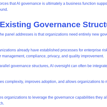
orces that AI governance is ultimately a business function suppo
round.
 Existing Governance Struc
he panel addresses is that organizations need entirely new go
nizations already have established processes for enterprise r
or management, compliance, privacy, and quality improvement.
arallel governance structures, AI oversight can often be integrate
es complexity, improves adoption, and allows organizations to
 organizations to leverage the governance capabilities they a
tch.