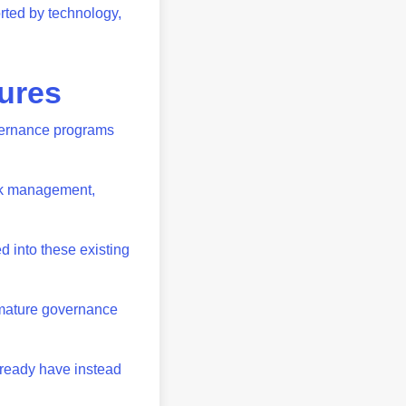
rted by technology,
tures
vernance programs
isk management,
d into these existing
 mature governance
lready have instead