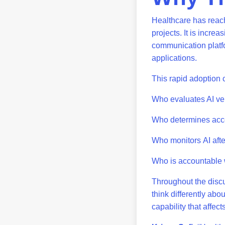
Healthcare has reache
projects. It is incre
communication platfo
applications.
This rapid adoption c
Who evaluates AI v
Who determines acc
Who monitors AI aft
Who is accountable w
Throughout the discu
think differently abo
capability that affec