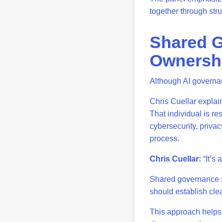
together through str
Shared G
Ownersh
Although AI governanc
Chris Cuellar explai
That individual is re
cybersecurity, priva
process.
Chris Cuellar:
“It’s 
Shared governance s
should establish clea
This approach helps