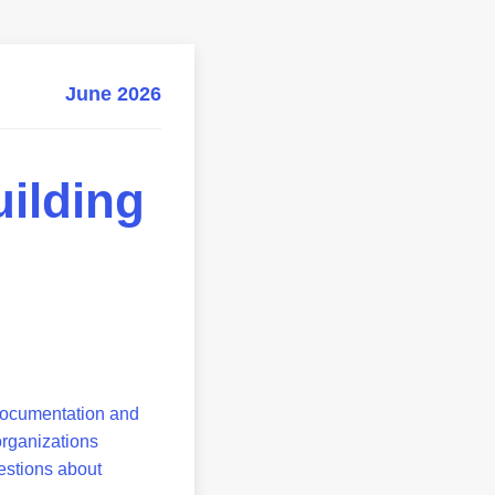
June 2026
ilding
l documentation and
organizations
uestions about