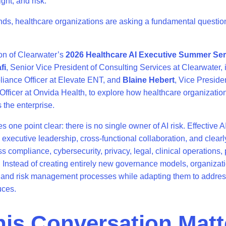
ight, and risk.
nds, healthcare organizations are asking a fundamental questio
on of Clearwater’s
2026 Healthcare AI Executive Summer Ser
fi
, Senior Vice President of Consulting Services at Clearwater, 
liance Officer at Elevate ENT, and
Blaine Hebert
, Vice Preside
 Officer at Onvida Health, to explore how healthcare organization
s the enterprise.
one point clear: there is no single owner of AI risk. Effective A
executive leadership, cross-functional collaboration, and clearl
ss compliance, cybersecurity, privacy, legal, clinical operations
 Instead of creating entirely new governance models, organizat
 and risk management processes while adapting them to addres
uces.
is Conversation Matt