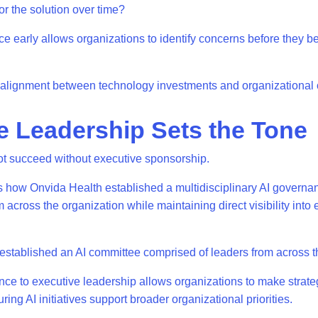
or the solution over time?
 early allows organizations to identify concerns before they 
er alignment between technology investments and organizational 
e Leadership Sets the Tone
t succeed without executive sponsorship.
 how Onvida Health established a multidisciplinary AI governa
 across the organization while maintaining direct visibility into
stablished an AI committee comprised of leaders from across t
ce to executive leadership allows organizations to make strate
uring AI initiatives support broader organizational priorities.