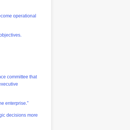
become operational
objectives.
nce committee that
 executive
he enterprise.”
gic decisions more