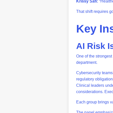
Krissy Safi:
“Healthc
That shift requires 
Key In
AI Risk I
One of the strongest
department.
Cybersecurity teams 
regulatory obligatio
Clinical leaders unde
considerations. Execu
Each group brings va
The panel emphasize