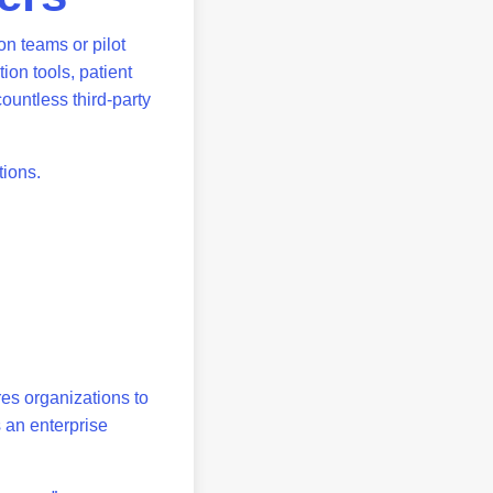
on teams or pilot
ion tools, patient
ountless third-party
stions.
es organizations to
s an enterprise