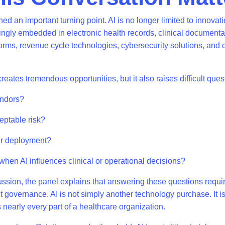
d an important turning point. AI is no longer limited to innovati
asingly embedded in electronic health records, clinical documentat
rms, revenue cycle technologies, cybersecurity solutions, and c
reates tremendous opportunities, but it also raises difficult que
endors?
eptable risk?
er deployment?
hen AI influences clinical or operational decisions?
ssion, the panel explains that answering these questions requir
ut governance. AI is not simply another technology purchase. It i
ts nearly every part of a healthcare organization.