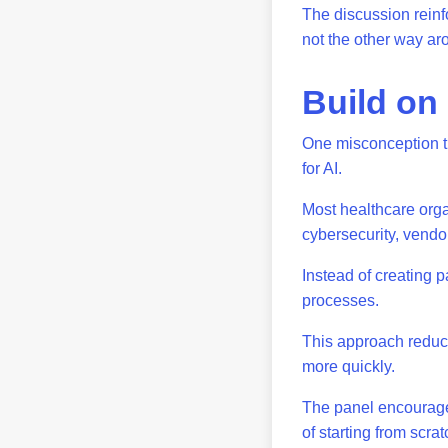
The discussion reinf
not the other way a
Build on
One misconception t
for AI.
Most healthcare orga
cybersecurity, vend
Instead of creating p
processes.
This approach reduc
more quickly.
The panel encourages
of starting from scra