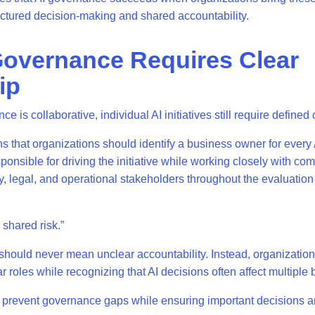
uctured decision-making and shared accountability.
overnance Requires Clear
ip
e is collaborative, individual AI initiatives still require define
ns that organizations should identify a business owner for every
sponsible for driving the initiative while working closely with co
cy, legal, and operational stakeholders throughout the evaluati
a shared risk.”
hould never mean unclear accountability. Instead, organizatio
r roles while recognizing that AI decisions often affect multiple
 prevent governance gaps while ensuring important decisions a