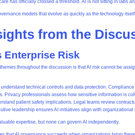
are has officially crossed a threshold. AI is not sitting in labs 
governance models that evolve as quickly as the technology itsel
sights from the Discu
s Enterprise Risk
 themes throughout the discussion is that AI risk cannot be assig
understand technical controls and data protection. Compliance
ns. Privacy professionals assess how sensitive information is co
rstand patient safety implications. Legal teams review contractua
tive leadership ensures AI initiatives align with organizational 
luable expertise, but none can govern AI independently.
s that AI governance succeeds when organizations bring these