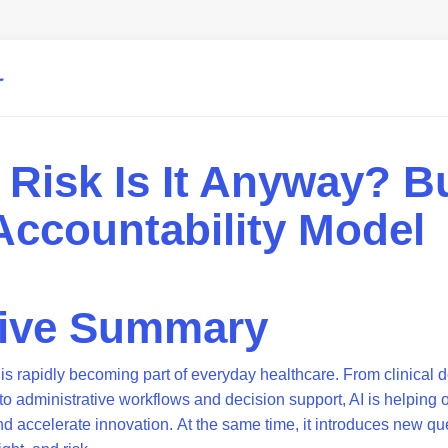
Risk Is It Anyway? Bu
 Accountability Model
tive Summary
ce is rapidly becoming part of everyday healthcare. From clinica
o administrative workflows and decision support, AI is helping 
nd accelerate innovation. At the same time, it introduces new q