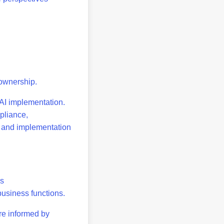
d ownership.
 AI implementation.
mpliance,
on and implementation
ns
 business functions.
re informed by