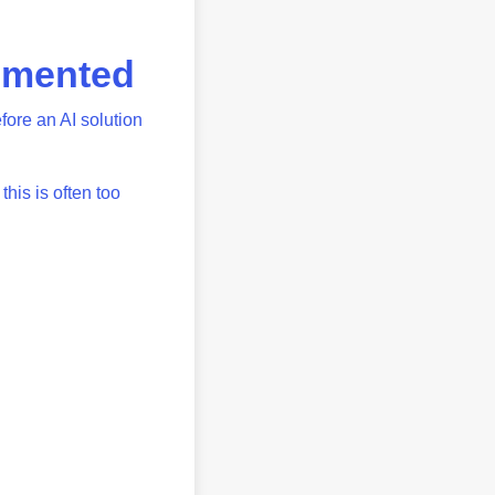
lemented
fore an AI solution
his is often too