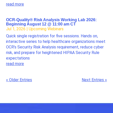
read more
OCR-Quality® Risk Analysis Working Lab 2026:
Beginning August 12 @ 11:00 am CT
Jul 1, 2026
|
Upcoming Webinars
Quick single registration for five sessions. Hands on,
interactive series to help healthcare organizations meet
OCR’s Security Risk Analysis requirement, reduce cyber
risk, and prepare for heightened HIPAA Security Rule
expectations
read more
« Older Entries
Next Entries »