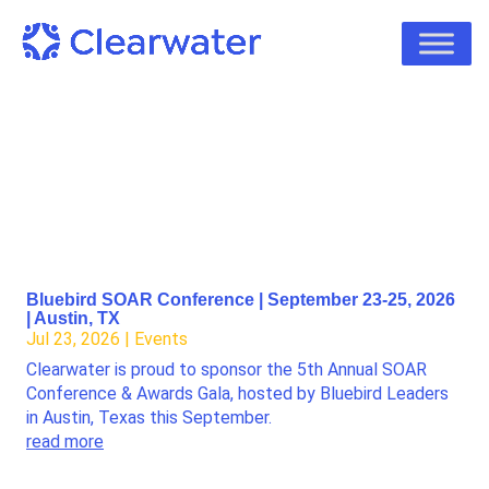
Bluebird SOAR Conference | September 23-25, 2026
| Austin, TX
Jul 23, 2026
|
Events
Clearwater is proud to sponsor the 5th Annual SOAR
Conference & Awards Gala, hosted by Bluebird Leaders
in Austin, Texas this September.
read more