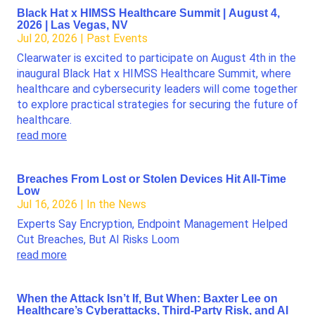
Black Hat x HIMSS Healthcare Summit | August 4,
2026 | Las Vegas, NV
Jul 20, 2026
|
Past Events
Clearwater is excited to participate on August 4th in the
inaugural Black Hat x HIMSS Healthcare Summit, where
healthcare and cybersecurity leaders will come together
to explore practical strategies for securing the future of
healthcare.
read more
Breaches From Lost or Stolen Devices Hit All-Time
Low
Jul 16, 2026
|
In the News
Experts Say Encryption, Endpoint Management Helped
Cut Breaches, But AI Risks Loom
read more
When the Attack Isn’t If, But When: Baxter Lee on
Healthcare’s Cyberattacks, Third-Party Risk, and AI