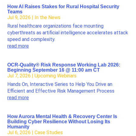
How AI Raises Stakes for Rural Hospital Security
Teams
Jul 9, 2026
|
In the News
Rural healthcare organizations face mounting
cyberthreats as artificial intelligence accelerates attack
speed and complexity.
read more
OCR-Quality® Risk Response Working Lab 2026:
Beginning September 16 @ 11:00 am CT
Jul 7, 2026
|
Upcoming Webinars
Hands On, Interactive Series to Help You Drive an
Efficient and Effective Risk Management Process
read more
How Aurora Mental Health & Recovery Center Is
Building Cyber Resilience Without Losing Its
Humanity
Jul 6, 2026
|
Case Studies