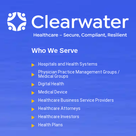
Who We Serve
Hospitals and Health Systems
Physician Practice Management Groups /
Medical Groups
Digital Health
Medical Device
Healthcare Business Service Providers
Healthcare Attorneys
Healthcare Investors
Health Plans