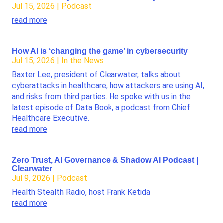
Jul 15, 2026
|
Podcast
read more
How AI is ‘changing the game’ in cybersecurity
Jul 15, 2026
|
In the News
Baxter Lee, president of Clearwater, talks about
cyberattacks in healthcare, how attackers are using AI,
and risks from third parties. He spoke with us in the
latest episode of Data Book, a podcast from Chief
Healthcare Executive.
read more
Zero Trust, AI Governance & Shadow AI Podcast |
Clearwater
Jul 9, 2026
|
Podcast
Health Stealth Radio, host Frank Ketida
read more