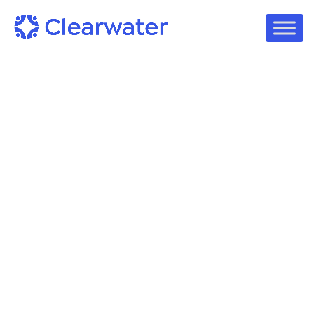
Blog
Steve Cagle, Clearwater CEO