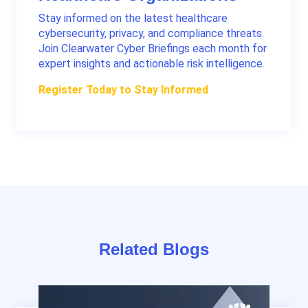
Stay informed on the latest healthcare
cybersecurity, privacy, and compliance threats.
Join Clearwater Cyber Briefings each month for
expert insights and actionable risk intelligence.
Register Today to Stay Informed
Related Blogs