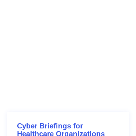
providers – must be held to high cybersecurity
standards, including performing on-going risk analysis,
risk remediation and incident response procedures.
When breaches occur, they must act responsibly. An
organization’s transparency, response time and
support for their customers will dictate how they are
viewed and trusted by the industry.
Cyber Briefings for
Healthcare Organizations