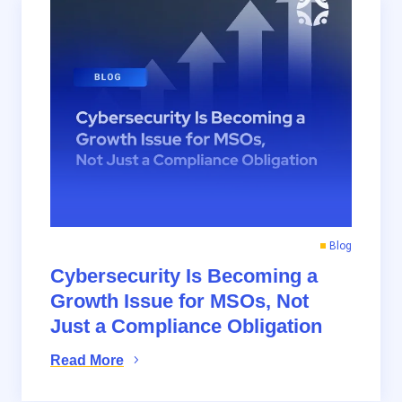
Blog
Cybersecurity Is Becoming a
Growth Issue for MSOs, Not
Just a Compliance Obligation
Read More