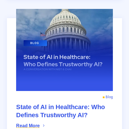
Blog
State of AI in Healthcare: Who
Defines Trustworthy AI?
Read More