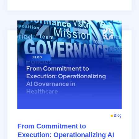
Blog
From Commitment to
Execution: Operationalizing AI