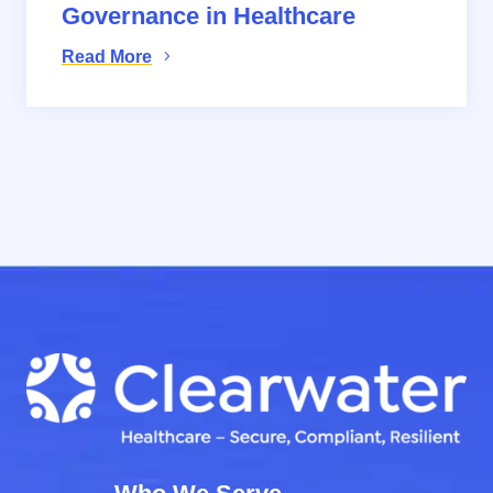
Governance in Healthcare
Read More