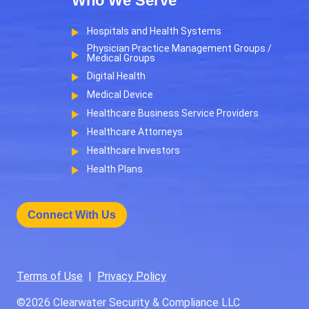
Who We Serve
Hospitals and Health Systems
Physician Practice Management Groups /
Medical Groups
Digital Health
Medical Device
Healthcare Business Service Providers
Healthcare Attorneys
Healthcare Investors
Health Plans
Connect With Us
Terms of Use
|
Privacy Policy
©2026
Clearwater Security & Compliance LLC