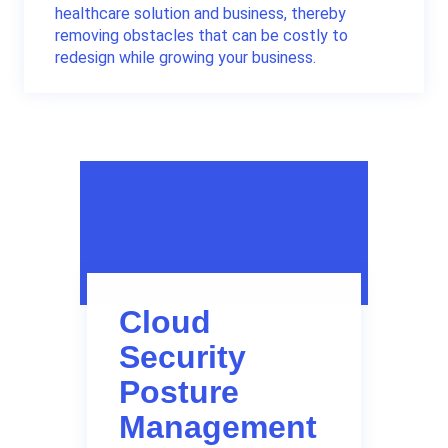
healthcare solution and business, thereby
removing obstacles that can be costly to
redesign while growing your business.
Cloud
Security
Posture
Management