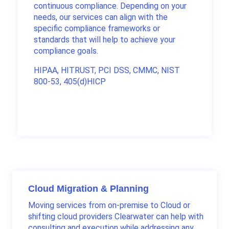
continuous compliance. Depending on your
needs, our services can align with the
specific compliance frameworks or
standards that will help to achieve your
compliance goals.
HIPAA, HITRUST, PCI DSS, CMMC, NIST
800-53, 405(d)HICP
Cloud Migration & Planning
Moving services from on-premise to Cloud or
shifting cloud providers Clearwater can help with
consulting and execution while addressing any