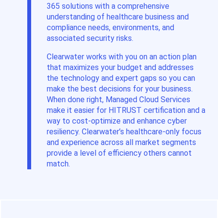
365 solutions with a comprehensive
understanding of healthcare business and
compliance needs, environments, and
associated security risks.
Clearwater works with you on an action plan
that maximizes your budget and addresses
the technology and expert gaps so you can
make the best decisions for your business.
When done right, Managed Cloud Services
make it easier for HITRUST certification and a
way to cost-optimize and enhance cyber
resiliency. Clearwater’s healthcare-only focus
and experience across all market segments
provide a level of efficiency others cannot
match.