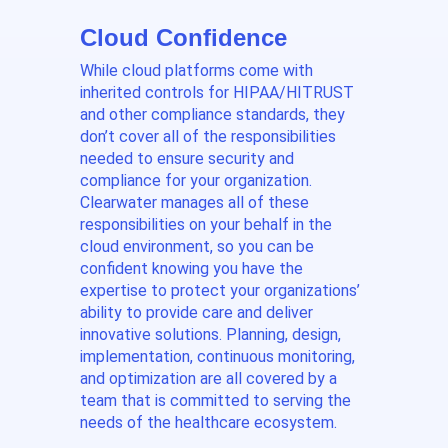
Cloud Confidence
While cloud platforms come with
inherited controls for HIPAA/HITRUST
and other compliance standards, they
don’t cover all of the responsibilities
needed to ensure security and
compliance for your organization.
Clearwater manages all of these
responsibilities on your behalf in the
cloud environment, so you can be
confident knowing you have the
expertise to protect your organizations’
ability to provide care and deliver
innovative solutions. Planning, design,
implementation, continuous monitoring,
and optimization are all covered by a
team that is committed to serving the
needs of the healthcare ecosystem.