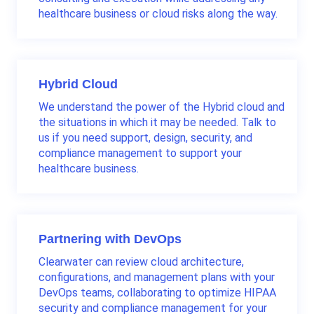
healthcare business or cloud risks along the way.
Hybrid Cloud
We understand the power of the Hybrid cloud and
the situations in which it may be needed. Talk to
us if you need support, design, security, and
compliance management to support your
healthcare business.
Partnering with DevOps
Clearwater can review cloud architecture,
configurations, and management plans with your
DevOps teams, collaborating to optimize HIPAA
security and compliance management for your