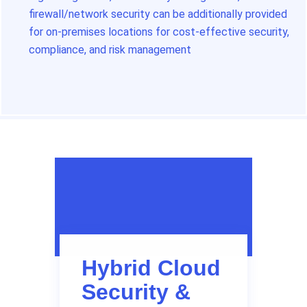
firewall/network security can be additionally provided
for on-premises locations for cost-effective security,
compliance, and risk management
Hybrid Cloud
Security &