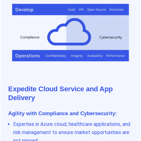
Expedite Cloud Service and App
Delivery
Agility with Compliance and Cybersecurity:
Expertise in Azure cloud, healthcare applications, and
risk management to ensure market opportunities are
not missed