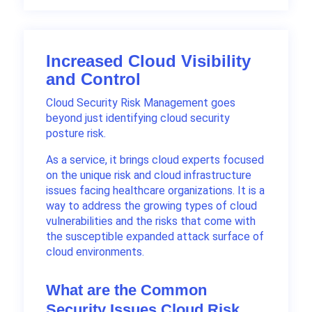
Increased Cloud Visibility
and Control
Cloud Security Risk Management goes
beyond just identifying cloud security
posture risk.
As a service, it brings cloud experts focused
on the unique risk and cloud infrastructure
issues facing healthcare organizations. It is a
way to address the growing types of cloud
vulnerabilities and the risks that come with
the susceptible expanded attack surface of
cloud environments.
What are the Common
Security Issues Cloud Risk