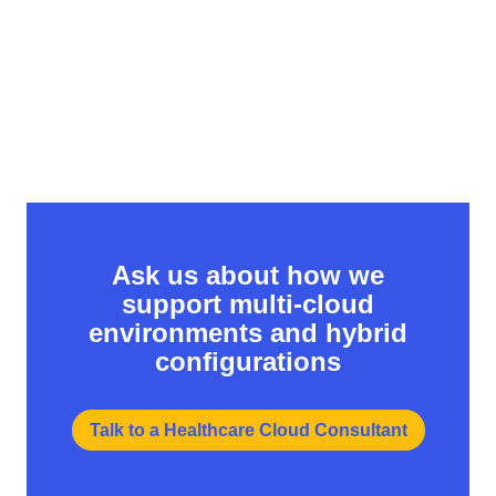
security posture.
Ask us about how we
support multi-cloud
environments and hybrid
configurations
Talk to a Healthcare Cloud Consultant