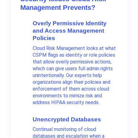
Management Prevents?
Overly Permissive Identity
and Access Management
Policies
Cloud Risk Management looks at what
CSPM flags as identity or role policies
that allow overly permissive actions,
which can give users full admin rights
unintentionally. Our experts help
organizations align their policies and
enforcement of them across cloud
environments to mimize risk and
address HIPAA security needs.
Unencrypted Databases
Continual monitoring of cloud
databases and escalation when a