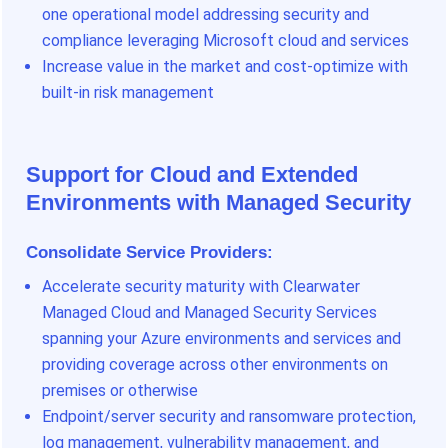
one operational model addressing security and
compliance leveraging Microsoft cloud and services
Increase value in the market and cost-optimize with
built-in risk management
Support for Cloud and Extended
Environments with Managed Security
Consolidate Service Providers
:
Accelerate security maturity with Clearwater
Managed Cloud and Managed Security Services
spanning your Azure environments and services and
providing coverage across other environments on
premises or otherwise
Endpoint/server security and ransomware protection,
log management, vulnerability management, and