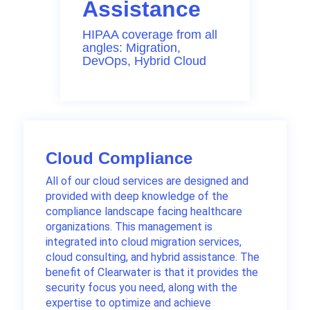
Assistance
HIPAA coverage from all
angles: Migration,
DevOps, Hybrid Cloud
Cloud Compliance
All of our cloud services are designed and
provided with deep knowledge of the
compliance landscape facing healthcare
organizations. This management is
integrated into cloud migration services,
cloud consulting, and hybrid assistance. The
benefit of Clearwater is that it provides the
security focus you need, along with the
expertise to optimize and achieve