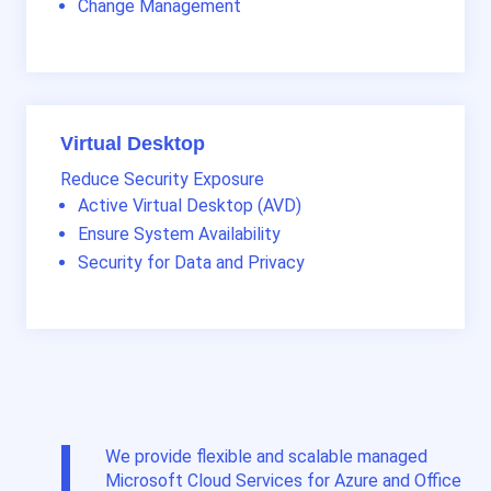
Change Management
Virtual Desktop
Reduce Security Exposure
Active Virtual Desktop (AVD)
Ensure System Availability
Security for Data and Privacy
We provide flexible and scalable managed
Microsoft Cloud Services for Azure and Office