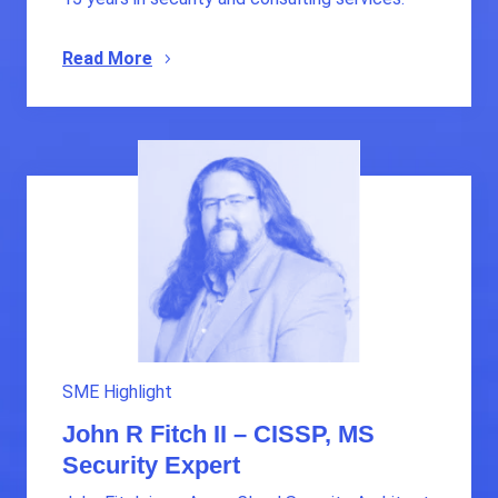
Read More
SME Highlight
John R Fitch II – CISSP, MS
Security Expert