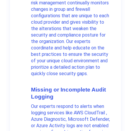
risk management continually monitors
changes in group and firewall
configurations that are unique to each
cloud provider and gives visibility to
the alterations that weaken the
security and compliance posture for
the organization. Our experts
coordinate and help educate on the
best practices to ensure the security
of your unique cloud environment and
prioritize a detailed action plan to
quickly close security gaps.
Missing or Incomplete Audit
Logging
Our experts respond to alerts when
logging services like AWS CloudTrail ,
Azure Diagnostic, Microsoft Defender,
or Azure Activity logs are not enabled