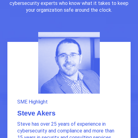
cybersecurity experts who know what it takes to keep
your organization safe around the clock.
SME Highlight
Steve Akers
Steve has over 25 years of experience in
cybersecurity and compliance and more than
15 years in security and consulting services.