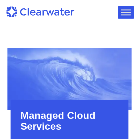
Managed Cloud
Services