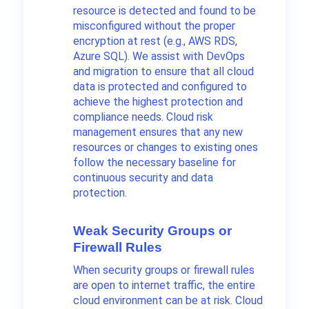
resource is detected and found to be
misconfigured without the proper
encryption at rest (e.g., AWS RDS,
Azure SQL). We assist with DevOps
and migration to ensure that all cloud
data is protected and configured to
achieve the highest protection and
compliance needs. Cloud risk
management ensures that any new
resources or changes to existing ones
follow the necessary baseline for
continuous security and data
protection.
Weak Security Groups or
Firewall Rules
When security groups or firewall rules
are open to internet traffic, the entire
cloud environment can be at risk. Cloud