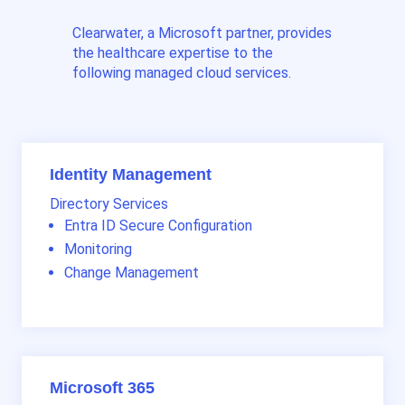
Clearwater, a Microsoft partner, provides
the healthcare expertise to the
following managed cloud services.
Identity Management
Directory Services
Entra ID Secure Configuration
Monitoring
Change Management
Microsoft 365