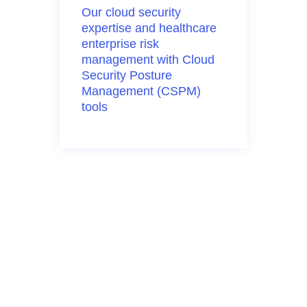
Our cloud security
expertise
and healthcare
enterprise risk
management with Cloud
Security Posture
Management (CSPM)
tools
Cloud Risk
Management
At Clearwater, we
understand the complexity
and pressure of securing
cloud environments.