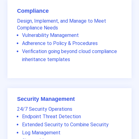
Compliance
Design, Implement, and Manage to Meet
Compliance Needs
Vulnerability Management
Adherence to Policy & Procedures
Verification going beyond cloud compliance
inheritance templates
Security Management
24/7 Security Operations
Endpoint Threat Detection
Extended Security to Combine Security
Log Management