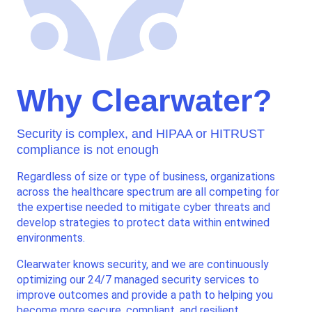
Why Clearwater?
Security is complex, and HIPAA or HITRUST
compliance is not enough
Regardless of size or type of business, organizations
across the healthcare spectrum are all competing for
the expertise needed to mitigate cyber threats and
develop strategies to protect data within entwined
environments.
Clearwater knows security, and we are continuously
optimizing our 24/7 managed security services to
improve outcomes and provide a path to helping you
become more secure, compliant, and resilient.