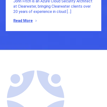
John Fitch is an Azure Cloud Security Architect
at Clearwater, bringing Clearwater clients over
20 years of experience in cloud […]
Read More