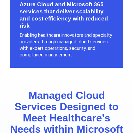
Azure Cloud and Microsoft 365
services that deliver scalability
and cost efficiency with reduced
risk
Enabling healthcare innovators and specialty
providers through managed cloud services
with expert operations, security, and
compliance management
Managed Cloud
Services Designed to
Meet Healthcare’s
Needs within Microsoft