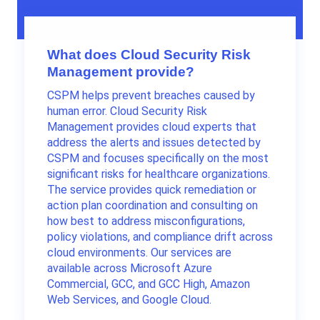
What does Cloud Security Risk
Management provide?
CSPM helps prevent breaches caused by
human error. Cloud Security Risk
Management provides cloud experts that
address the alerts and issues detected by
CSPM and focuses specifically on the most
significant risks for healthcare organizations.
The service provides quick remediation or
action plan coordination and consulting on
how best to address misconfigurations,
policy violations, and compliance drift across
cloud environments. Our services are
available across Microsoft Azure
Commercial, GCC, and GCC High, Amazon
Web Services, and Google Cloud.