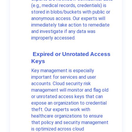
(e.g., medical records, credentials) is
stored in blobs/buckets with public or
anonymous access. Our experts will
immediately take action to remediate
and investigate if any data was
improperly accessed.
Expired or Unrotated Access
Keys
Key management is especially
important for services and user
accounts. Cloud security risk
management will monitor and flag old
or unrotated access keys that can
expose an organization to credential
theft. Our experts work with
healthcare organizations to ensure
that policy and security management
is optimized across cloud