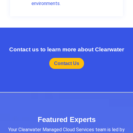
environments.
Contact us to learn more about Clearwater
Contact Us
Featured Experts
Your Clearwater Managed Cloud Services team is led by