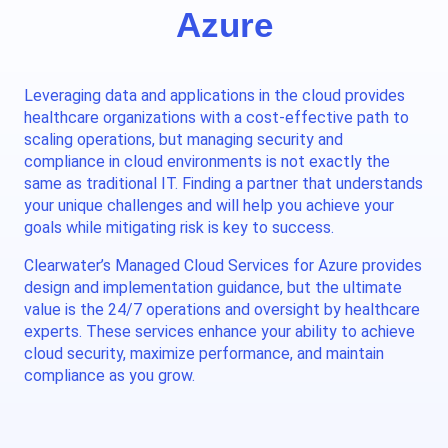
Azure
Leveraging data and applications in the cloud provides
healthcare organizations with a cost-effective path to
scaling operations, but managing security and
compliance in cloud environments is not exactly the
same as traditional IT. Finding a partner that understands
your unique challenges and will help you achieve your
goals while mitigating risk is key to success.
Clearwater’s Managed Cloud Services for Azure provides
design and implementation guidance, but the ultimate
value is the 24/7 operations and oversight by healthcare
experts. These services enhance your ability to achieve
cloud security, maximize performance, and maintain
compliance as you grow.