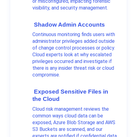
or misconfigured, impacting forensic
visibility, and security management.
Shadow Admin Accounts
Continuous monitoring finds users with
administrator privileges added outside
of change control processes or policy.
Cloud experts look at why escalated
privileges occurred and investigate if
there is any insider threat risk or cloud
compromise.
Exposed Sensitive Files in
the Cloud
Cloud risk management reviews the
common ways cloud data can be
exposed, Azure Blob Storage and AWS
S3 Buckets are scanned, and our
experts are notified if confidential data