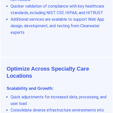
Quicker validation of compliance with key healthcare
standards, including NIST CSF, HIPAA, and HITRUST
Additional services are available to support Web App
design, development, and testing from Clearwater
experts
Optimize Across Specialty Care
Locations
Scalability and Growth:
Quick adjustments for increased data, processing, and
user load
Consolidate diverse infrastructure environments into