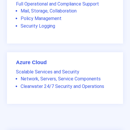
Full Operational and Compliance Support
Mail, Storage, Collaboration
Policy Management
Security Logging
Azure Cloud
Scalable Services and Security
Network, Servers, Service Components
Clearwater 24/7 Security and Operations