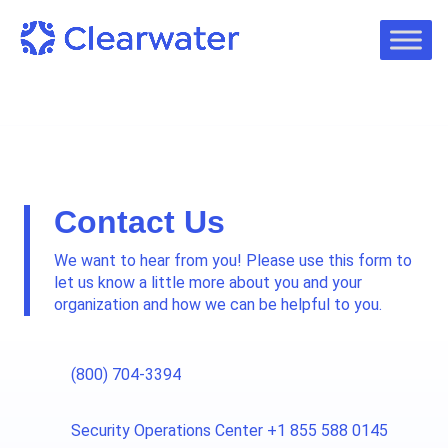
Contact Us
We want to hear from you! Please use this form to
let us know a little more about you and your
organization and how we can be helpful to you.
(800) 704-3394
Security Operations Center +1 855 588 0145