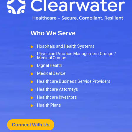
Who We Serve
Hospitals and Health Systems
Physician Practice Management Groups /
Medical Groups
Digital Health
Medical Device
Healthcare Business Service Providers
Healthcare Attorneys
Healthcare Investors
Health Plans
Connect With Us