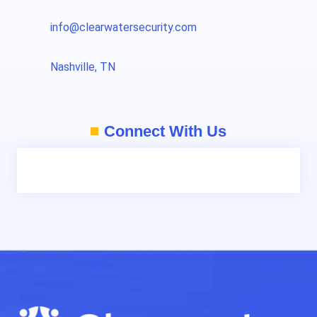
info@clearwatersecurity.com
Nashville, TN
Connect With Us