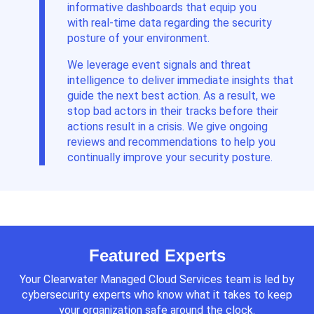
informative dashboards
that equip you
with
real-time data regarding the security
posture of
your
environment
.
We leverage event signals and threat
intelligence to deliver immediate insights that
guide the next best action. As a result, we
stop bad actors in their tracks before their
actions result in a crisis. We give ongoing
reviews and recommendations to help you
continually improve your security posture.
Featured Experts
Your Clearwater Managed Cloud Services team is led by
cybersecurity experts who know what it takes to keep
your organization safe around the clock.