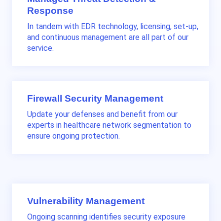
Response
In tandem with EDR technology, licensing, set-up,
and continuous management are all part of our
service.
Firewall Security Management
Update your defenses and benefit from our
experts in healthcare network segmentation to
ensure ongoing protection.
Vulnerability Management
Ongoing scanning identifies security exposure