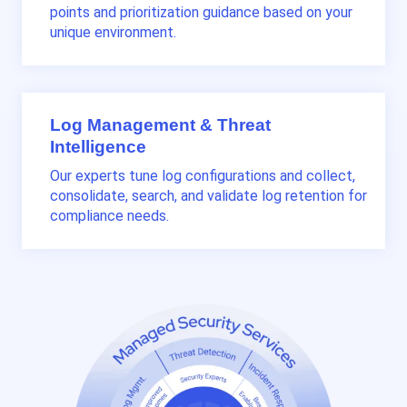
points and prioritization guidance based on your
unique environment.
Log Management & Threat
Intelligence
Our experts tune log configurations and collect,
consolidate, search, and validate log retention for
compliance needs.