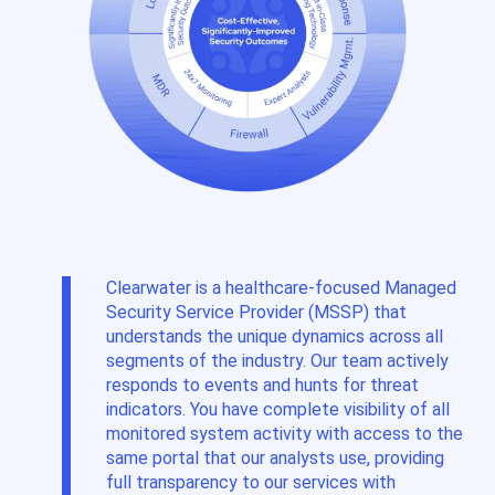
Clearwater is a healthcare-focused Managed
Security Service Provider (MSSP) that
understands the unique dynamics
across all
segments
of the industry. Our team actively
responds to events and hunts for threat
indicators. You have complete visibility of all
monitored system activity with access to the
same portal that our analysts use
,
providing
full transparency to our services with