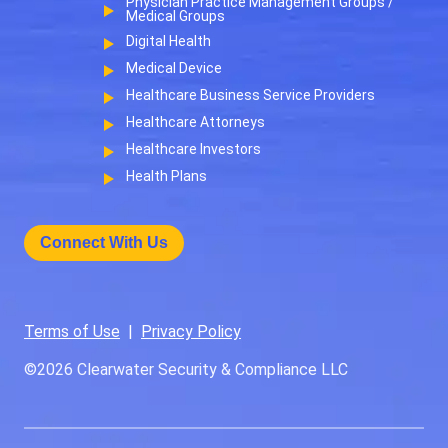
Physician Practice Management Groups /
Medical Groups
Digital Health
Medical Device
Healthcare Business Service Providers
Healthcare Attorneys
Healthcare Investors
Health Plans
Connect With Us
Terms of Use
|
Privacy Policy
©2026
Clearwater Security & Compliance LLC