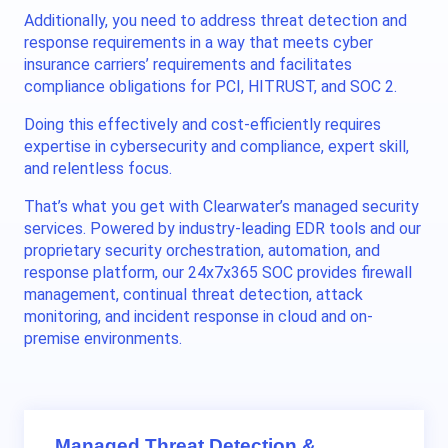
Additionally, you need to
address
threat detection and
response requirements in a way that meets cyber
insurance carriers’ requirements and facilitates
compliance obligations for PCI, HITRUST, and SOC 2.
Doing this effectively and cost-efficiently requires
expertise in cybersecurity and compliance, expert skill,
and relentless focus.
That’s what you get with Clearwater’s managed security
services. Powered by industry-leading EDR tools and our
proprietary security orchestration, automation, and
response platform, our 24x7x365 SOC provides firewall
management, continual threat detection, attack
monitoring, and incident response
in cloud and on-
premise environments
.
Managed Threat Detection &