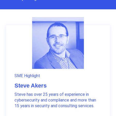
SME Highlight
Steve Akers
Steve has over 25 years of experience in
cybersecurity and compliance and more than
15 years in security and consulting services.