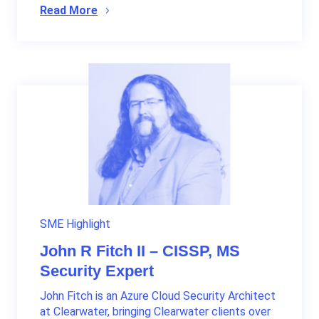
Read More
SME Highlight
John R Fitch II – CISSP, MS
Security Expert
John Fitch is an Azure Cloud Security Architect
at Clearwater, bringing Clearwater clients over