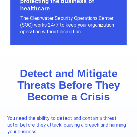
protecting the business of
healthcare
The Clearwater Security Operations Center
(SOC) works
24/7
to keep your organization
operating without disruption.
Detect and Mitigate
Threats Before They
Become a Crisis
You need the ability to detect and contain a threat
actor before they attack, causing a breach and harming
your business.