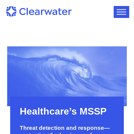
Healthcare’s MSSP
Threat detection and response—