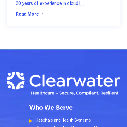
20 years of experience in cloud […]
Read More
Who We Serve
Hospitals and Health Systems