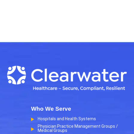
Who We Serve
Hospitals and Health Systems
Physician Practice Management Groups /
Medical Groups