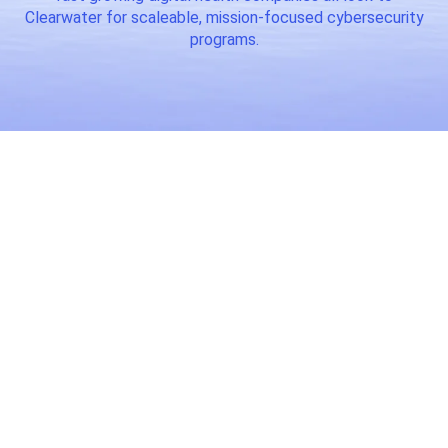
Clearwater for scaleable, mission-focused cybersecurity
programs.