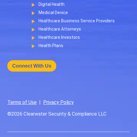
Digital Health
Medical Device
Healthcare Business Service Providers
Healthcare Attorneys
Healthcare Investors
Health Plans
Connect With Us
Terms of Use
|
Privacy Policy
©2026
Clearwater Security & Compliance LLC