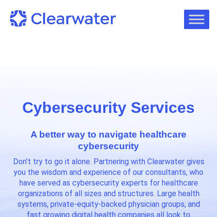
Cybersecurity Services
A better way to navigate healthcare
cybersecurity
Don’t try to go it alone. Partnering with Clearwater gives
you the wisdom and experience of our consultants, who
have served as cybersecurity experts for healthcare
organizations of all sizes and structures. Large health
systems, private-equity-backed physician groups, and
fast growing digital health companies all look to