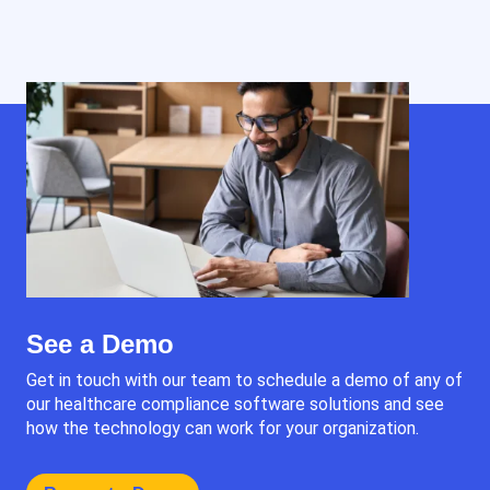
See a Demo
Get in touch with our team to schedule a demo of any of
our healthcare compliance software solutions and see
how the technology can work for your organization.