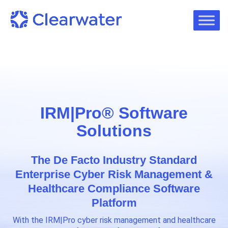
IRM|Pro® Software
Solutions
The De Facto Industry Standard
Enterprise Cyber Risk Management &
Healthcare Compliance Software
Platform
With the IRM|Pro cyber risk management and healthcare