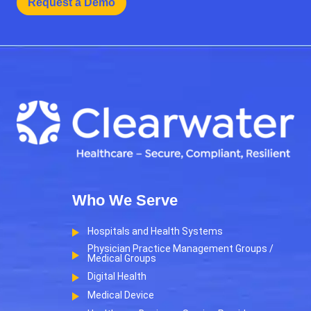
Request a Demo
Who We Serve
Hospitals and Health Systems
Physician Practice Management Groups /
Medical Groups
Digital Health
Medical Device