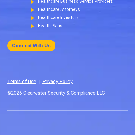
Healthcare Business Service Providers
Healthcare Attorneys
Healthcare Investors
Health Plans
Connect With Us
Terms of Use
|
Privacy Policy
©2026
Clearwater Security & Compliance LLC