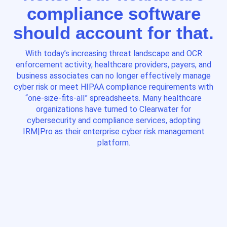
compliance software
should account for that.
With today’s increasing threat landscape and OCR
enforcement activity, healthcare providers, payers, and
business associates can no longer effectively manage
cyber risk or meet HIPAA compliance requirements with
“one-size-fits-all” spreadsheets. Many healthcare
organizations have turned to Clearwater for
cybersecurity and compliance services, adopting
IRM|Pro as their enterprise cyber risk management
platform.