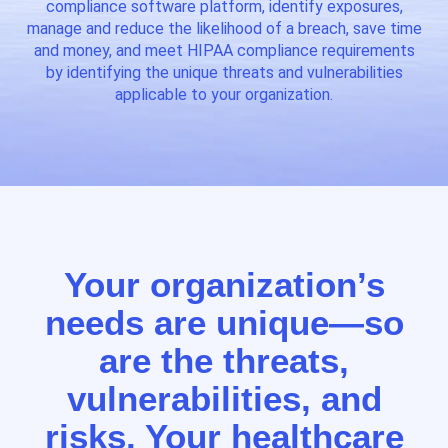
compliance software platform, identify exposures,
manage and reduce the likelihood of a breach, save time
and money, and meet HIPAA compliance requirements
by identifying the unique threats and vulnerabilities
applicable to your organization.
Your organization’s
needs are unique—so
are the threats,
vulnerabilities, and
risks. Your healthcare