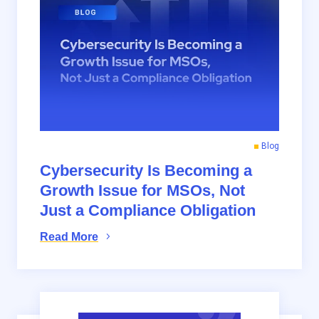
Blog
Cybersecurity Is Becoming a
Growth Issue for MSOs, Not
Just a Compliance Obligation
Read More