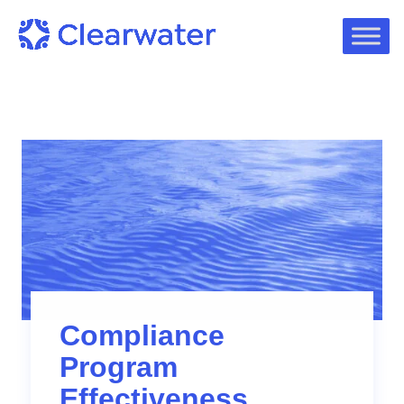
Compliance
Program
Effectiveness