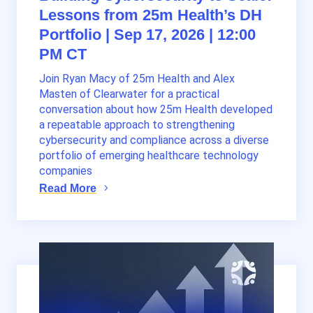
Lessons from 25m Health’s DH
Portfolio | Sep 17, 2026 | 12:00
PM CT
Join Ryan Macy of 25m Health and Alex
Masten of Clearwater for a practical
conversation about how 25m Health developed
a repeatable approach to strengthening
cybersecurity and compliance across a diverse
portfolio of emerging healthcare technology
companies
Read More