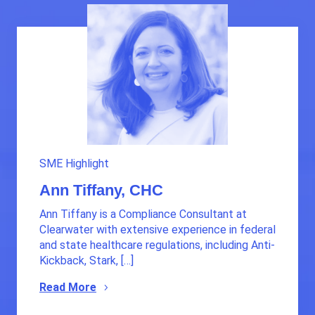
SME Highlight
Ann Tiffany, CHC
Ann Tiffany is a Compliance Consultant at
Clearwater with extensive experience in federal
and state healthcare regulations, including Anti-
Kickback, Stark, […]
Read More