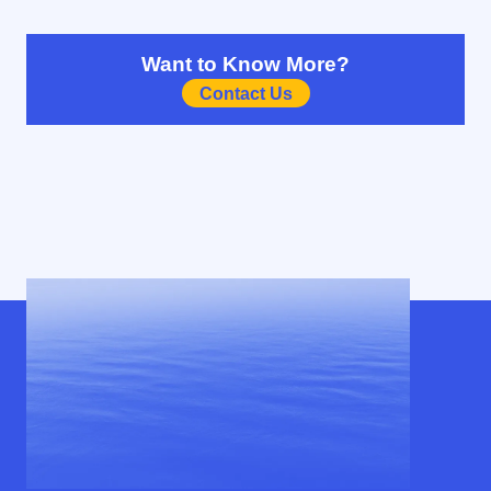
Want to Know More?
Contact Us