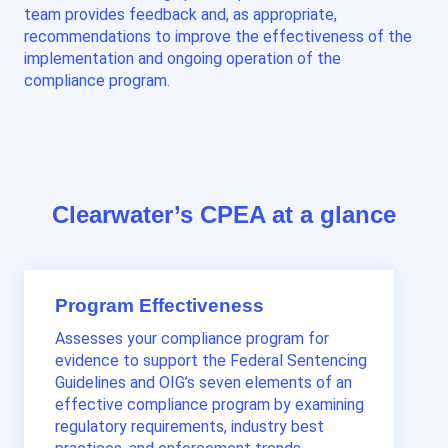
team provides feedback and, as appropriate,
recommendations to improve the effectiveness of the
implementation and ongoing operation of the
compliance program.
Clearwater’s CPEA at a glance
Program Effectiveness
Assesses your compliance program for
evidence to support the Federal Sentencing
Guidelines and OIG’s seven elements of an
effective compliance program by examining
regulatory requirements, industry best