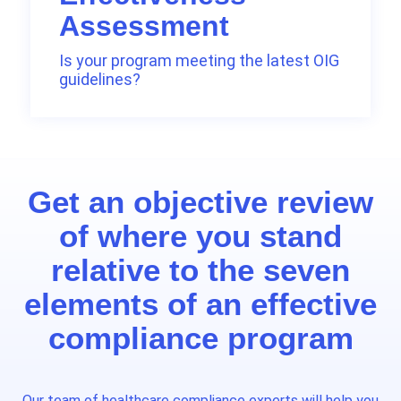
Assessment
Is your program meeting the latest OIG
guidelines?
Get an objective review
of where you stand
relative to the seven
elements of an effective
compliance program
Our team of healthcare compliance experts will help you