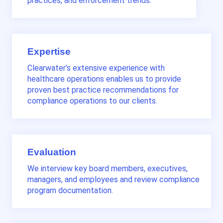
practices, and enforcement trends.
Expertise
Clearwater’s extensive experience with
healthcare operations enables us to provide
proven best practice recommendations for
compliance operations to our clients.
Evaluation
We interview key board members, executives,
managers, and employees and review compliance
program documentation.