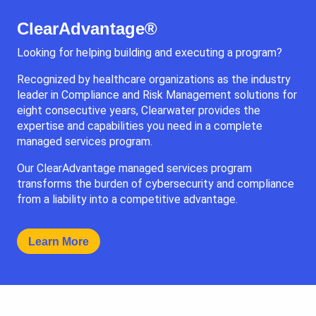
ClearAdvantage®
Looking for helping building and executing a program?
Recognized by healthcare organizations as the industry
leader in Compliance and Risk Management solutions for
eight consecutive years, Clearwater provides the
expertise and capabilities you need in a complete
managed services program.
Our ClearAdvantage managed services program
transforms the burden of cybersecurity and compliance
from a liability into a competitive advantage.
Learn More