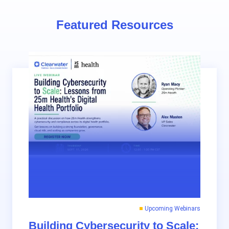
Featured Resources
Upcoming Webinars
Building Cybersecurity to Scale: