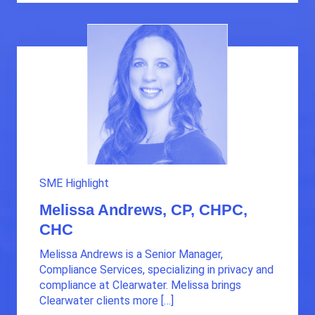
SME Highlight
Melissa Andrews, CP, CHPC,
CHC
Melissa Andrews is a Senior Manager,
Compliance Services, specializing in privacy and
compliance at Clearwater. Melissa brings
Clearwater clients more […]