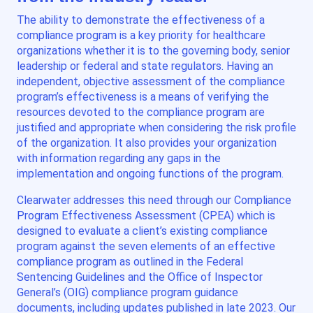
The ability to demonstrate the effectiveness of a
compliance program is a key priority for healthcare
organizations whether it is to the governing body, senior
leadership or federal and state regulators. Having an
independent, objective assessment of the compliance
program’s effectiveness is a means of verifying the
resources devoted to the compliance program are
justified and appropriate when considering the risk profile
of the organization. It also provides your organization
with information regarding any gaps in the
implementation and ongoing functions of the program.
Clearwater addresses this need through our Compliance
Program Effectiveness Assessment (CPEA) which is
designed to evaluate a client’s existing compliance
program against the seven elements of an effective
compliance program as outlined in the Federal
Sentencing Guidelines and the Office of Inspector
General’s (OIG) compliance program guidance
documents, including updates published in late 2023. Our