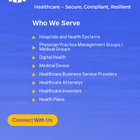
Who We Serve
Hospitals and Health Systems
Physician Practice Management Groups /
Medical Groups
Digital Health
Medical Device
Healthcare Business Service Providers
Healthcare Attorneys
Healthcare Investors
Health Plans
Connect With Us