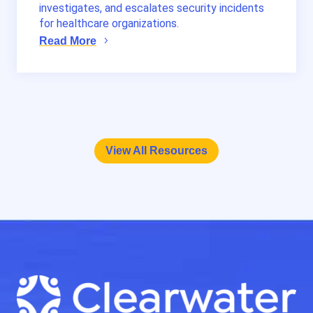
investigates, and escalates security incidents
for healthcare organizations.
Read More
View All Resources