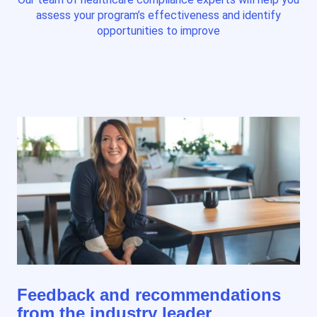
assess your program’s effectiveness and identify
opportunities to improve
Feedback and recommendations
from the industry leader