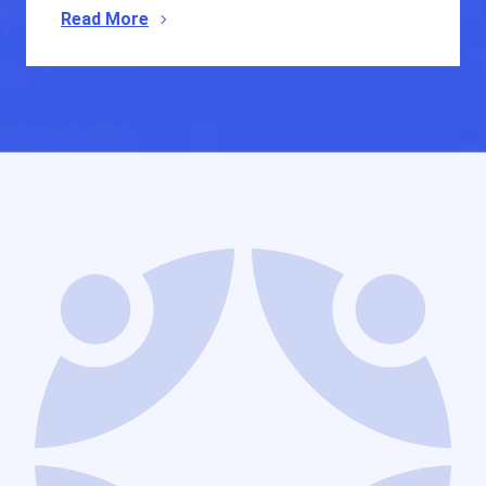
Read More