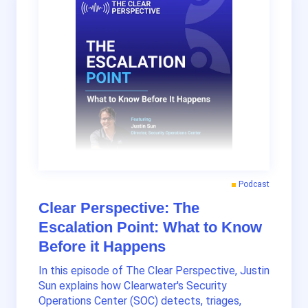
Podcast
Clear Perspective: The
Escalation Point: What to Know
Before it Happens
In this episode of The Clear Perspective, Justin
Sun explains how Clearwater's Security
Operations Center (SOC) detects, triages,