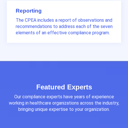
Reporting
The CPEA includes a report of observations and
recommendations to address each of the seven
elements of an effective compliance program.
Featured Experts
Our compliance experts
have years of experience
working in healthcare organizations across the industry,
bringing unique expertise to your organization
.