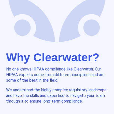
Why Clearwater?
No one knows HIPAA compliance like Clearwater. Our
HIPAA experts come from different disciplines and are
some of the best in the field.
We understand the highly complex regulatory landscape
and have the skills and expertise to navigate your team
through it to ensure long-term compliance.