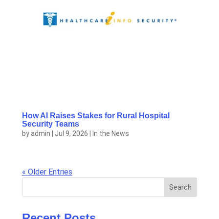
How AI Raises Stakes for Rural Hospital
Security Teams
by
admin
|
Jul 9, 2026
|
In the News
« Older Entries
Search
Recent Posts