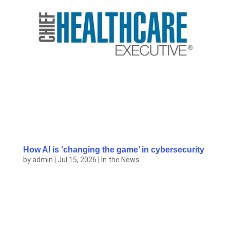
How AI is ‘changing the game’ in cybersecurity
by
admin
|
Jul 15, 2026
|
In the News