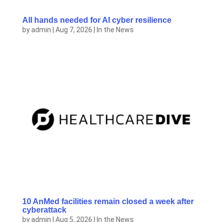
All hands needed for AI cyber resilience
by
admin
|
Aug 7, 2026
|
In the News
10 AnMed facilities remain closed a week after
cyberattack
by
admin
|
Aug 5, 2026
|
In the News