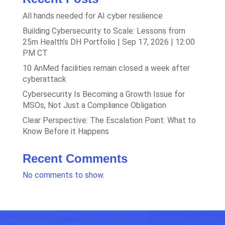
All hands needed for AI cyber resilience
Building Cybersecurity to Scale: Lessons from
25m Health’s DH Portfolio | Sep 17, 2026 | 12:00
PM CT
10 AnMed facilities remain closed a week after
cyberattack
Cybersecurity Is Becoming a Growth Issue for
MSOs, Not Just a Compliance Obligation
Clear Perspective: The Escalation Point: What to
Know Before it Happens
Recent Comments
No comments to show.