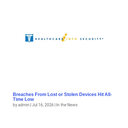
Breaches From Lost or Stolen Devices Hit All-
Time Low
by
admin
|
Jul 16, 2026
|
In the News