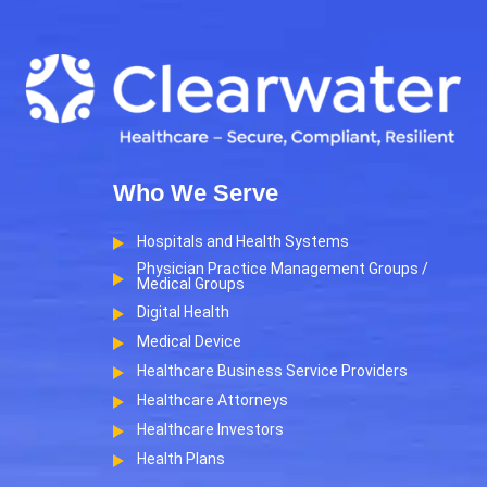
Who We Serve
Hospitals and Health Systems
Physician Practice Management Groups /
Medical Groups
Digital Health
Medical Device
Healthcare Business Service Providers
Healthcare Attorneys
Healthcare Investors
Health Plans