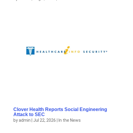
Clover Health Reports Social Engineering
Attack to SEC
by
admin
|
Jul 22, 2026
|
In the News