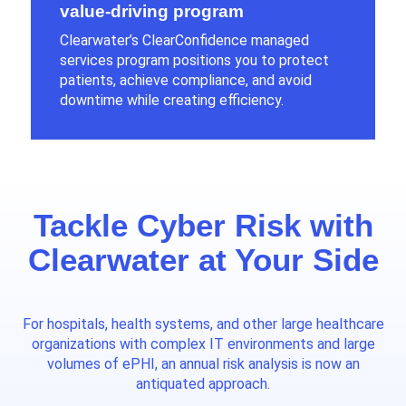
value-driving program
Clearwater’s ClearConfidence managed
services program positions you to protect
patients, achieve compliance, and avoid
downtime while creating efficiency.
Tackle Cyber Risk with
Clearwater at Your Side
For hospitals
,
health systems
, and other large healthcare
organizations
with complex IT environments and large
volumes of ePHI, an annual risk analysis is now an
antiquated approach.