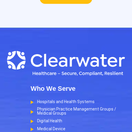
Who We Serve
Hospitals and Health Systems
Physician Practice Management Groups /
Medical Groups
Digital Health
Medical Device