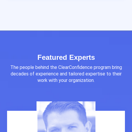
Featured Experts
The people behind the ClearConfidence program bring
decades of experience and tailored expertise to their
work with your organization.