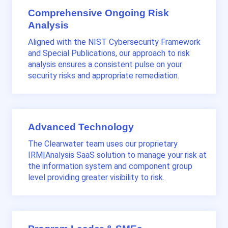
Comprehensive Ongoing Risk
Analysis
Aligned with the NIST
Cybersecurity Framework
and Special Publications
, our approach to risk
analysis ensures a consistent pulse on your
security risks and appropriate remediation.
Advanced Technology
The Clearwater team uses our proprietary
IRM|Analysis SaaS solution to manage your risk at
the information system and component group
level providing greater visibility to risk.