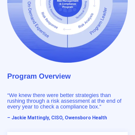
Program Overview
“We knew there were better strategies than
rushing through a risk assessment at the end of
every year to check a compliance box.”
– Jackie Mattingly, CISO, Owensboro Health