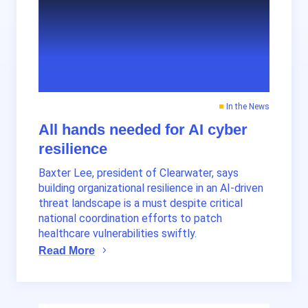
In the News
All hands needed for AI cyber
resilience
Baxter Lee, president of Clearwater, says
building organizational resilience in an AI-driven
threat landscape is a must despite critical
national coordination efforts to patch
healthcare vulnerabilities swiftly.
Read More