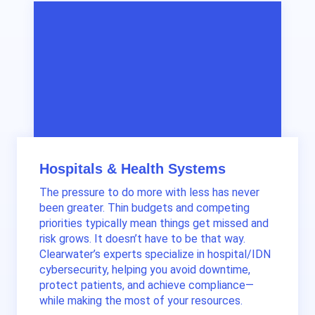
Hospitals & Health Systems
The pressure to do more with less has never
been greater. Thin budgets and competing
priorities typically mean things get missed and
risk grows. It doesn’t have to be that way.
Clearwater’s experts specialize in hospital/IDN
cybersecurity, helping you avoid downtime,
protect patients, and achieve compliance—
while making the most of your resources.