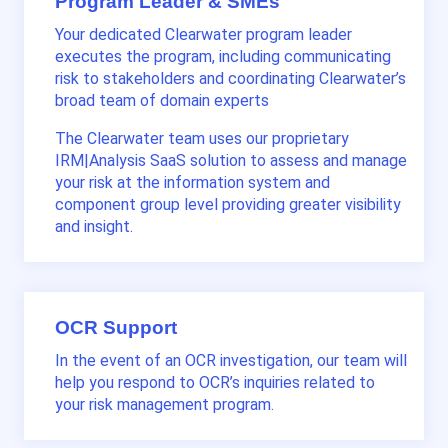
Program Leader & SMEs
Your dedicated Clearwater program leader
execut
es
the program, including communicating
risk to stakeholders
and coordinating
Clearwater’s
broad
team of
domain
experts
The Clearwater team uses our proprietary
IRM|Analysis SaaS solution to
assess and
manage
your risk at the information system and
component group level providing greater visibility
and
insight
.
OCR Support
In the event of an OCR investigation, our team will
help you respond to OCR’s inquiries related to
your risk management program.