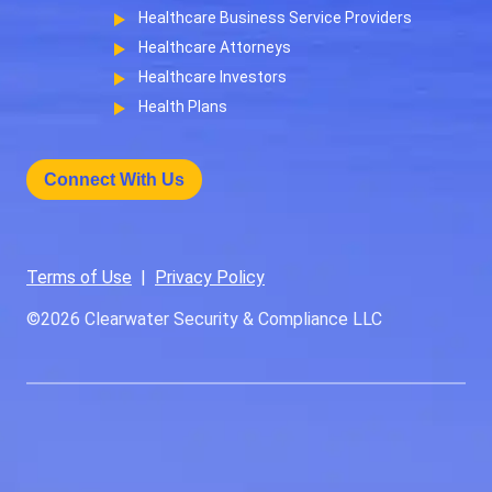
Healthcare Business Service Providers
Healthcare Attorneys
Healthcare Investors
Health Plans
Connect With Us
Terms of Use
|
Privacy Policy
©2026
Clearwater Security & Compliance LLC