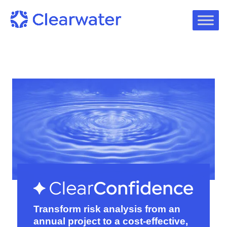
Transform risk analysis from an
annual project to a cost-effective,