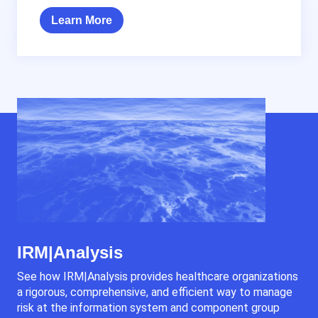
Learn More
IRM|Analysis
See how IRM|Analysis provides healthcare organizations
a rigorous, comprehensive, and efficient way to manage
risk at the information system and component group