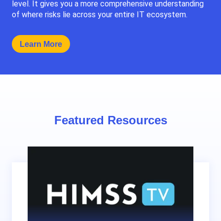
level. It gives you a more comprehensive understanding
of where risks lie across your entire IT ecosystem.
Learn More
Featured Resources