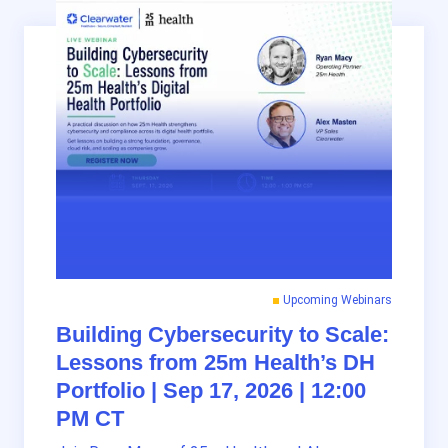
Upcoming Webinars
Building Cybersecurity to Scale:
Lessons from 25m Health’s DH
Portfolio | Sep 17, 2026 | 12:00
PM CT