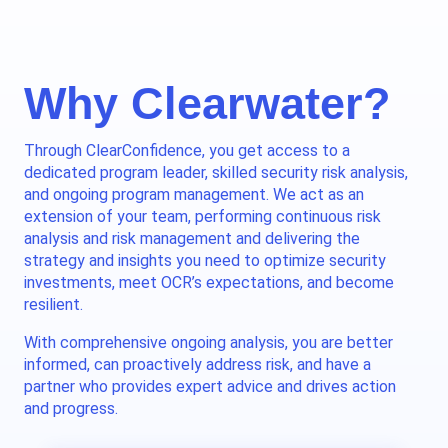
Why Clearwater?
Through ClearConfidence, you get access to a
dedicated program leader, skilled security risk analysis,
and ongoing program management. We act as an
extension of your team, performing continuous risk
analysis and risk management and delivering the
strategy and insights you need to optimize security
investments, meet OCR’s expectations, and become
resilient.
With comprehensive ongoing analysis, you are better
informed, can proactively address risk, and have a
partner who provides expert advice and drives action
and progress.