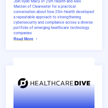
Join Ryan Macy of 25m Health and Alex
Masten of Clearwater for a practical
conversation about how 25m Health developed
a repeatable approach to strengthening
cybersecurity and compliance across a diverse
portfolio of emerging healthcare technology
companies
Read More