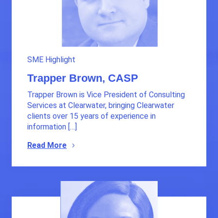
SME Highlight
Trapper Brown, CASP
Trapper Brown is Vice President of Consulting
Services at Clearwater, bringing Clearwater
clients over 15 years of experience in
information […]
Read More