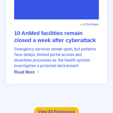
In the News
10 AnMed facilities remain
closed a week after cyberattack
Emergency services remain open, but patients
face delays, limited portal access and
downtime processes as the health system
investigates a potential data breach.
Read More
View All Resources