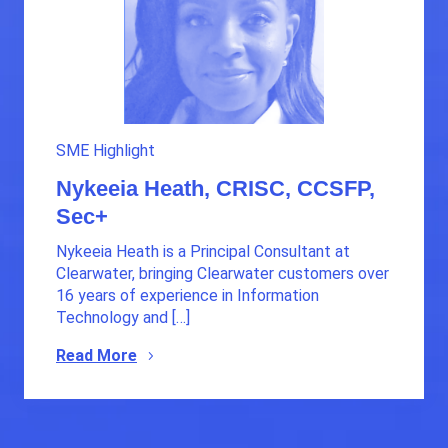
SME Highlight
Nykeeia Heath, CRISC, CCSFP,
Sec+
Nykeeia Heath is a Principal Consultant at
Clearwater, bringing Clearwater customers over
16 years of experience in Information
Technology and […]
Read More