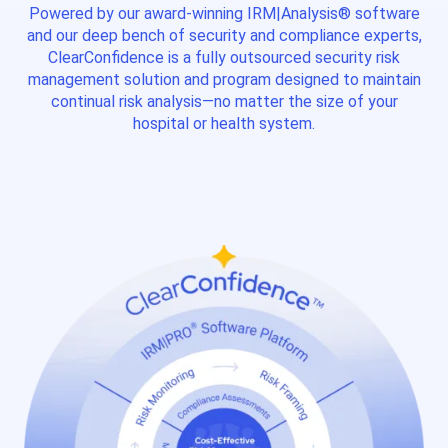
Powered by our award-winning IRM|Analysis® software
and our deep bench of security and compliance experts,
ClearConfidence is a fully outsourced security risk
management solution and program designed to maintain
continual risk analysis—no matter the size of your
hospital or health system.