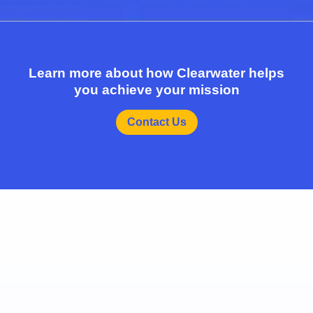
Learn more about how Clearwater helps
you achieve your mission
Contact Us