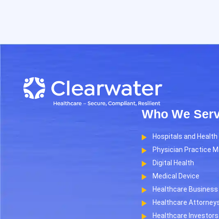
Who We Ser
Hospitals and Healt
Physician Practice 
Digital Health
Medical Device
Healthcare Business 
Healthcare Attorney
Healthcare Investors