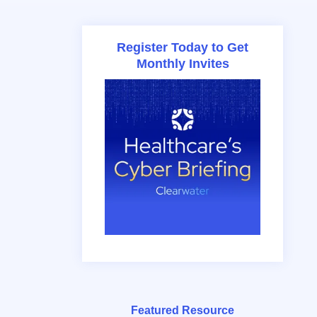
Register Today to Get
Monthly Invites
Featured Resource