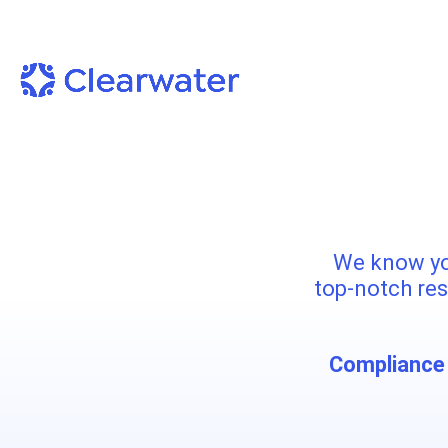
We know yo
top-notch res
Compliance 