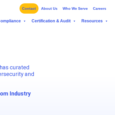
Contact
About Us
Who We Serve
Careers
Compliance
Certification & Audit
Resources
has curated
ersecurity and
rom Industry