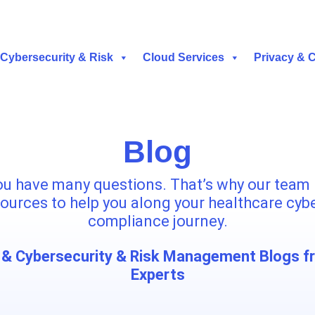
Cybersecurity & Risk
Cloud Services
Privacy & 
Blog
u have many questions. That’s why our team 
ources to help you along your healthcare cyb
compliance journey.
& Cybersecurity & Risk Management Blogs f
Experts