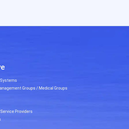
ve
h Systems
Management Groups / Medical Groups
Service Providers
s