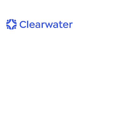
Blog
Author: Tyler L. Jones,
Principal Cybersecurity Analys