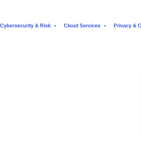
Cybersecurity & Risk
Cloud Services
Privacy & 
t | Security Operations