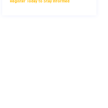
Register Today to Stay Informed