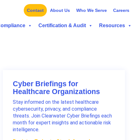
Contact
About Us
Who We Serve
Careers
Compliance
Certification & Audit
Resources
Cyber Briefings for
Healthcare Organizations
Stay informed on the latest healthcare
cybersecurity, privacy, and compliance
threats. Join Clearwater Cyber Briefings each
month for expert insights and actionable risk
intelligence.