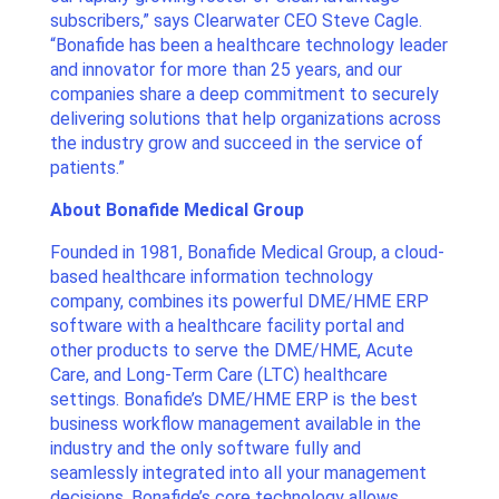
subscribers,” says Clearwater CEO Steve Cagle.
“Bonafide has been a healthcare technology leader
and innovator for more than 25 years, and our
companies share a deep commitment to securely
delivering solutions that help organizations across
the industry grow and succeed in the service of
patients.”
About Bonafide Medical Group
Founded in 1981, Bonafide Medical Group, a cloud-
based healthcare information technology
company, combines its powerful DME/HME ERP
software with a healthcare facility portal and
other products to serve the DME/HME, Acute
Care, and Long-Term Care (LTC) healthcare
settings. Bonafide’s DME/HME ERP is the best
business workflow management available in the
industry and the only software fully and
seamlessly integrated into all your management
decisions. Bonafide’s core technology allows