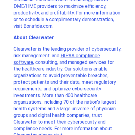
DME/HME providers to maximize efficiency,
productivity, and profitability. For more information
or to schedule a complimentary demonstration,
visit
Bonafide.com
.
About Clearwater
Clearwater is the leading provider of cybersecurity,
risk management, and
HIPAA compliance
software
, consulting, and managed services for
the healthcare industry. Our solutions enable
organizations to avoid preventable breaches,
protect patients and their data, meet regulatory
requirements, and optimize cybersecurity
investments. More than 400 healthcare
organizations, including 70 of the nation’s largest
health systems and a large universe of physician
groups and digital health companies, trust
Clearwater to meet their cybersecurity and
compliance needs. For more information about