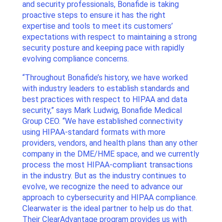
and security professionals, Bonafide is taking
proactive steps to ensure it has the right
expertise and tools to meet its customers’
expectations with respect to maintaining a strong
security posture and keeping pace with rapidly
evolving compliance concerns.
“Throughout Bonafide’s history, we have worked
with industry leaders to establish standards and
best practices with respect to HIPAA and data
security,” says Mark Ludwig, Bonafide Medical
Group CEO. “We have established connectivity
using HIPAA-standard formats with more
providers, vendors, and health plans than any other
company in the DME/HME space, and we currently
process the most HIPAA-compliant transactions
in the industry. But as the industry continues to
evolve, we recognize the need to advance our
approach to cybersecurity and HIPAA compliance.
Clearwater is the ideal partner to help us do that.
Their ClearAdvantage program provides us with