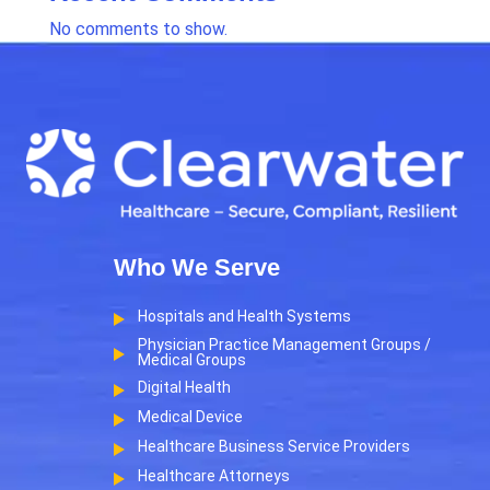
No comments to show.
Who We Serve
Hospitals and Health Systems
Physician Practice Management Groups /
Medical Groups
Digital Health
Medical Device
Healthcare Business Service Providers
Healthcare Attorneys