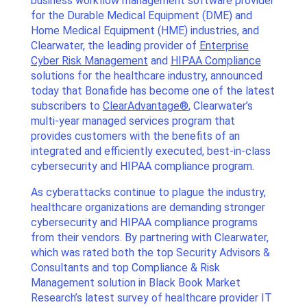
business workflow management software provider
for the Durable Medical Equipment (DME) and
Home Medical Equipment (HME) industries, and
Clearwater, the leading provider of
Enterprise
Cyber Risk Management
and
HIPAA Compliance
solutions for the healthcare industry, announced
today that Bonafide has become one of the latest
subscribers to
ClearAdvantage®
, Clearwater’s
multi-year managed services program that
provides customers with the benefits of an
integrated and efficiently executed, best-in-class
cybersecurity and HIPAA compliance program.
As cyberattacks continue to plague the industry,
healthcare organizations are demanding stronger
cybersecurity and HIPAA compliance programs
from their vendors. By partnering with Clearwater,
which was rated both the top Security Advisors &
Consultants and top Compliance & Risk
Management solution in Black Book Market
Research’s latest survey of healthcare provider IT