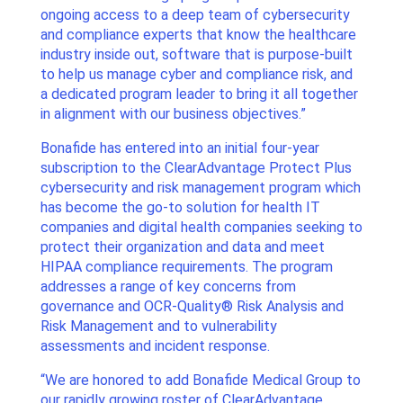
ongoing access to a deep team of cybersecurity
and compliance experts that know the healthcare
industry inside out, software that is purpose-built
to help us manage cyber and compliance risk, and
a dedicated program leader to bring it all together
in alignment with our business objectives.”
Bonafide has entered into an initial four-year
subscription to the ClearAdvantage Protect Plus
cybersecurity and risk management program which
has become the go-to solution for health IT
companies and digital health companies seeking to
protect their organization and data and meet
HIPAA compliance requirements. The program
addresses a range of key concerns from
governance and OCR-Quality® Risk Analysis and
Risk Management and to vulnerability
assessments and incident response.
“We are honored to add Bonafide Medical Group to
our rapidly growing roster of ClearAdvantage