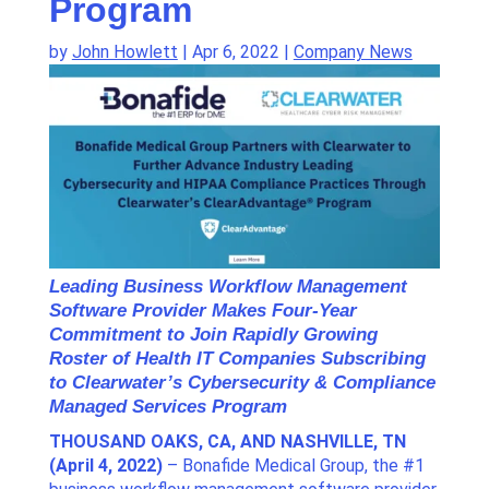
Program
by
John Howlett
|
Apr 6, 2022
|
Company News
Leading Business Workflow Management
Software Provider Makes Four-Year
Commitment to Join Rapidly Growing
Roster of Health IT Companies Subscribing
to Clearwater’s Cybersecurity & Compliance
Managed Services Program
THOUSAND OAKS, CA, AND NASHVILLE, TN
(April 4, 2022)
– Bonafide Medical Group, the #1