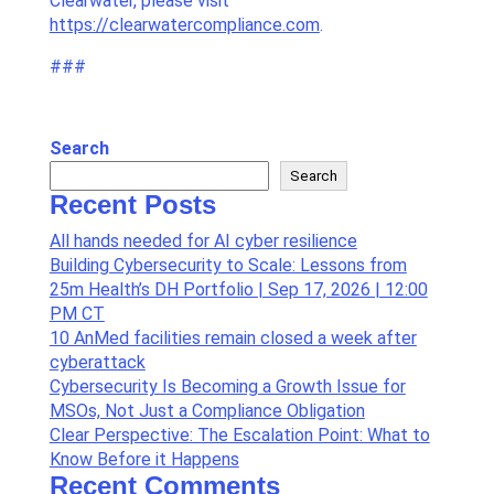
Clearwater, please visit
https://clearwatercompliance.com
.
###
Search
Search
Recent Posts
All hands needed for AI cyber resilience
Building Cybersecurity to Scale: Lessons from
25m Health’s DH Portfolio | Sep 17, 2026 | 12:00
PM CT
10 AnMed facilities remain closed a week after
cyberattack
Cybersecurity Is Becoming a Growth Issue for
MSOs, Not Just a Compliance Obligation
Clear Perspective: The Escalation Point: What to
Know Before it Happens
Recent Comments