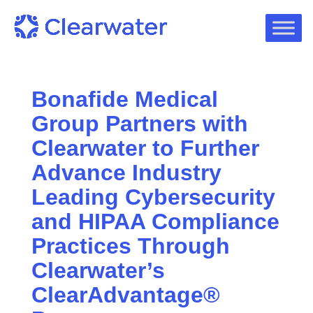
Bonafide Medical
Group Partners with
Clearwater to Further
Advance Industry
Leading Cybersecurity
and HIPAA Compliance
Practices Through
Clearwater’s
ClearAdvantage®