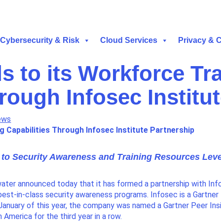
Cybersecurity & Risk
Cloud Services
Privacy & 
s to its Workforce Tr
rough Infosec Institu
ews
g Capabilities
Through Infosec Institute Partnership
 to Security Awareness and Training Resources Leve
ater announced today that it has formed a partnership with Inf
best-in-class security awareness programs. Infosec is a Gartner
anuary of this year, the company was named a Gartner Peer Ins
merica for the third year in a row.