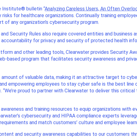
 Institute® bulletin “
Analyzing Careless Users, An Often Overl
ity risks for healthcare organizations. Continually training emplo
 of any organization’s cybersecurity program.
 and Security Rules also require covered entities and business 
 accountability for privacy and security of protected health inf
tform and other leading tools, Clearwater provides Security A
web-based program that facilitates security awareness and privacy
amount of valuable data, making it an attractive target to cybe
 and empowering employees to stay cyber safe is the best line o
. “We’re proud to partner with Clearwater to deliver this critic
 awareness and training resources to equip organizations with 
earwater’s cybersecurity and HIPAA compliance experts leverag
 requirements and match customers’ culture and employee learni
ontent and security awareness capabilities to our customers thr