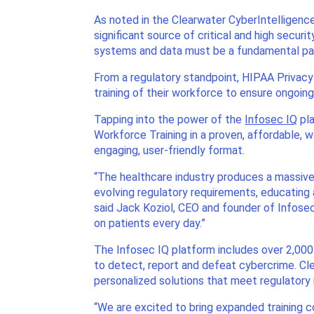
As noted in the Clearwater CyberIntelligence
significant source of critical and high secur
systems and data must be a fundamental part
From a regulatory standpoint, HIPAA Privacy
training of their workforce to ensure ongoing
Tapping into the power of the
Infosec IQ
pla
Workforce Training in a proven, affordable, 
engaging, user-friendly format.
“The healthcare industry produces a massive 
evolving regulatory requirements, educating
said Jack Koziol, CEO and founder of Infosec
on patients every day.”
The Infosec IQ platform includes over 2,000
to detect, report and defeat cybercrime. Cl
personalized solutions that meet regulatory
“We are excited to bring expanded training c