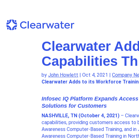
Clearwater Add
Capabilities Th
by
John Howlett
|
Oct 4, 2021
|
Company N
Clearwater Adds to its Workforce Trainin
Infosec IQ Platform Expands Access
Solutions for Customers
NASHVILLE, TN (October 4, 2021)
– Clearw
capabilities, providing customers access to 
Awareness Computer-Based Training, and in J
Awareness Computer-Based Training in North A