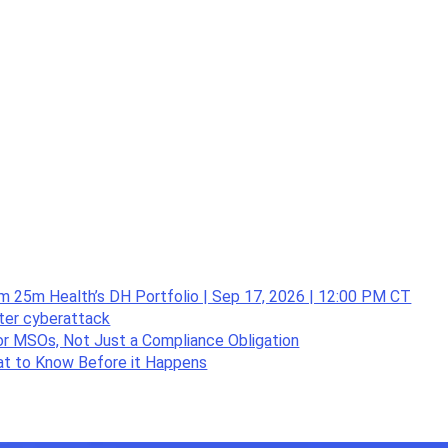
om 25m Health’s DH Portfolio | Sep 17, 2026 | 12:00 PM CT
fter cyberattack
or MSOs, Not Just a Compliance Obligation
hat to Know Before it Happens