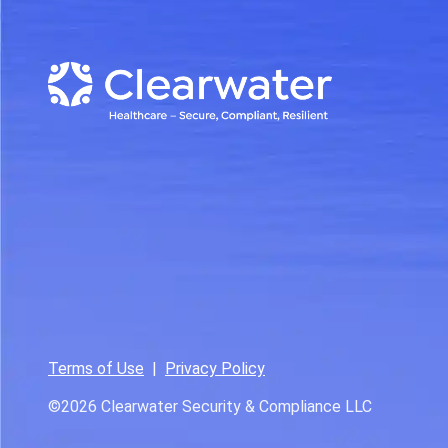
Terms of Use
|
Privacy Policy
©2026
Clearwater Security & Compliance LLC