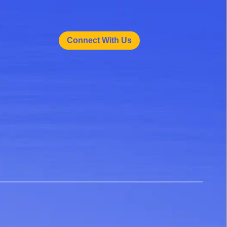
Connect With Us