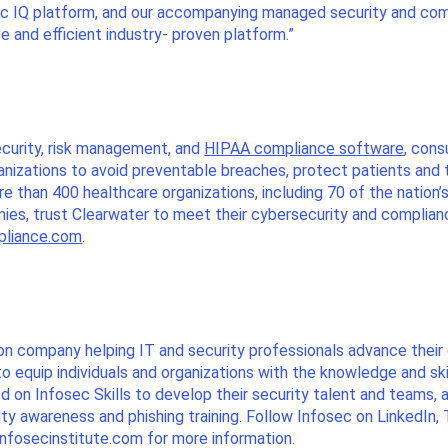
ec IQ platform, and our accompanying managed security and com
e and efficient industry- proven platform.”
ecurity, risk management, and
HIPAA compliance software
, cons
ganizations to avoid preventable breaches, protect patients and 
 than 400 healthcare organizations, including 70 of the nation’
anies, trust Clearwater to meet their cybersecurity and complia
pliance.com
.
ion company helping IT and security professionals advance the
to equip individuals and organizations with the knowledge and sk
 on Infosec Skills to develop their security talent and teams, an
ity awareness and phishing training. Follow Infosec on LinkedIn,
 infosecinstitute.com for more information.