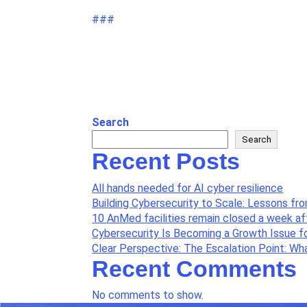
###
Search
Search
Recent Posts
All hands needed for AI cyber resilience
Building Cybersecurity to Scale: Lessons fr
10 AnMed facilities remain closed a week a
Cybersecurity Is Becoming a Growth Issue f
Clear Perspective: The Escalation Point: W
Recent Comments
No comments to show.