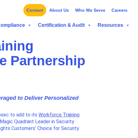
Contact
About Us
Who We Serve
Careers
Compliance
Certification & Audit
Resources
aining
te Partnership
raged to Deliver Personalized
osec to add to its
Workforce Training
 Magic Quadrant Leader in Security
ights Customers’ Choice for Security