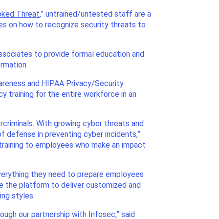
ooked Threat
,” untrained/untested staff are a
yees on how to recognize security threats to
associates to provide formal education and
ormation.
wareness and HIPAA Privacy/Security
 training for the entire workforce in an
rcriminals. With growing cyber threats and
f defense in preventing cyber incidents,”
al training to employees who make an impact
everything they need to prepare employees
e the platform to deliver customized and
ng styles.
ough our partnership with Infosec,” said