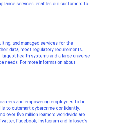
pliance services, enables our customers to
ulting, and
managed services
for the
their data, meet regulatory requirements,
s largest health systems and a large universe
nce needs. For more information about
ir careers and empowering employees to be
ills to outsmart cybercrime confidently.
d over five million learners worldwide are
 Twitter, Facebook, Instagram and Infosec’s