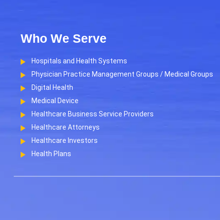
Who We Serve
Hospitals and Health Systems
Physician Practice Management Groups / Medical Groups
Digital Health
Medical Device
Healthcare Business Service Providers
Healthcare Attorneys
Healthcare Investors
Health Plans