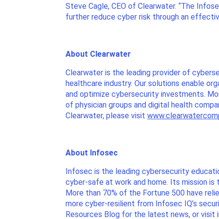
Steve Cagle, CEO of Clearwater. “The Infos
further reduce cyber risk through an effectiv
About Clearwater
Clearwater is the leading provider of cybers
healthcare industry. Our solutions enable or
and optimize cybersecurity investments. More
of physician groups and digital health comp
Clearwater, please visit
www.clearwatercom
About Infosec
Infosec is the leading cybersecurity educat
cyber-safe at work and home. Its mission is 
More than 70% of the Fortune 500 have relied
more cyber-resilient from Infosec IQ’s secur
Resources Blog for the latest news, or visit