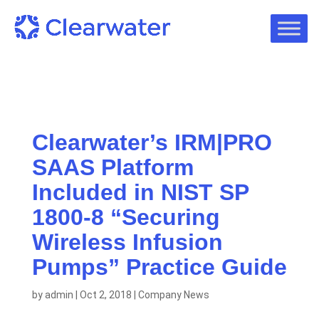
Clearwater’s IRM|PRO
SAAS Platform
Included in NIST SP
1800-8 “Securing
Wireless Infusion
Pumps” Practice Guide
by
admin
|
Oct 2, 2018
|
Company News