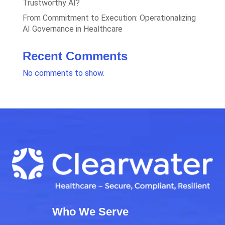
Trustworthy AI?
From Commitment to Execution: Operationalizing
AI Governance in Healthcare
Recent Comments
No comments to show.
Who We Serve