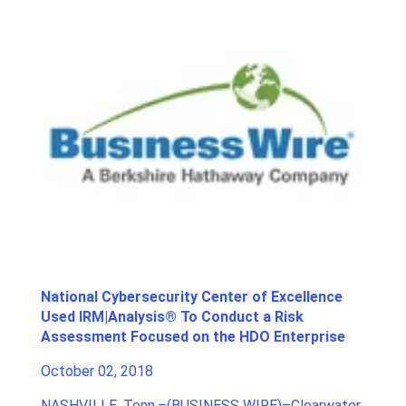
National Cybersecurity Center of Excellence
Used IRM|Analysis® To Conduct a Risk
Assessment Focused on the HDO Enterprise
October 02, 2018
NASHVILLE, Tenn.–(
BUSINESS WIRE
)–
Clearwater
,