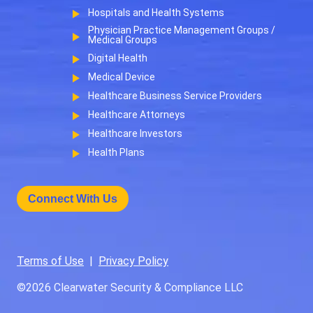
Hospitals and Health Systems
Physician Practice Management Groups /
Medical Groups
Digital Health
Medical Device
Healthcare Business Service Providers
Healthcare Attorneys
Healthcare Investors
Health Plans
Connect With Us
Terms of Use
|
Privacy Policy
©2026
Clearwater Security & Compliance LLC