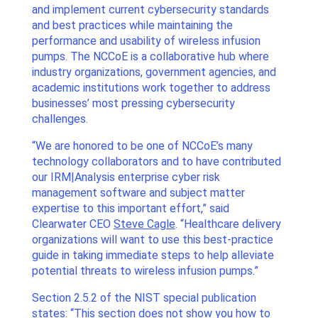
and implement current cybersecurity standards
and best practices while maintaining the
performance and usability of wireless infusion
pumps. The NCCoE is a collaborative hub where
industry organizations, government agencies, and
academic institutions work together to address
businesses’ most pressing cybersecurity
challenges.
“We are honored to be one of NCCoE’s many
technology collaborators and to have contributed
our IRM|Analysis enterprise cyber risk
management software and subject matter
expertise to this important effort,” said
Clearwater CEO
Steve Cagle
. “Healthcare delivery
organizations will want to use this best-practice
guide in taking immediate steps to help alleviate
potential threats to wireless infusion pumps.”
Section 2.5.2 of the NIST special publication
states: “This section does not show you how to