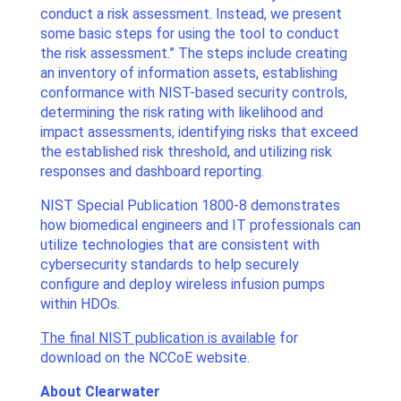
conduct a risk assessment. Instead, we present
some basic steps for using the tool to conduct
the risk assessment.” The steps include creating
an inventory of information assets, establishing
conformance with NIST-based security controls,
determining the risk rating with likelihood and
impact assessments, identifying risks that exceed
the established risk threshold, and utilizing risk
responses and dashboard reporting.
NIST Special Publication 1800-8 demonstrates
how biomedical engineers and IT professionals can
utilize technologies that are consistent with
cybersecurity standards to help securely
configure and deploy wireless infusion pumps
within HDOs.
The final NIST publication is available
for
download on the NCCoE website.
About Clearwater