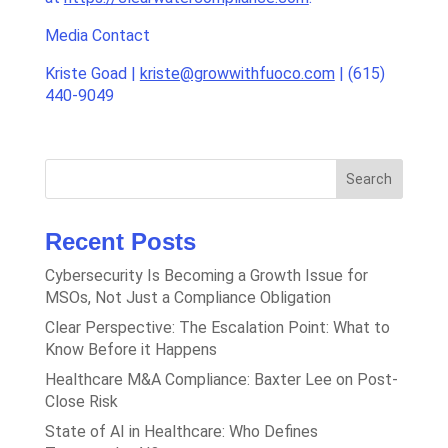
Media Contact
Kriste Goad |
kriste@growwithfuoco.com
| (615)
440-9049
Search
Recent Posts
Cybersecurity Is Becoming a Growth Issue for
MSOs, Not Just a Compliance Obligation
Clear Perspective: The Escalation Point: What to
Know Before it Happens
Healthcare M&A Compliance: Baxter Lee on Post-
Close Risk
State of AI in Healthcare: Who Defines