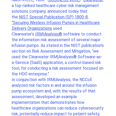
a top-ranked healthcare cyber risk management
solutions company, announced today that
the
NIST Special Publication (SP) 1800-8:
“Securing Wireless Infusion Pumps in Healthcare
Delivery Organizations
used
Clearwater’s
IRM|Analysis®
software to conduct
the information risk assessment of several major
infusion pumps. As stated in the NIST publication’s
section on Risk Assessment and Mitigation, “we
used the Clearwater IRM|Analysis® Software-as-
a-Service (SaaS) application, a control-based risk
tool, for conducting a risk assessment focused on
the HDO enterprise.”
In conjunction with IRM|Analysis, the NCCoE
analyzed risk factors in and around the infusion
pump ecosystem and, with the results of that
assessment, developed an example
implementation that demonstrates how
healthcare organizations can reduce cybersecurity
risk, potentially reduce impact to patient safety,