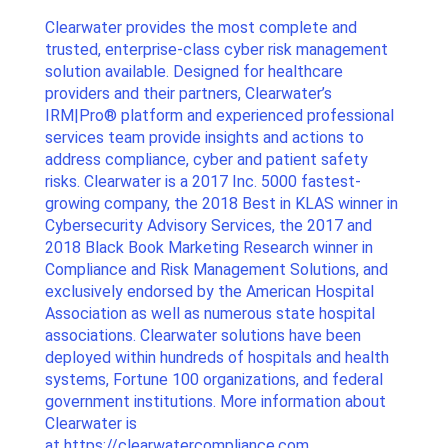
Clearwater provides the most complete and
trusted, enterprise-class cyber risk management
solution available. Designed for healthcare
providers and their partners, Clearwater’s
IRM|Pro® platform and experienced professional
services team provide insights and actions to
address compliance, cyber and patient safety
risks. Clearwater is a 2017 Inc. 5000 fastest-
growing company, the 2018 Best in KLAS winner in
Cybersecurity Advisory Services, the 2017 and
2018 Black Book Marketing Research winner in
Compliance and Risk Management Solutions, and
exclusively endorsed by the American Hospital
Association as well as numerous state hospital
associations. Clearwater solutions have been
deployed within hundreds of hospitals and health
systems, Fortune 100 organizations, and federal
government institutions. More information about
Clearwater is
at
https://clearwatercompliance.com
.