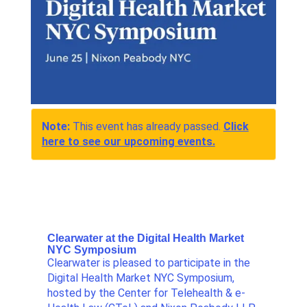
Note:
This event has already passed.
Click
here to see our upcoming events.
Clearwater at the Digital Health Market
NYC Symposium
Clearwater is pleased to participate in the
Digital Health Market NYC Symposium,
hosted by the Center for Telehealth & e-