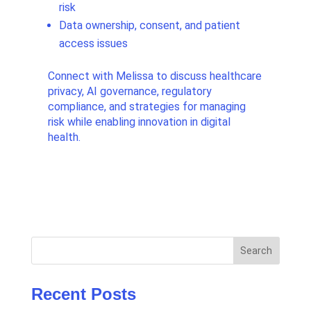
risk
Data ownership, consent, and patient
access issues
Connect with Melissa to discuss healthcare
privacy, AI governance, regulatory
compliance, and strategies for managing
risk while enabling innovation in digital
health.
Search
Recent Posts