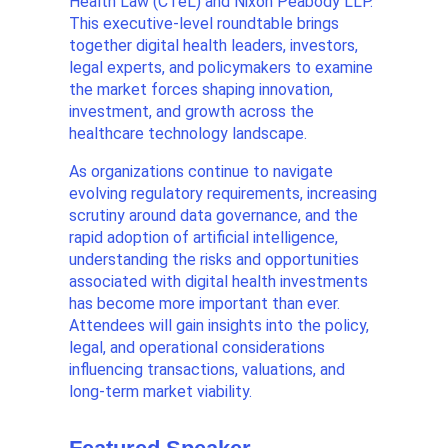
Health Law (CTeL) and Nixon Peabody LLP.
This executive-level roundtable brings
together digital health leaders, investors,
legal experts, and policymakers to examine
the market forces shaping innovation,
investment, and growth across the
healthcare technology landscape.
As organizations continue to navigate
evolving regulatory requirements, increasing
scrutiny around data governance, and the
rapid adoption of artificial intelligence,
understanding the risks and opportunities
associated with digital health investments
has become more important than ever.
Attendees will gain insights into the policy,
legal, and operational considerations
influencing transactions, valuations, and
long-term market viability.