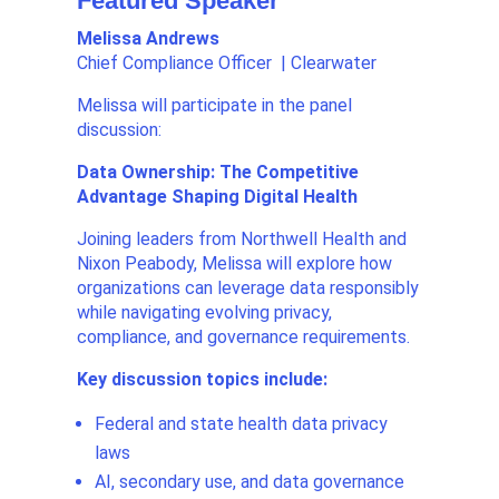
Featured Speaker
Melissa Andrews
Chief Compliance Officer | Clearwater
Melissa will participate in the panel
discussion:
Data Ownership: The Competitive
Advantage Shaping Digital Health
Joining leaders from Northwell Health and
Nixon Peabody, Melissa will explore how
organizations can leverage data responsibly
while navigating evolving privacy,
compliance, and governance requirements.
Key discussion topics include:
Federal and state health data privacy
laws
AI, secondary use, and data governance