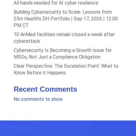
All hands needed for AI cyber resilience
Building Cybersecurity to Scale: Lessons from
25m Health’s DH Portfolio | Sep 17, 2026 | 12:00
PM CT
10 AnMed facilities remain closed a week after
cyberattack
Cybersecurity Is Becoming a Growth Issue for
MSOs, Not Just a Compliance Obligation
Clear Perspective: The Escalation Point: What to
Know Before it Happens
Recent Comments
No comments to show.