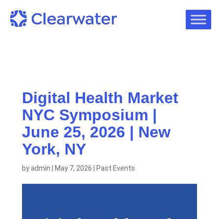
Digital Health Market
NYC Symposium |
June 25, 2026 | New
York, NY
by
admin
|
May 7, 2026
|
Past Events