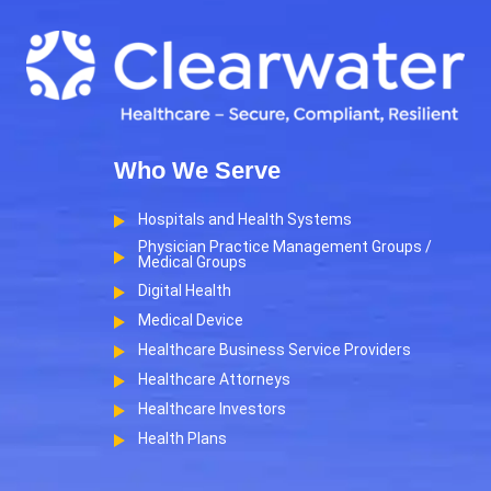
Who We Serve
Hospitals and Health Systems
Physician Practice Management Groups /
Medical Groups
Digital Health
Medical Device
Healthcare Business Service Providers
Healthcare Attorneys
Healthcare Investors
Health Plans