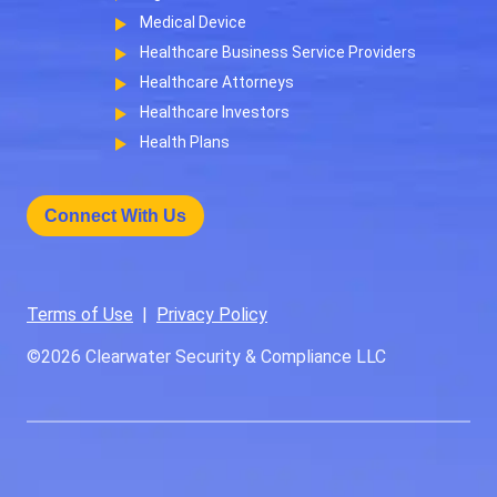
Medical Device
Healthcare Business Service Providers
Healthcare Attorneys
Healthcare Investors
Health Plans
Connect With Us
Terms of Use
|
Privacy Policy
©2026
Clearwater Security & Compliance LLC