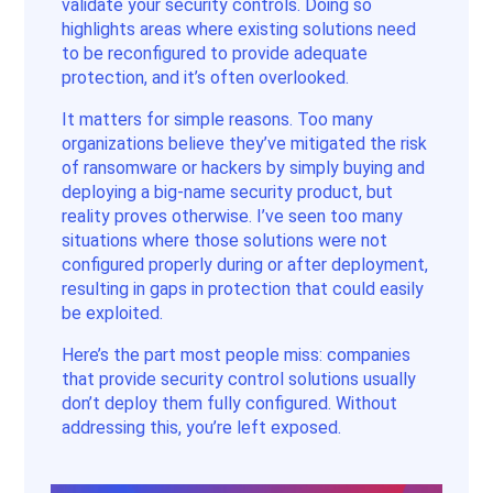
validate your security controls. Doing so
highlights areas where existing solutions need
to be reconfigured to provide adequate
protection, and it’s often overlooked.
It matters for simple reasons. Too many
organizations believe they’ve mitigated the risk
of ransomware or hackers by simply buying and
deploying a big-name security product, but
reality proves otherwise. I’ve seen too many
situations where those solutions were not
configured properly during or after deployment,
resulting in gaps in protection that could easily
be exploited.
Here’s the part most people miss: companies
that provide security control solutions usually
don’t deploy them fully configured. Without
addressing this, you’re left exposed.