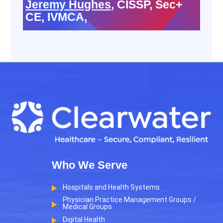
Jeremy Hughes
, CISSP, Sec+
CE, IVMCA,
Who We Serve
Hospitals and Health Systems
Physician Practice Management Groups /
Medical Groups
Digital Health