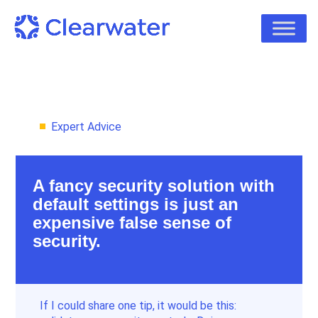
Expert Advice
A fancy security solution with
default settings is just an
expensive false sense of
security.
If I could share one tip, it would be this: