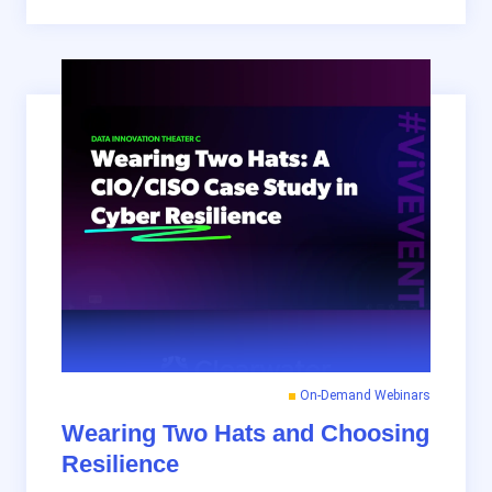
On-Demand Webinars
Wearing Two Hats and Choosing
Resilience