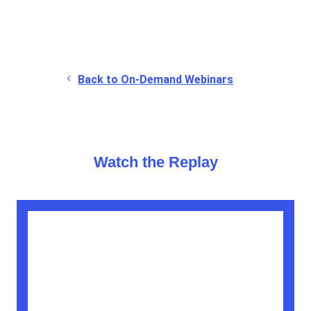
Back to On-Demand Webinars
Watch the Replay