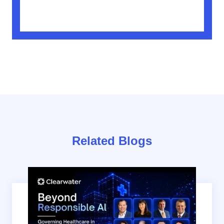
Related Blogs