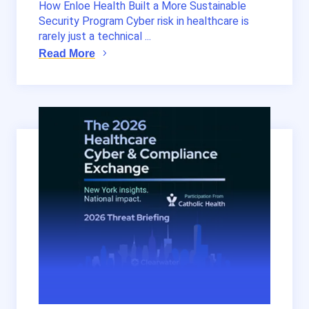
How Enloe Health Built a More Sustainable
Security Program Cyber risk in healthcare is
rarely just a technical ...
Read More