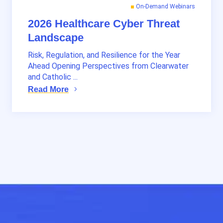
On-Demand Webinars
2026 Healthcare Cyber Threat
Landscape
Risk, Regulation, and Resilience for the Year
Ahead Opening Perspectives from Clearwater
and Catholic ...
Read More