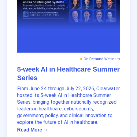
On-Demand Webinars
5-week AI in Healthcare Summer
Series
From June 24 through July 22, 2026, Clearwater
hosted its 5-week AI in Healthcare Summer
Series, bringing together nationally recognized
leaders in healthcare, cybersecurity,
government, policy, and clinical innovation to
explore the future of AI in healthcare.
Read More