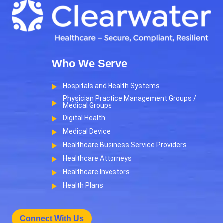
Who We Serve
Hospitals and Health Systems
Physician Practice Management Groups /
Medical Groups
Digital Health
Medical Device
Healthcare Business Service Providers
Healthcare Attorneys
Healthcare Investors
Health Plans
Connect With Us