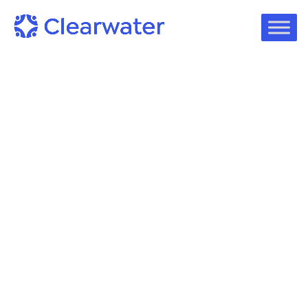
On-Demand Webinars