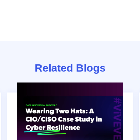
Related Blogs