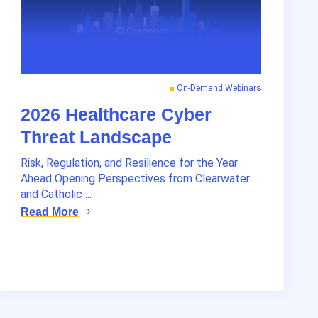
On-Demand Webinars
2026 Healthcare Cyber
Threat Landscape
Risk, Regulation, and Resilience for the Year
Ahead Opening Perspectives from Clearwater
and Catholic ...
Read More