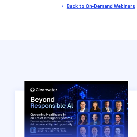
Back to On-Demand Webinars