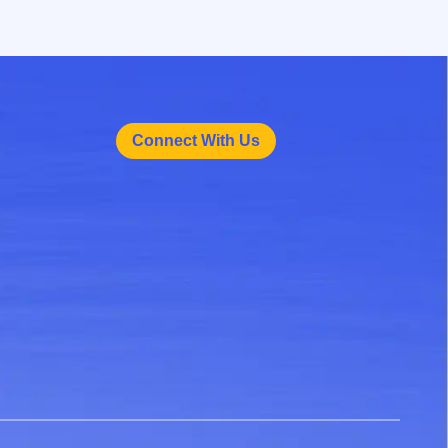
Connect With Us