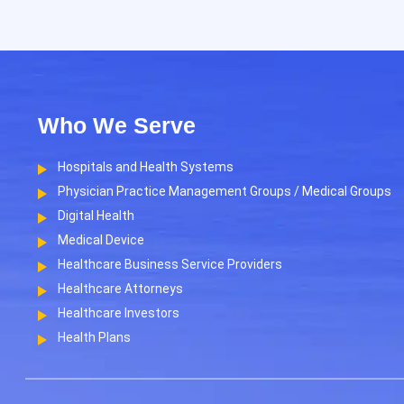
Who We Serve
Hospitals and Health Systems
Physician Practice Management Groups / Medical Groups
Digital Health
Medical Device
Healthcare Business Service Providers
Healthcare Attorneys
Healthcare Investors
Health Plans