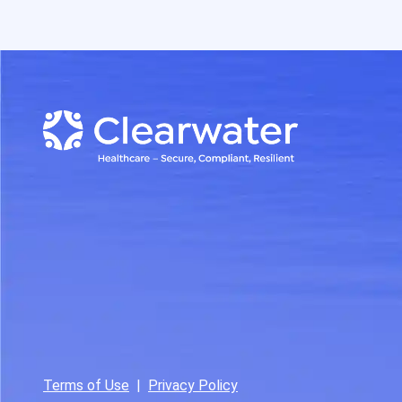
Terms of Use
|
Privacy Policy