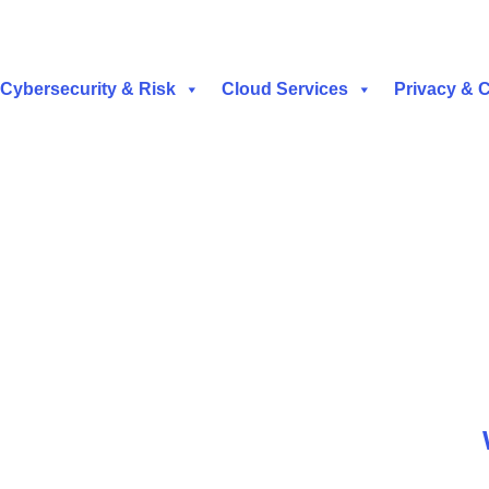
Cybersecurity & Risk
Cloud Services
Privacy & 