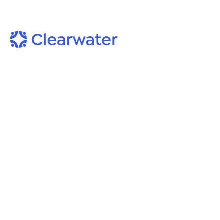
On-Demand Webinars