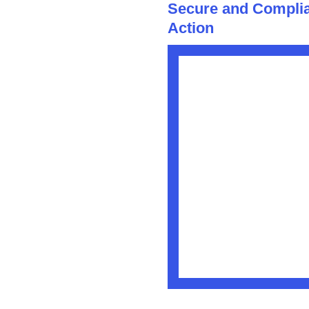
Secure and Complia
Action