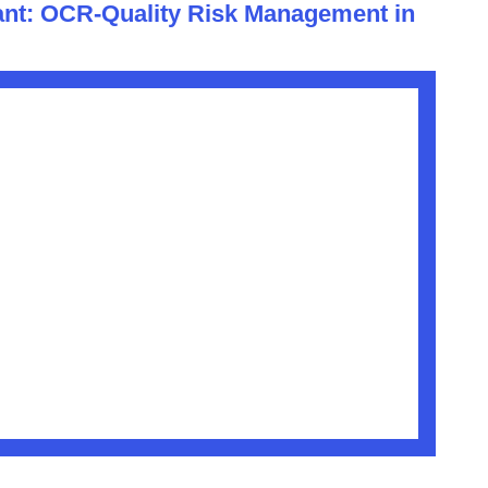
nt: OCR-Quality Risk Management in