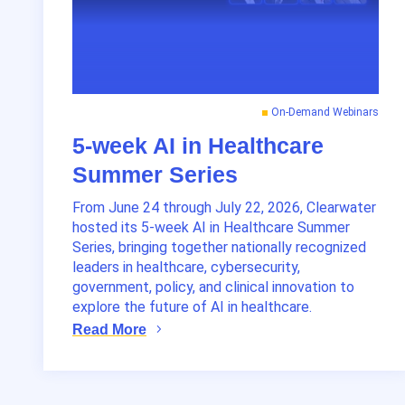
On-Demand Webinars
5-week AI in Healthcare
Summer Series
From June 24 through July 22, 2026, Clearwater
hosted its 5-week AI in Healthcare Summer
Series, bringing together nationally recognized
leaders in healthcare, cybersecurity,
government, policy, and clinical innovation to
explore the future of AI in healthcare.
Read More