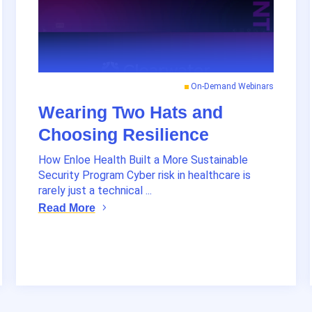
On-Demand Webinars
Wearing Two Hats and
Choosing Resilience
How Enloe Health Built a More Sustainable
Security Program Cyber risk in healthcare is
rarely just a technical ...
Read More