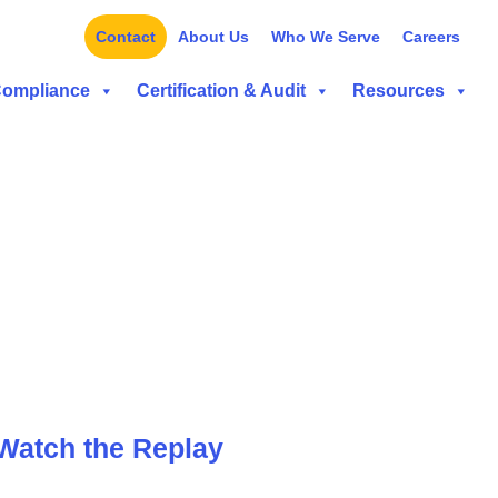
Contact
About Us
Who We Serve
Careers
Compliance
Certification & Audit
Resources
Watch the Replay