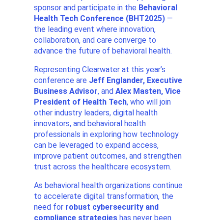
sponsor and participate in the
Behavioral
Health Tech Conference (BHT2025)
—
the leading event where innovation,
collaboration, and care converge to
advance the future of behavioral health.
Representing Clearwater at this year’s
conference are
Jeff Englander, Executive
Business Advisor
, and
Alex Masten, Vice
President of Health Tech
, who will join
other industry leaders, digital health
innovators, and behavioral health
professionals in exploring how technology
can be leveraged to expand access,
improve patient outcomes, and strengthen
trust across the healthcare ecosystem.
As behavioral health organizations continue
to accelerate digital transformation, the
need for
robust cybersecurity and
compliance strategies
has never been