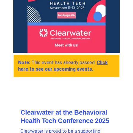
Note:
This event has already passed.
Click
here to see our upcoming events.
Clearwater at the Behavioral
Health Tech Conference 2025
Clearwater is proud to be a supporting