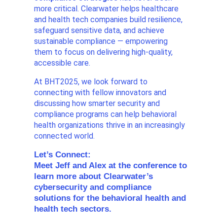
more critical. Clearwater helps healthcare
and health tech companies build resilience,
safeguard sensitive data, and achieve
sustainable compliance — empowering
them to focus on delivering high-quality,
accessible care.
At BHT2025, we look forward to
connecting with fellow innovators and
discussing how smarter security and
compliance programs can help behavioral
health organizations thrive in an increasingly
connected world.
Let’s Connect:
Meet Jeff and Alex at the conference to
learn more about Clearwater’s
cybersecurity and compliance
solutions for the behavioral health and
health tech sectors.