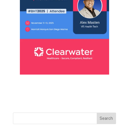
Search