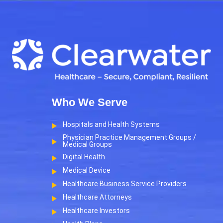
Who We Serve
Hospitals and Health Systems
Physician Practice Management Groups /
Medical Groups
Digital Health
Medical Device
Healthcare Business Service Providers
Healthcare Attorneys
Healthcare Investors