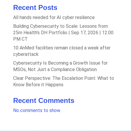
Recent Posts
All hands needed for AI cyber resilience
Building Cybersecurity to Scale: Lessons from
25m Health’s DH Portfolio | Sep 17, 2026 | 12:00
PM CT
10 AnMed facilities remain closed a week after
cyberattack
Cybersecurity Is Becoming a Growth Issue for
MSOs, Not Just a Compliance Obligation
Clear Perspective: The Escalation Point: What to
Know Before it Happens
Recent Comments
No comments to show.