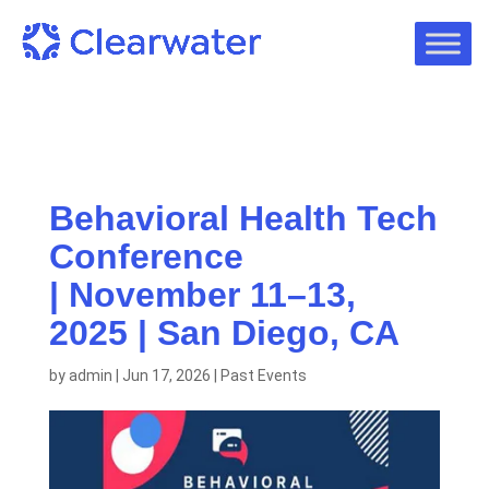
Behavioral Health Tech
Conference
| November 11–13,
2025 | San Diego, CA
by
admin
|
Jun 17, 2026
|
Past Events