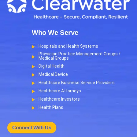
Who We Serve
Hospitals and Health Systems
Physician Practice Management Groups /
Medical Groups
Digital Health
Medical Device
Healthcare Business Service Providers
Healthcare Attorneys
Healthcare Investors
Health Plans
Connect With Us