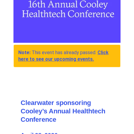
Note:
This event has already passed.
Click
here to see our upcoming events.
Clearwater sponsoring
Cooley’s Annual Healthtech
Conference