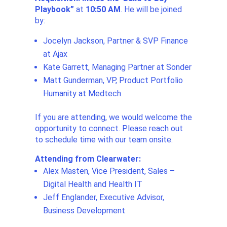
Playbook
”
at
10:50 AM
. He will be joined
by:
Jocelyn Jackson, Partner & SVP Finance
at Ajax
Kate Garrett, Managing Partner at Sonder
Matt Gunderman, VP, Product Portfolio
Humanity at Medtech
If you are attending, we would welcome the
opportunity to connect. Please reach out
to schedule time with our team onsite.
Attending from Clearwater:
Alex Masten, Vice President, Sales –
Digital Health and Health IT
Jeff Englander, Executive Advisor,
Business Development