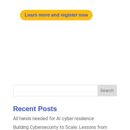
Learn more and register now
Search
Recent Posts
All hands needed for AI cyber resilience
Building Cybersecurity to Scale: Lessons from