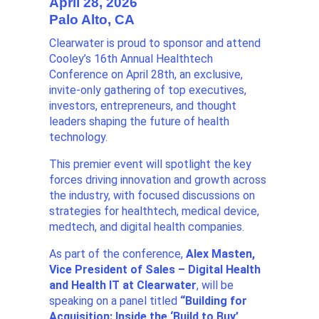
April 28, 2026
Palo Alto, CA
Clearwater is proud to sponsor and attend
Cooley’s 16th Annual Healthtech
Conference on April 28th, an exclusive,
invite-only gathering of top executives,
investors, entrepreneurs, and thought
leaders shaping the future of health
technology.
This premier event will spotlight the key
forces driving innovation and growth across
the industry, with focused discussions on
strategies for healthtech, medical device,
medtech, and digital health companies.
As part of the conference,
Alex Masten,
Vice President of Sales – Digital Health
and Health IT at Clearwater
, will be
speaking on a panel titled
“
Building for
Acquisition: Inside the ‘Build to Buy’