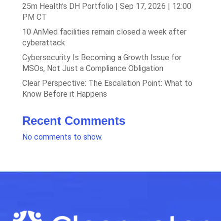
25m Health’s DH Portfolio | Sep 17, 2026 | 12:00
PM CT
10 AnMed facilities remain closed a week after
cyberattack
Cybersecurity Is Becoming a Growth Issue for
MSOs, Not Just a Compliance Obligation
Clear Perspective: The Escalation Point: What to
Know Before it Happens
Recent Comments
No comments to show.