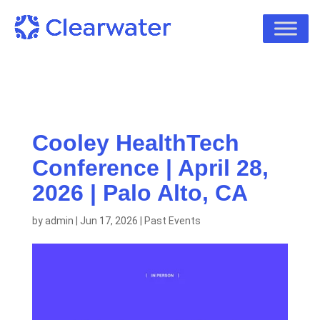
Cooley HealthTech
Conference | April 28,
2026 | Palo Alto, CA
by
admin
|
Jun 17, 2026
|
Past Events