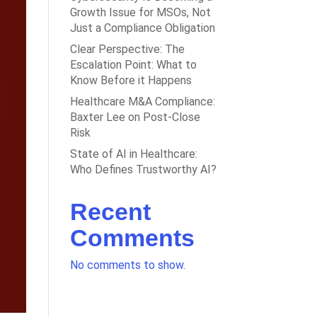
Growth Issue for MSOs, Not
Just a Compliance Obligation
Clear Perspective: The
Escalation Point: What to
Know Before it Happens
Healthcare M&A Compliance:
Baxter Lee on Post-Close
Risk
State of AI in Healthcare:
Who Defines Trustworthy AI?
Recent
Comments
No comments to show.