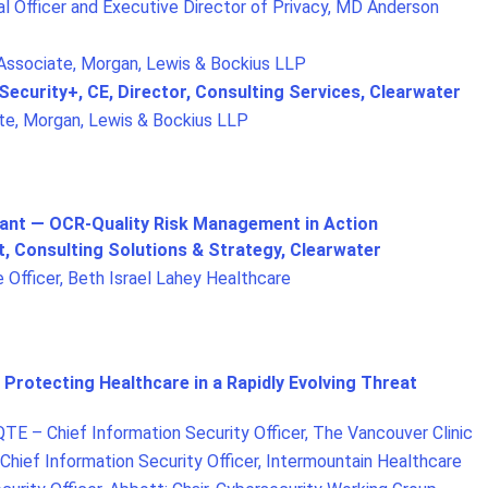
l Officer and Executive Director of Privacy, MD Anderson
 Associate, Morgan, Lewis & Bockius LLP
 Security+, CE, Director, Consulting Services, Clearwater
te, Morgan, Lewis & Bockius LLP
iant — OCR-Quality Risk Management in Action
t, Consulting Solutions & Strategy, Clearwater
 Officer, Beth Israel Lahey Healthcare
 Protecting Healthcare in a Rapidly Evolving Threat
TE – Chief Information Security Officer, The Vancouver Clinic
Chief Information Security Officer, Intermountain Healthcare