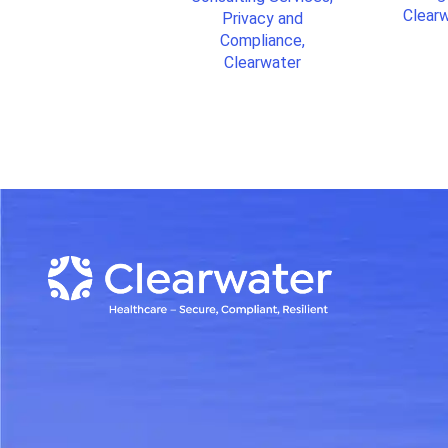
Clear
Privacy and
Compliance,
Clearwater