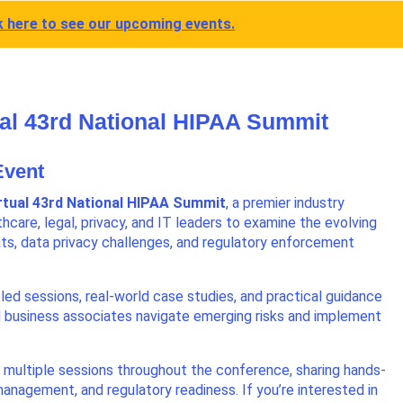
k here to see our upcoming events.
tual 43rd National HIPAA Summit
 Event
rtual 43rd National HIPAA Summit
, a premier industry
hcare, legal, privacy, and IT leaders to examine the evolving
ts, data privacy challenges, and regulatory enforcement
led sessions, real-world case studies, and practical guidance
d business associates navigate emerging risks and implement
n multiple sessions throughout the conference, sharing hands-
k management, and regulatory readiness. If you’re interested in