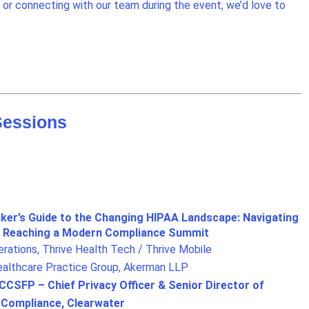
or connecting with our team during the event, we’d love to
Sessions
iker’s Guide to the Changing HIPAA Landscape: Navigating
nd Reaching a Modern Compliance Summit
ations, Thrive Health Tech / Thrive Mobile
Healthcare Practice Group, Akerman LLP
SFP – Chief Privacy Officer & Senior Director of
d Compliance, Clearwater