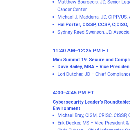
Matthew Bourgeois, JD, Senior Lega
Cancer Center
Michael J. Madderra, JD, CIPP/US,
Hal Porter, CISSP, CCSP, C|CISO,
Sydney Reed Swanson, JD, Associa
11:40 AM–12:25 PM ET
Mini Summit 19: Secure and Compl
Dave Bailey, MBA – Vice Presiden
Lori Dutcher, JD – Chief Compliance
4:00–4:45 PM ET
Cybersecurity Leader’s Roundtable:
Environment
Michael Bray, CISM, CRISC, CISSP, Q
Erik Decker, MS – Vice President & 