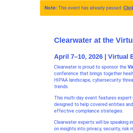
Note:
This event has already passed.
Clic
Clearwater at the Vir
April 7–10, 2026 | Virtual
Clearwater is proud to sponsor the
Vi
conference that brings together healt
HIPAA landscape, cybersecurity threa
trends.
This multi-day event features expert-
designed to help covered entities an
effective compliance strategies.
Clearwater experts will be speaking i
on insights into privacy, security, ris