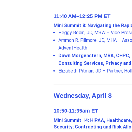
11:40 AM–12:25 PM ET
Mini Summit 8: Navigating the Rapi
Peggy Bodin, JD, MSW – Vice Presid
Ammon R. Fillmore, JD, MHA – Assoc
AdventHealth
Dawn Morgenstern, MBA, CHPC, CC
Consulting Services, Privacy an
Elizabeth Pitman, JD – Partner, Hol
Wednesday, April 8
10:50-11:35am ET
Mini Summit 14: HIPAA, Healthcare,
Security; Contracting and Risk Allo