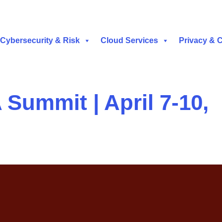
Cybersecurity & Risk
Cloud Services
Privacy & 
 Summit | April 7-10,