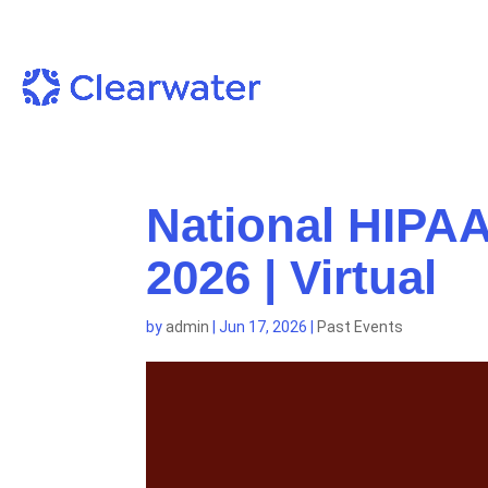
National HIPAA
2026 | Virtual
by
admin
|
Jun 17, 2026
|
Past Events