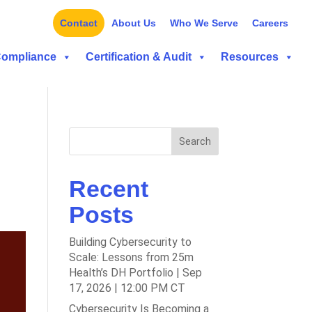
Contact
About Us
Who We Serve
Careers
Compliance
Certification & Audit
Resources
Search
Recent
Posts
Building Cybersecurity to
Scale: Lessons from 25m
Health’s DH Portfolio | Sep
17, 2026 | 12:00 PM CT
Cybersecurity Is Becoming a