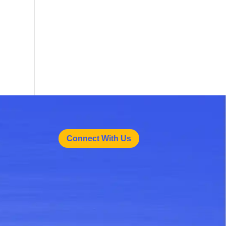
Connect With Us