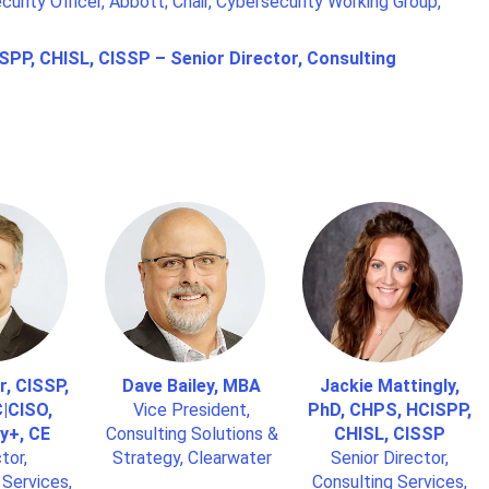
curity Officer, Abbott; Chair, Cybersecurity Working Group,
SPP, CHISL, CISSP – Senior Director, Consulting
r, CISSP,
Dave Bailey, MBA
Jackie Mattingly,
|CISO,
Vice President,
PhD, CHPS, HCISPP,
y+, CE
Consulting Solutions &
CHISL, CISSP
tor,
Strategy, Clearwater
Senior Director,
 Services,
Consulting Services,