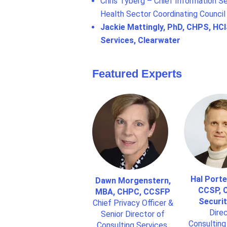
Chris Tyberg – Chief Information Se
Health Sector Coordinating Council
Jackie Mattingly, PhD, CHPS, HCI
Services, Clearwater
Featured Experts
Hal Porte
Dawn Morgenstern,
CCSP, C
MBA, CHPC, CCSFP
Securit
Chief Privacy Officer &
Direc
Senior Director of
Consulting
Consulting Services,