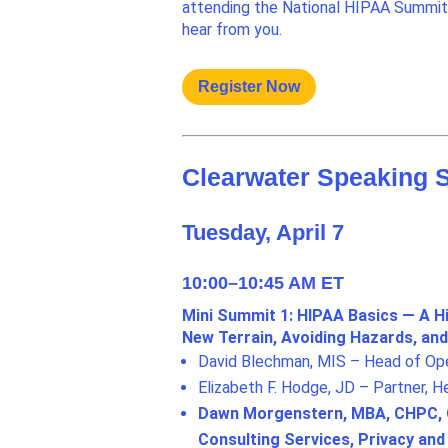
attending the National HIPAA Summit 
hear from you.
Register Now
Clearwater Speaking 
Tuesday, April 7
10:00–10:45 AM ET
Mini Summit 1: HIPAA Basics — A H
New Terrain, Avoiding Hazards, a
David Blechman, MIS – Head of Oper
Elizabeth F. Hodge, JD – Partner, 
Dawn Morgenstern, MBA, CHPC, CC
Consulting Services, Privacy an