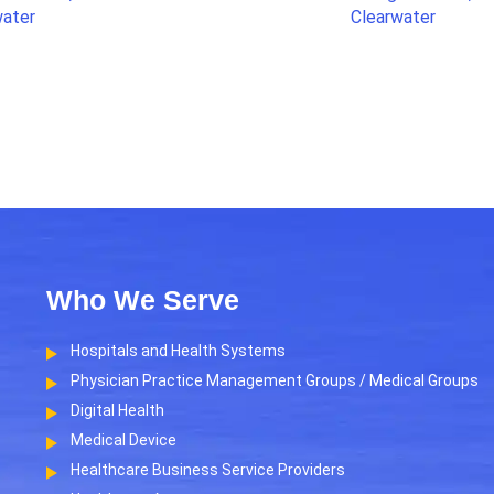
water
Clearwater
Who We Serve
Hospitals and Health Systems
Physician Practice Management Groups / Medical Groups
Digital Health
Medical Device
Healthcare Business Service Providers