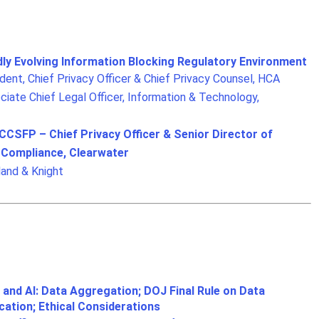
dly Evolving Information Blocking Regulatory Environment
ent, Chief Privacy Officer & Chief Privacy Counsel, HCA
iate Chief Legal Officer, Information & Technology,
SFP – Chief Privacy Officer & Senior Director of
d Compliance, Clearwater
land & Knight
 and AI: Data Aggregation; DOJ Final Rule on Data
cation; Ethical Considerations