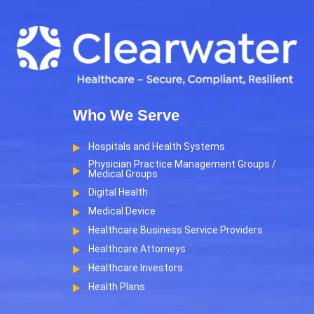
Who We Serve
Hospitals and Health Systems
Physician Practice Management Groups /
Medical Groups
Digital Health
Medical Device
Healthcare Business Service Providers
Healthcare Attorneys
Healthcare Investors
Health Plans