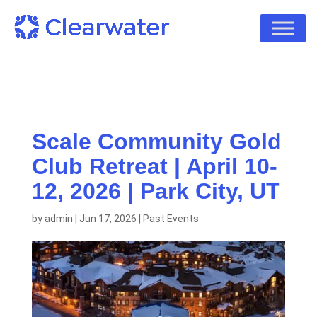
Scale Community Gold
Club Retreat | April 10-
12, 2026 | Park City, UT
by
admin
|
Jun 17, 2026
|
Past Events