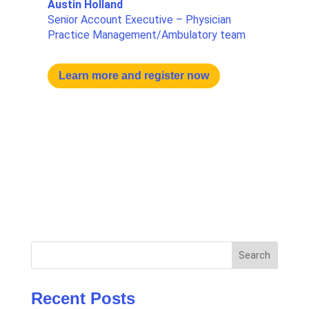
Austin Holland
Senior Account Executive – Physician
Practice Management/Ambulatory team
Learn more and register now
Search
Recent Posts