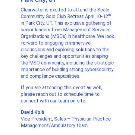
Clearwater is excited to attend the Scale
th
Community Gold Club Retreat April 10-12
in Park City, UT. This exclusive gathering of
senior leaders from Management Services
Organizations (MSOs) in healthcare. We look
forward to engaging in immersive
discussions and exploring solutions to the
key challenges and opportunities shaping
the MSO community, including the strategic
importance of building strong cybersecurity
and compliance capabilities.
If you are attending this event as well,
please reach out to schedule time to
connect with our team on-site.
David Kolb
Vice President, Sales – Physician Practice
Management/Ambulatory team