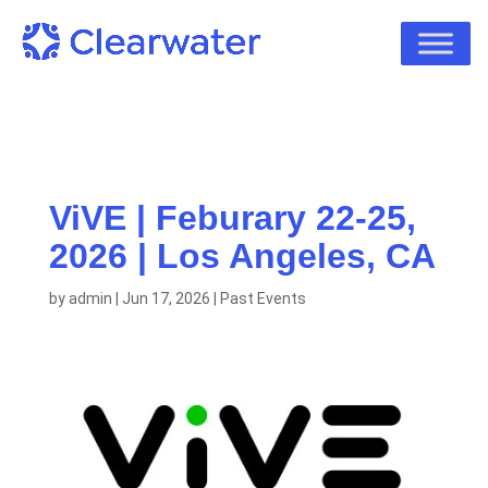
ViVE | Feburary 22-25,
2026 | Los Angeles, CA
by
admin
|
Jun 17, 2026
|
Past Events