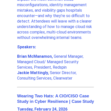
misconfigurations, identity management
mistakes, and visibility gaps hospitals
encounter—and why they’re so difficult to
detect. Attendees will leave with a clearer
understanding of how to manage cloud risk
across complex, multi-cloud environments
without overwhelming internal teams.
Speakers:
Brian McManamon,
General Manager,
Managed Cloud/ Managed Security
Services, President, Redspin
Jackie Mattingly,
Senior Director,
Consulting Services, Clearwater
Wearing Two Hats: A CIO/CISO Case
Study in Cyber Resilience | Case Study
Tuesday, February 24, 2026