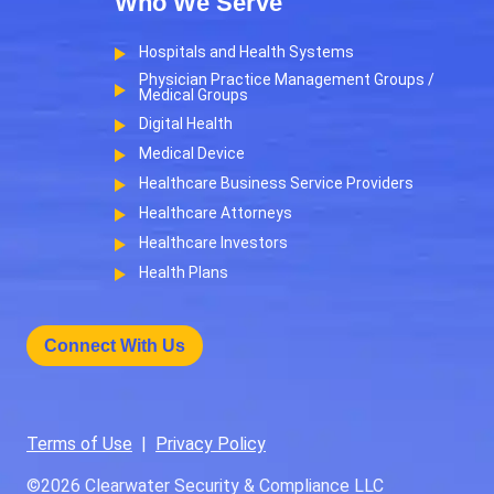
Who We Serve
Hospitals and Health Systems
Physician Practice Management Groups /
Medical Groups
Digital Health
Medical Device
Healthcare Business Service Providers
Healthcare Attorneys
Healthcare Investors
Health Plans
Connect With Us
Terms of Use
|
Privacy Policy
©2026
Clearwater Security & Compliance LLC