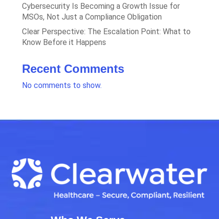
Cybersecurity Is Becoming a Growth Issue for
MSOs, Not Just a Compliance Obligation
Clear Perspective: The Escalation Point: What to
Know Before it Happens
Recent Comments
No comments to show.