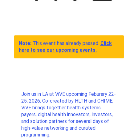
Note:
This event has already passed.
Click
here to see our upcoming events.
Join us in LA at ViVE upcoming Feburary 22-
25, 2026. Co-created by HLTH and CHIME,
ViVE brings together health systems,
payers, digital health innovators, investors,
and solution partners for several days of
high-value networking and curated
programming.