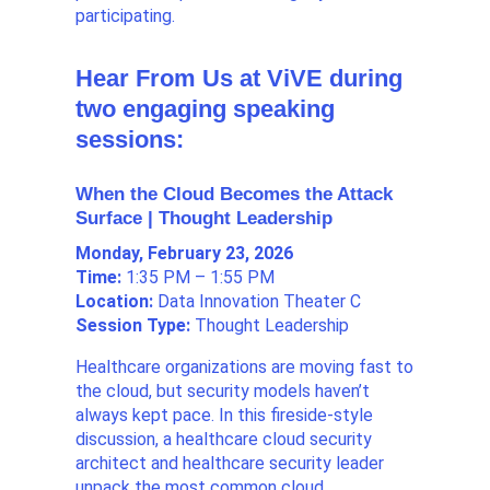
participating.
Hear From Us at ViVE during
two engaging speaking
sessions:
When the Cloud Becomes the Attack
Surface | Thought Leadership
Monday, February 23, 2026
Time:
1:35 PM – 1:55 PM
Location:
Data Innovation Theater C
Session Type:
Thought Leadership
Healthcare organizations are moving fast to
the cloud, but security models haven’t
always kept pace. In this fireside-style
discussion, a healthcare cloud security
architect and healthcare security leader
unpack the most common cloud