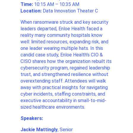
Time:
10:15 AM – 10:35 AM
Location:
Data Innovation Theater C
When ransomware struck and key security
leaders departed, Enloe Health faced a
reality many community hospitals know
well: limited resources, expanding risk, and
one leader wearing multiple hats. In this
candid case study, Enloe Health’s CIO &
CISO shares how the organization rebuilt its
cybersecurity program, regained leadership
trust, and strengthened resilience without
overextending staff. Attendees will walk
away with practical insights for navigating
cyber incidents, staffing constraints, and
executive accountability in small-to-mid-
sized healthcare environments.
Speakers:
Jackie Mattingly
, Senior