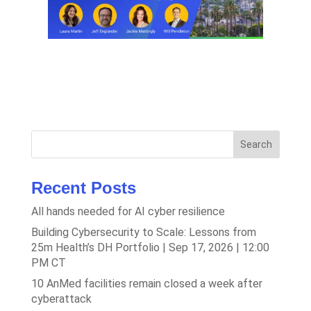
Search
Recent Posts
All hands needed for AI cyber resilience
Building Cybersecurity to Scale: Lessons from
25m Health’s DH Portfolio | Sep 17, 2026 | 12:00
PM CT
10 AnMed facilities remain closed a week after
cyberattack