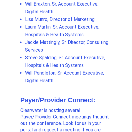
Will Braxton, Sr. Account Executive,
Digital Health
Lisa Munro, Director of Marketing
Laura Martin, Sr. Account Executive,
Hospitals & Health Systems
Jackie Mattingly, Sr. Director, Consulting
Services
Steve Spalding, Sr. Account Executive,
Hospitals & Health Systems
Will Pendleton, Sr. Account Executive,
Digital Health
Payer/Provider Connect:
Clearwater is hosting several
Payer/Provider Connect meetings thought
out the conference. Look for us in your
portal and request a meeting if you are