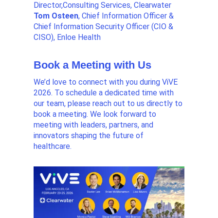
Director,Consulting Services, Clearwater
Tom Osteen
, Chief Information Officer &
Chief Information Security Officer (CIO &
CISO), Enloe Health
Book a Meeting with Us
We’d love to connect with you during ViVE
2026. To schedule a dedicated time with
our team, please
reach out to us directly to
book a meeting. We look forward to
meeting with leaders, partners, and
innovators shaping the future of
healthcare.