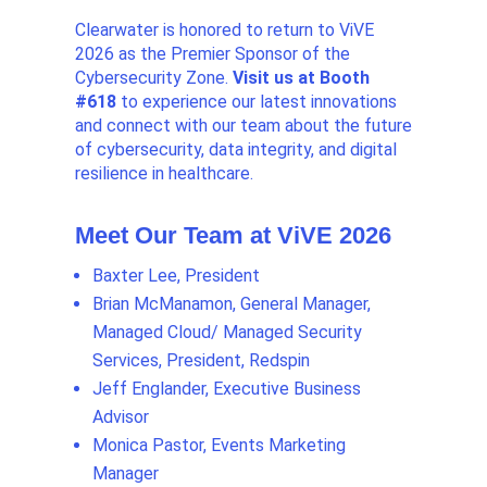
Clearwater is honored to return to ViVE
2026 as the Premier Sponsor of the
Cybersecurity Zone.
Visit us at Booth
#618
to experience our latest innovations
and connect with our team about the future
of cybersecurity, data integrity, and digital
resilience in healthcare.
Meet Our Team at ViVE 2026
Baxter Lee, President
Brian McManamon, General Manager,
Managed Cloud/ Managed Security
Services, President, Redspin
Jeff Englander, Executive Business
Advisor
Monica Pastor, Events Marketing
Manager