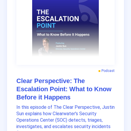
Podcast
Clear Perspective: The
Escalation Point: What to Know
Before it Happens
In this episode of The Clear Perspective, Justin
Sun explains how Clearwater's Security
Operations Center (SOC) detects, triages,
investigates, and escalates security incidents