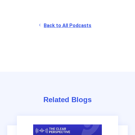
Back to All Podcasts
Related Blogs