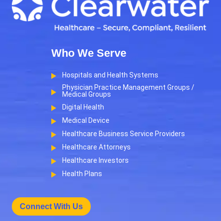
Who We Serve
Hospitals and Health Systems
Physician Practice Management Groups /
Medical Groups
Digital Health
Medical Device
Healthcare Business Service Providers
Healthcare Attorneys
Healthcare Investors
Health Plans
Connect With Us