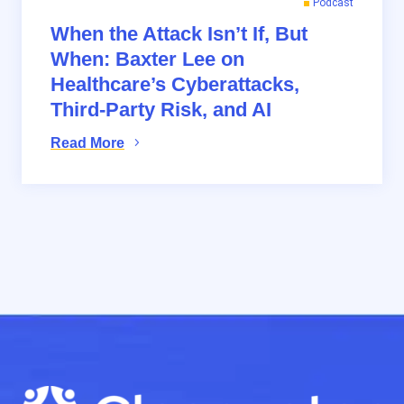
Podcast
When the Attack Isn’t If, But
When: Baxter Lee on
Healthcare’s Cyberattacks,
Third-Party Risk, and AI
Read More