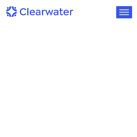
Podcast