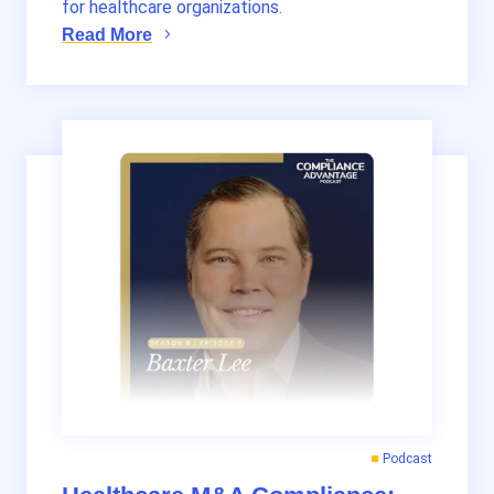
for healthcare organizations.
Read More
Podcast