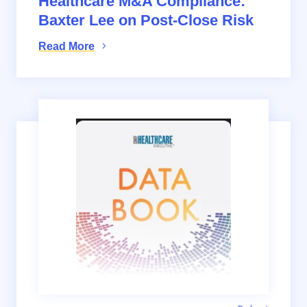
Healthcare M&A Compliance:
Baxter Lee on Post-Close Risk
Read More