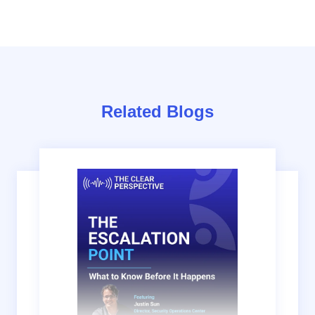
Related Blogs