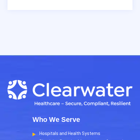
Who We Serve
Hospitals and Health Systems