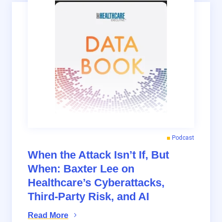
Podcast
When the Attack Isn’t If, But
When: Baxter Lee on
Healthcare’s Cyberattacks,
Third-Party Risk, and AI
Read More