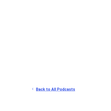
Back to All Podcasts