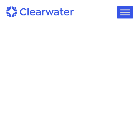
Podcast