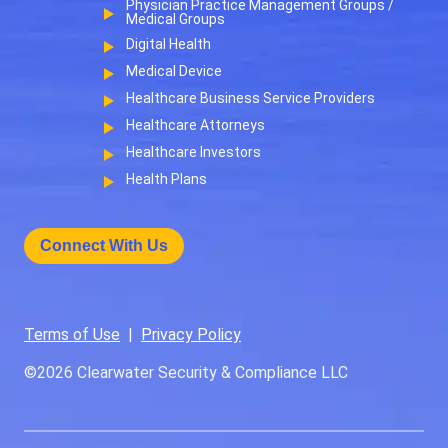
Physician Practice Management Groups /
Medical Groups
Digital Health
Medical Device
Healthcare Business Service Providers
Healthcare Attorneys
Healthcare Investors
Health Plans
Connect With Us
Terms of Use
|
Privacy Policy
©2026
Clearwater Security & Compliance LLC