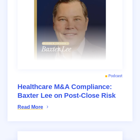
Podcast
Healthcare M&A Compliance:
Baxter Lee on Post-Close Risk
Read More