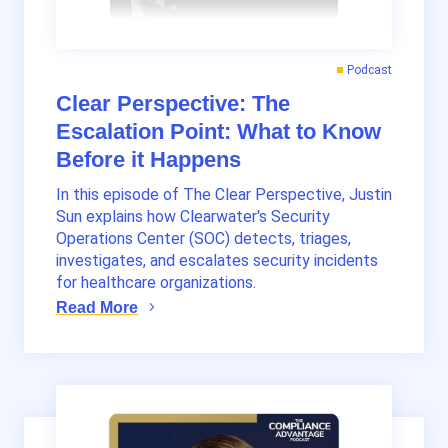
Podcast
Clear Perspective: The
Escalation Point: What to Know
Before it Happens
In this episode of The Clear Perspective, Justin
Sun explains how Clearwater's Security
Operations Center (SOC) detects, triages,
investigates, and escalates security incidents
for healthcare organizations.
Read More