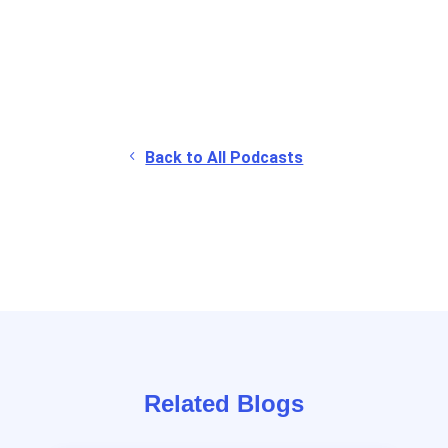
Back to All Podcasts
Related Blogs