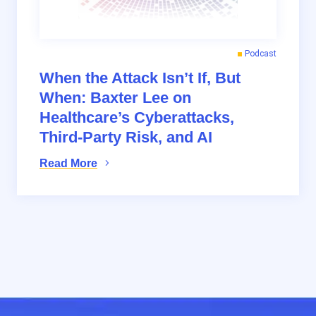
Podcast
When the Attack Isn’t If, But
When: Baxter Lee on
Healthcare’s Cyberattacks,
Third-Party Risk, and AI
Read More