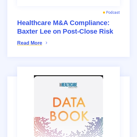
Podcast
Healthcare M&A Compliance:
Baxter Lee on Post-Close Risk
Read More