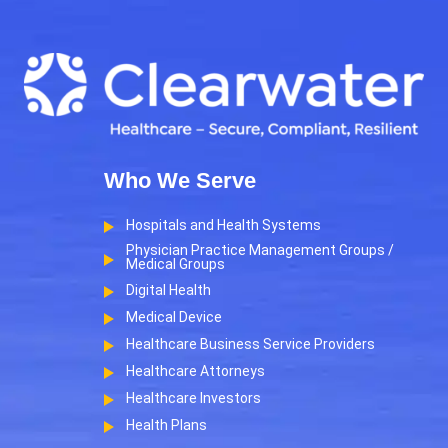
Who We Serve
Hospitals and Health Systems
Physician Practice Management Groups /
Medical Groups
Digital Health
Medical Device
Healthcare Business Service Providers
Healthcare Attorneys
Healthcare Investors
Health Plans