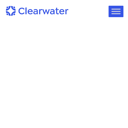
Podcast