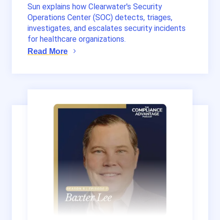
Sun explains how Clearwater's Security
Operations Center (SOC) detects, triages,
investigates, and escalates security incidents
for healthcare organizations.
Read More