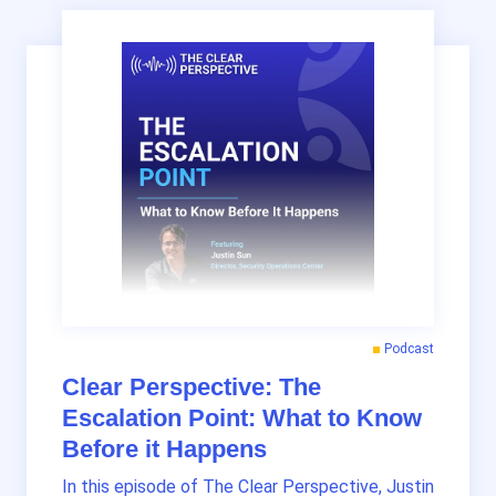
Podcast
Clear Perspective: The
Escalation Point: What to Know
Before it Happens
In this episode of The Clear Perspective, Justin