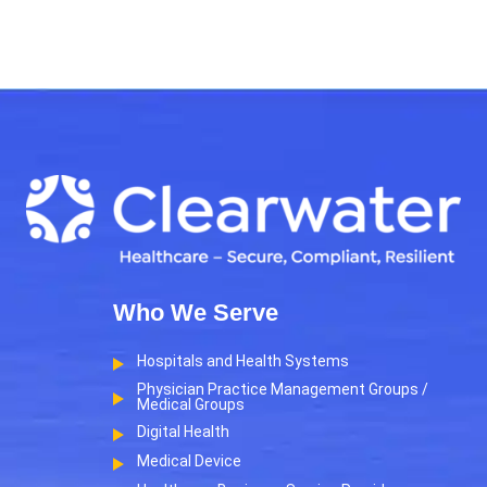
Who We Serve
Hospitals and Health Systems
Physician Practice Management Groups /
Medical Groups
Digital Health
Medical Device