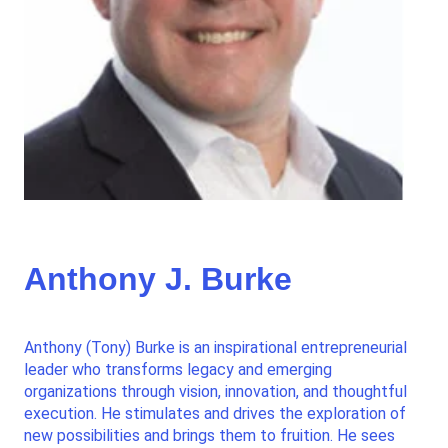
Anthony J. Burke
Anthony (Tony) Burke is an inspirational entrepreneurial
leader who transforms legacy and emerging
organizations through vision, innovation, and thoughtful
execution. He stimulates and drives the exploration of
new possibilities and brings them to fruition. He sees