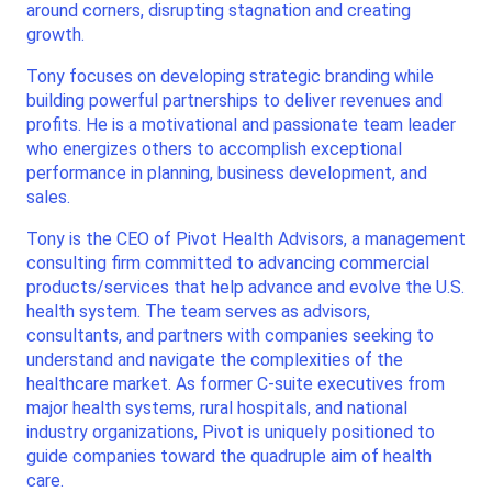
around corners, disrupting stagnation and creating
growth.
Tony focuses on developing strategic branding while
building powerful partnerships to deliver revenues and
profits. He is a motivational and passionate team leader
who energizes others to accomplish exceptional
performance in planning, business development, and
sales.
Tony is the CEO of Pivot Health Advisors, a management
consulting firm committed to advancing commercial
products/services that help advance and evolve the U.S.
health system. The team serves as advisors,
consultants, and partners with companies seeking to
understand and navigate the complexities of the
healthcare market. As former C-suite executives from
major health systems, rural hospitals, and national
industry organizations, Pivot is uniquely positioned to
guide companies toward the quadruple aim of health
care.