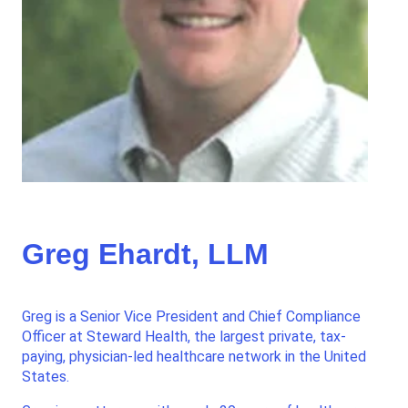
Greg Ehardt, LLM
Greg is a Senior Vice President and Chief Compliance
Officer at Steward Health, the largest private, tax-
paying, physician-led healthcare network in the United
States.