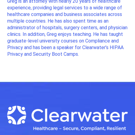
Greg is an attorney with nearly 20 years of healthcare
experience, providing legal services to a wide range of
healthcare companies and business associates across
multiple countries. He has also spent time as an
administrator of hospitals, surgery centers, and physician
clinics. In addition, Greg enjoys teaching. He has taught
graduate-level university courses on Compliance and
Privacy and has been a speaker for Clearwater’s HIPAA
Privacy and Security Boot Camps.