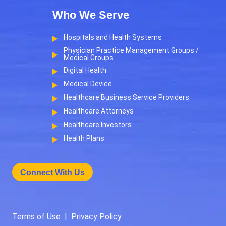
Who We Serve
Hospitals and Health Systems
Physician Practice Management Groups /
Medical Groups
Digital Health
Medical Device
Healthcare Business Service Providers
Healthcare Attorneys
Healthcare Investors
Health Plans
Connect With Us
Terms of Use
|
Privacy Policy