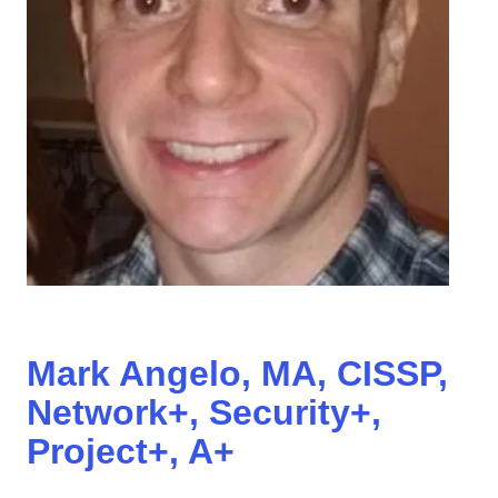
Mark Angelo, MA, CISSP,
Network+, Security+,
Project+, A+