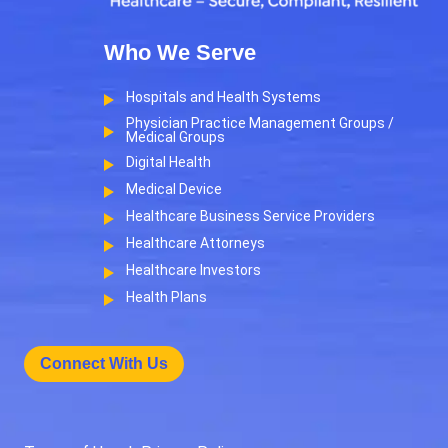
Who We Serve
Hospitals and Health Systems
Physician Practice Management Groups /
Medical Groups
Digital Health
Medical Device
Healthcare Business Service Providers
Healthcare Attorneys
Healthcare Investors
Health Plans
Connect With Us