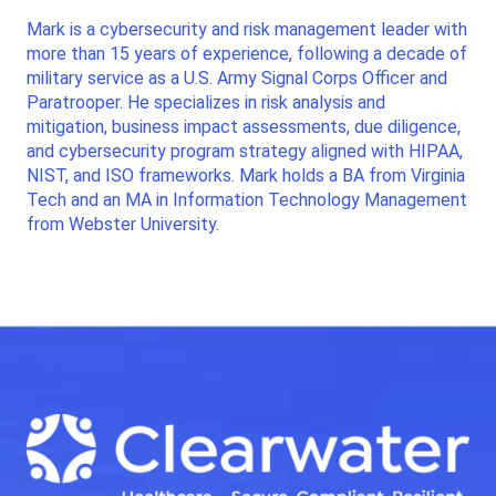
Mark is a cybersecurity and risk management leader with
more than 15 years of experience, following a decade of
military service as a U.S. Army Signal Corps Officer and
Paratrooper. He specializes in risk analysis and
mitigation, business impact assessments, due diligence,
and cybersecurity program strategy aligned with HIPAA,
NIST, and ISO frameworks. Mark holds a BA from Virginia
Tech and an MA in Information Technology Management
from Webster University.