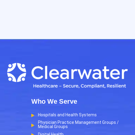
Who We Serve
Hospitals and Health Systems
Physician Practice Management Groups /
Medical Groups
Digital Health