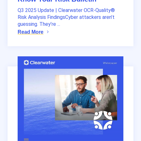
Q3 2025 Update | Clearwater OCR-Quality®
Risk Analysis FindingsCyber attackers aren’t
guessing. They’re ...
Read More