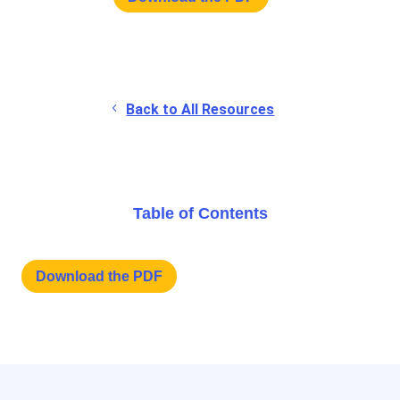
Back to All Resources
Table of Contents
Download the PDF