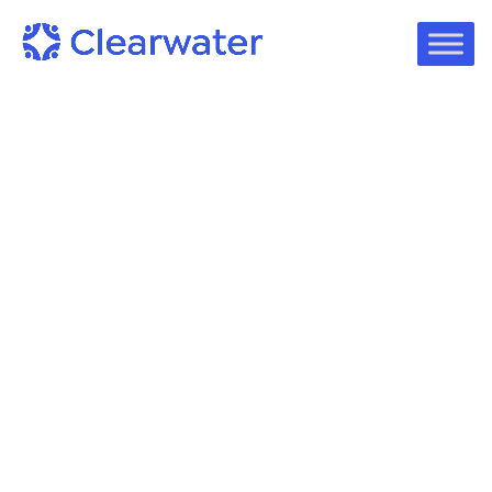
White Papers