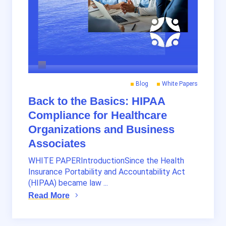
Blog
White Papers
Back to the Basics: HIPAA
Compliance for Healthcare
Organizations and Business
Associates
WHITE PAPERIntroductionSince the Health
Insurance Portability and Accountability Act
(HIPAA) became law ...
Read More