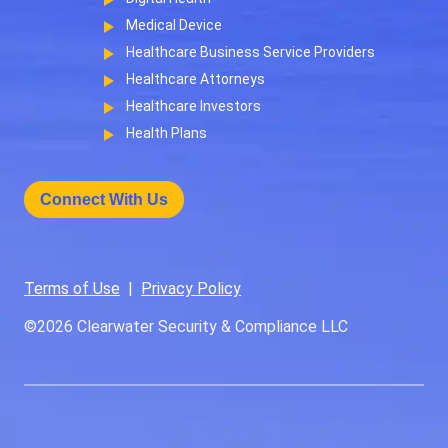
Medical Device
Healthcare Business Service Providers
Healthcare Attorneys
Healthcare Investors
Health Plans
Connect With Us
Terms of Use
|
Privacy Policy
©2026
Clearwater Security & Compliance LLC