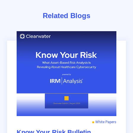
Related Blogs
White Papers
Know Your Risk Bulletin