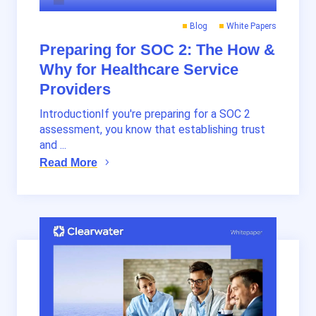
Blog
White Papers
Preparing for SOC 2: The How &
Why for Healthcare Service
Providers
IntroductionIf you're preparing for a SOC 2
assessment, you know that establishing trust
and ...
Read More