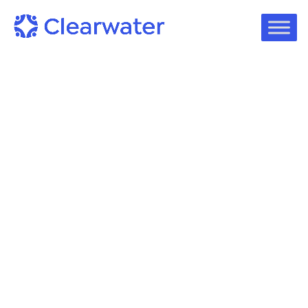
Case Studies