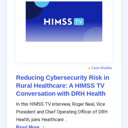
Case Studies
Reducing Cybersecurity Risk in
Rural Healthcare: A HIMSS TV
Conversation with DRH Health
In this HIMSS TV interview, Roger Neal, Vice
President and Chief Operating Officer of DRH
Health, joins Healthcare ...
Read More