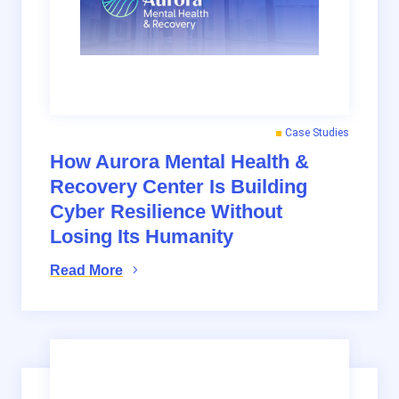
Case Studies
How Aurora Mental Health &
Recovery Center Is Building
Cyber Resilience Without
Losing Its Humanity
Read More