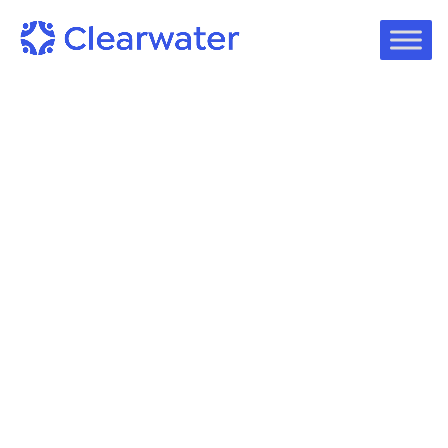
Case Studies