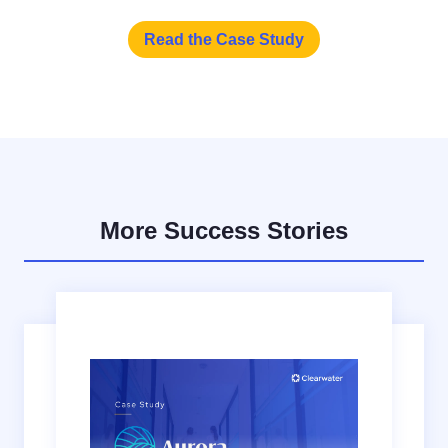
Read the Case Study
More Success Stories