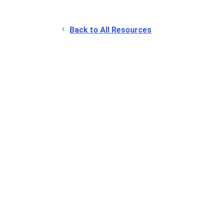
Back to All Resources