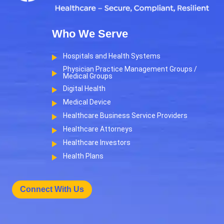
Who We Serve
Hospitals and Health Systems
Physician Practice Management Groups /
Medical Groups
Digital Health
Medical Device
Healthcare Business Service Providers
Healthcare Attorneys
Healthcare Investors
Health Plans
Connect With Us