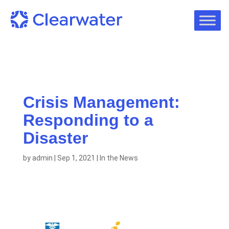
Crisis Management:
Responding to a
Disaster
by
admin
|
Sep 1, 2021
|
In the News