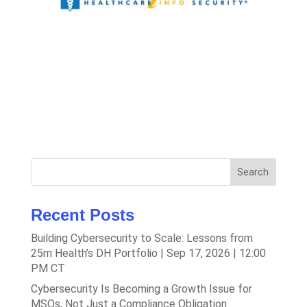
Search
Recent Posts
Building Cybersecurity to Scale: Lessons from
25m Health’s DH Portfolio | Sep 17, 2026 | 12:00
PM CT
Cybersecurity Is Becoming a Growth Issue for
MSOs, Not Just a Compliance Obligation