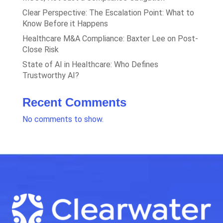
Clear Perspective: The Escalation Point: What to
Know Before it Happens
Healthcare M&A Compliance: Baxter Lee on Post-
Close Risk
State of AI in Healthcare: Who Defines
Trustworthy AI?
Recent Comments
No comments to show.