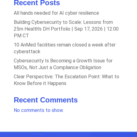
Recent Posts
All hands needed for AI cyber resilience
Building Cybersecurity to Scale: Lessons from
25m Health’s DH Portfolio | Sep 17, 2026 | 12:00
PM CT
10 AnMed facilities remain closed a week after
cyberattack
Cybersecurity Is Becoming a Growth Issue for
MSOs, Not Just a Compliance Obligation
Clear Perspective: The Escalation Point: What to
Know Before it Happens
Recent Comments
No comments to show.