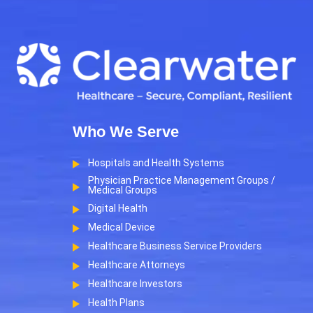
Who We Serve
Hospitals and Health Systems
Physician Practice Management Groups /
Medical Groups
Digital Health
Medical Device
Healthcare Business Service Providers
Healthcare Attorneys
Healthcare Investors
Health Plans