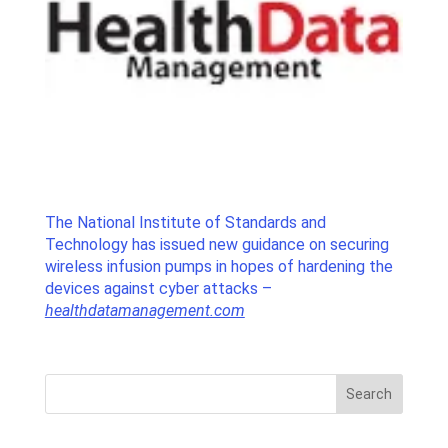
The National Institute of Standards and
Technology has issued new guidance on securing
wireless infusion pumps in hopes of hardening the
devices against cyber attacks –
healthdatamanagement.com
Search