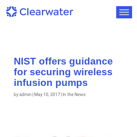
NIST offers guidance
for securing wireless
infusion pumps
by
admin
|
May 10, 2017
|
In the News