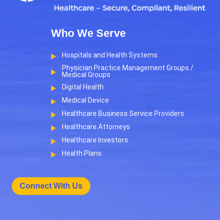
Who We Serve
Hospitals and Health Systems
Physician Practice Management Groups /
Medical Groups
Digital Health
Medical Device
Healthcare Business Service Providers
Healthcare Attorneys
Healthcare Investors
Health Plans
Connect With Us