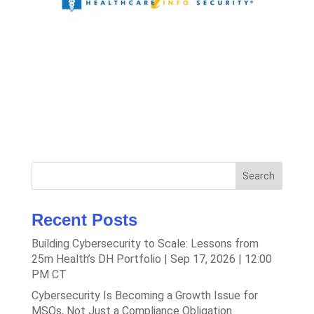
Search
Recent Posts
Building Cybersecurity to Scale: Lessons from
25m Health’s DH Portfolio | Sep 17, 2026 | 12:00
PM CT
Cybersecurity Is Becoming a Growth Issue for
MSOs, Not Just a Compliance Obligation