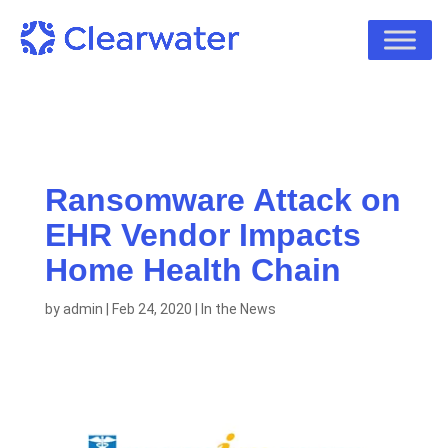
Ransomware Attack on
EHR Vendor Impacts
Home Health Chain
by
admin
|
Feb 24, 2020
|
In the News