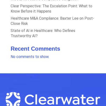
Clear Perspective: The Escalation Point: What to
Know Before it Happens
Healthcare M&A Compliance: Baxter Lee on Post-
Close Risk
State of AI in Healthcare: Who Defines
Trustworthy AI?
Recent Comments
No comments to show.