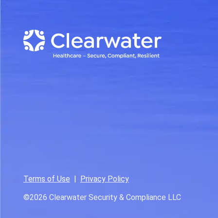
Terms of Use
|
Privacy Policy
©2026
Clearwater Security & Compliance LLC