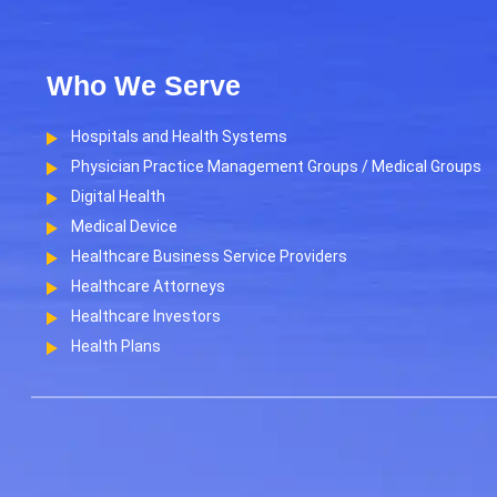
Who We Serve
Hospitals and Health Systems
Physician Practice Management Groups / Medical Groups
Digital Health
Medical Device
Healthcare Business Service Providers
Healthcare Attorneys
Healthcare Investors
Health Plans