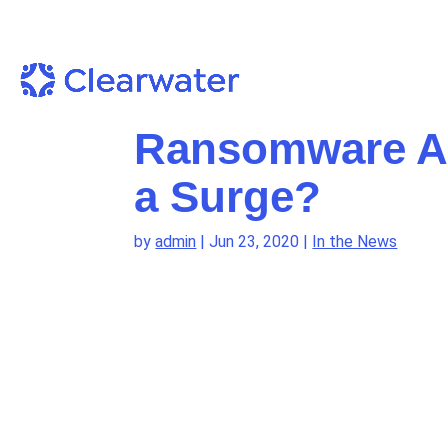
Ransomware At
a Surge?
by
admin
|
Jun 23, 2020
|
In the News