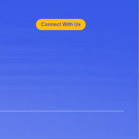
Connect With Us