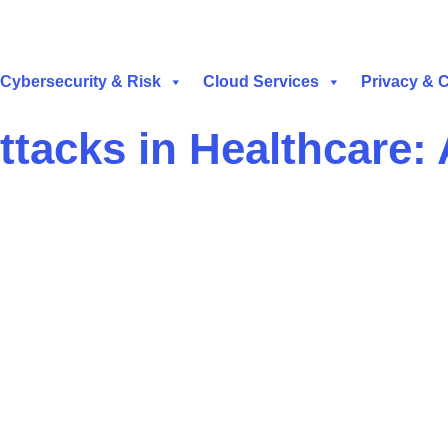
Cybersecurity & Risk
Cloud Services
Privacy & 
tacks in Healthcare: