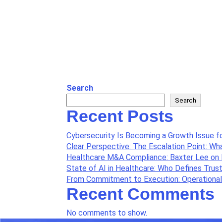
Search
Search
Recent Posts
Cybersecurity Is Becoming a Growth Issue f
Clear Perspective: The Escalation Point: W
Healthcare M&A Compliance: Baxter Lee on 
State of AI in Healthcare: Who Defines Trus
From Commitment to Execution: Operationali
Recent Comments
No comments to show.