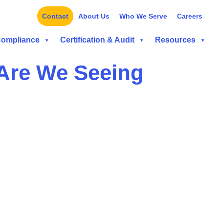
Contact
About Us
Who We Serve
Careers
Compliance
Certification & Audit
Resources
 Are We Seeing