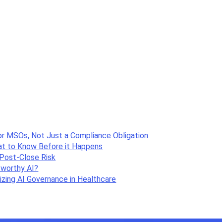
or MSOs, Not Just a Compliance Obligation
hat to Know Before it Happens
Post-Close Risk
tworthy AI?
zing AI Governance in Healthcare