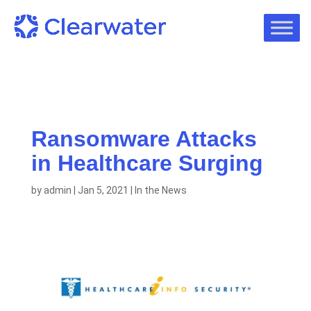
Ransomware Attacks
in Healthcare Surging
by
admin
|
Jan 5, 2021
|
In the News