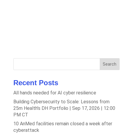
Search
Recent Posts
All hands needed for AI cyber resilience
Building Cybersecurity to Scale: Lessons from
25m Health’s DH Portfolio | Sep 17, 2026 | 12:00
PM CT
10 AnMed facilities remain closed a week after
cyberattack