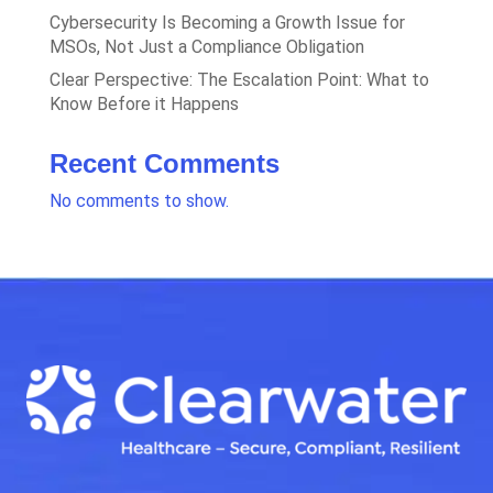
Cybersecurity Is Becoming a Growth Issue for
MSOs, Not Just a Compliance Obligation
Clear Perspective: The Escalation Point: What to
Know Before it Happens
Recent Comments
No comments to show.