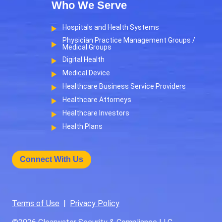
Who We Serve
Hospitals and Health Systems
Physician Practice Management Groups /
Medical Groups
Digital Health
Medical Device
Healthcare Business Service Providers
Healthcare Attorneys
Healthcare Investors
Health Plans
Connect With Us
Terms of Use
|
Privacy Policy