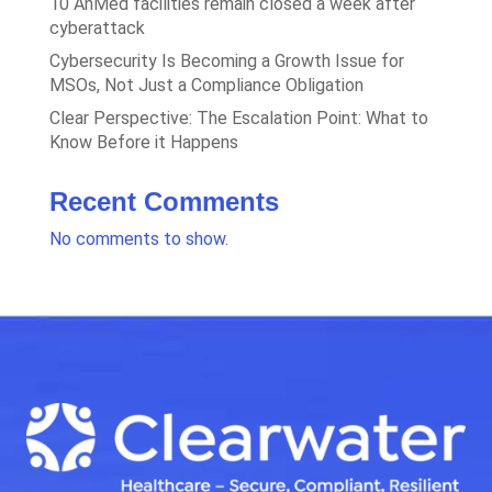
10 AnMed facilities remain closed a week after
cyberattack
Cybersecurity Is Becoming a Growth Issue for
MSOs, Not Just a Compliance Obligation
Clear Perspective: The Escalation Point: What to
Know Before it Happens
Recent Comments
No comments to show.