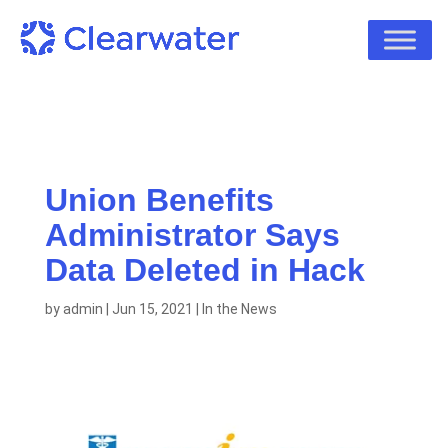
Union Benefits
Administrator Says
Data Deleted in Hack
by
admin
|
Jun 15, 2021
|
In the News