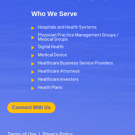
Who We Serve
Hospitals and Health Systems
Physician Practice Management Groups /
Medical Groups
Digital Health
Medical Device
Healthcare Business Service Providers
Healthcare Attorneys
Healthcare Investors
Health Plans
Connect With Us
Terms of Use
|
Privacy Policy