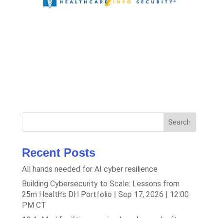
Search
Recent Posts
All hands needed for AI cyber resilience
Building Cybersecurity to Scale: Lessons from
25m Health’s DH Portfolio | Sep 17, 2026 | 12:00
PM CT