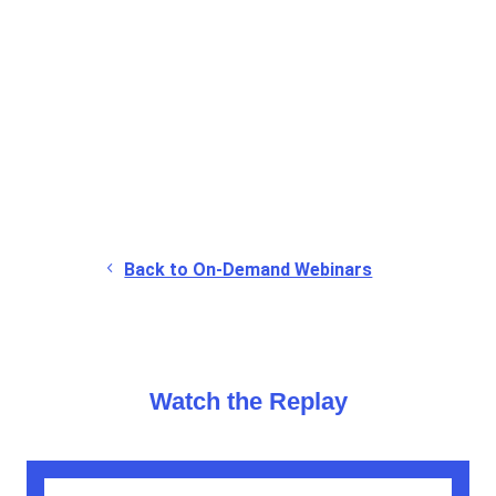
▶
Watch the full replay to hear the complete
discussion and practical insights
.
Back to On-Demand Webinars
Watch the Replay