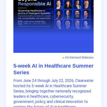
On-Demand Webinars
5-week AI in Healthcare Summer
Series
From June 24 through July 22, 2026, Clearwater
hosted its 5-week AI in Healthcare Summer
Series, bringing together nationally recognized
leaders in healthcare, cybersecurity,
government, policy, and clinical innovation to
explore the future of AI in healthcare.