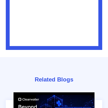
Related Blogs