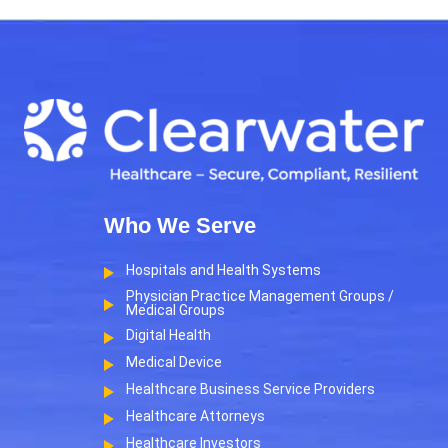
Who We Serve
Hospitals and Health Systems
Physician Practice Management Groups /
Medical Groups
Digital Health
Medical Device
Healthcare Business Service Providers
Healthcare Attorneys
Healthcare Investors