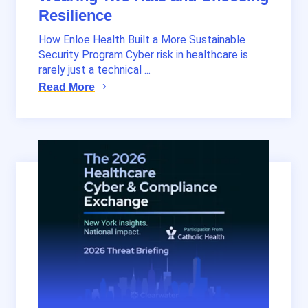
Resilience
How Enloe Health Built a More Sustainable
Security Program Cyber risk in healthcare is
rarely just a technical ...
Read More