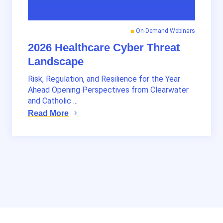
On-Demand Webinars
2026 Healthcare Cyber Threat
Landscape
Risk, Regulation, and Resilience for the Year
Ahead Opening Perspectives from Clearwater
and Catholic ...
Read More