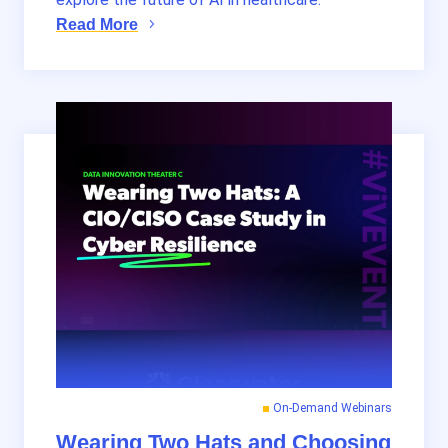
Read More
On-Demand Webinars
Wearing Two Hats and Choosing