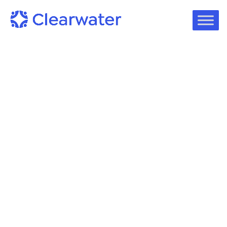
On-Demand Webinars