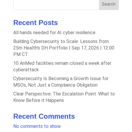
Search
Recent Posts
All hands needed for AI cyber resilience
Building Cybersecurity to Scale: Lessons from
25m Health’s DH Portfolio | Sep 17, 2026 | 12:00
PM CT
10 AnMed facilities remain closed a week after
cyberattack
Cybersecurity Is Becoming a Growth Issue for
MSOs, Not Just a Compliance Obligation
Clear Perspective: The Escalation Point: What to
Know Before it Happens
Recent Comments
No comments to show.