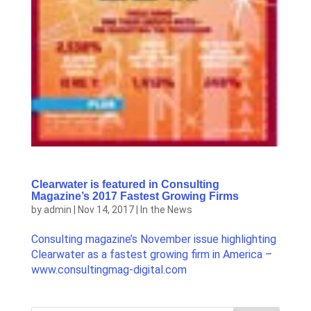
Clearwater is featured in Consulting
Magazine’s 2017 Fastest Growing Firms
by
admin
|
Nov 14, 2017
|
In the News
Consulting magazine’s November issue highlighting
Clearwater as a fastest growing firm in America –
www.consultingmag-digital.com