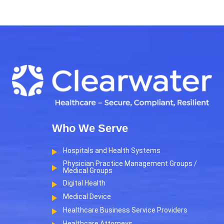
Who We Serve
Hospitals and Health Systems
Physician Practice Management Groups /
Medical Groups
Digital Health
Medical Device
Healthcare Business Service Providers
Healthcare Attorneys