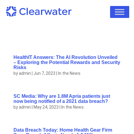
HealthIT Answers: The AI Revolution Unveiled
– Exploring the Potential Rewards and Security
Risks
by
admin
|
Jun 7, 2023
|
In the News
SC Media: Why are 1.8M Apria patients just
now being notified of a 2021 data breach?
by
admin
|
May 24, 2023
|
In the News
Data Breach Today: Home Health Gear Firm