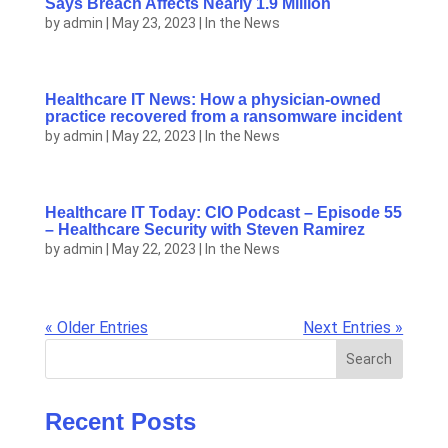
Says Breach Affects Nearly 1.9 Million
by
admin
|
May 23, 2023
|
In the News
Healthcare IT News: How a physician-owned
practice recovered from a ransomware incident
by
admin
|
May 22, 2023
|
In the News
Healthcare IT Today: CIO Podcast – Episode 55
– Healthcare Security with Steven Ramirez
by
admin
|
May 22, 2023
|
In the News
« Older Entries
Next Entries »
Search
Recent Posts