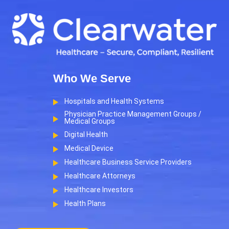
Who We Serve
Hospitals and Health Systems
Physician Practice Management Groups /
Medical Groups
Digital Health
Medical Device
Healthcare Business Service Providers
Healthcare Attorneys
Healthcare Investors
Health Plans