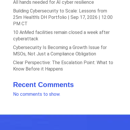
All hands needed for AI cyber resilience
Building Cybersecurity to Scale: Lessons from
25m Health’s DH Portfolio | Sep 17, 2026 | 12:00
PM CT
10 AnMed facilities remain closed a week after
cyberattack
Cybersecurity Is Becoming a Growth Issue for
MSOs, Not Just a Compliance Obligation
Clear Perspective: The Escalation Point: What to
Know Before it Happens
Recent Comments
No comments to show.