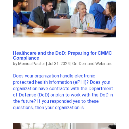
Healthcare and the DoD: Preparing for CMMC
Compliance
by
Monica Pastor
|
Jul 31, 2024
|
On-Demand Webinars
Does your organization handle electronic
protected health information (ePHI)? Does your
organization have contracts with the Department
of Defense (DoD) or plan to work with the DoD in
the future? If you responded yes to these
questions, then your organization is...