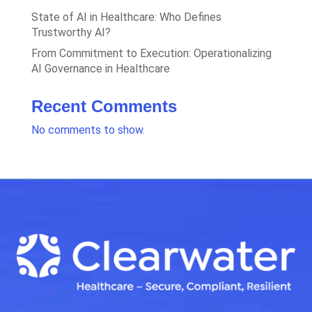
State of AI in Healthcare: Who Defines
Trustworthy AI?
From Commitment to Execution: Operationalizing
AI Governance in Healthcare
Recent Comments
No comments to show.