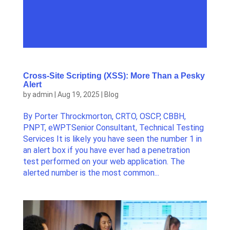
Cross-Site Scripting (XSS): More Than a Pesky
Alert
by
admin
|
Aug 19, 2025
|
Blog
By Porter Throckmorton, CRTO, OSCP, CBBH,
PNPT, eWPTSenior Consultant, Technical Testing
Services It is likely you have seen the number 1 in
an alert box if you have ever had a penetration
test performed on your web application. The
alerted number is the most common...