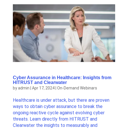
Cyber Assurance in Healthcare: Insights from
HITRUST and Clearwater
by
admin
|
Apr 17, 2024
|
On-Demand Webinars
Healthcare is under attack, but there are proven
ways to obtain cyber assurance to break the
ongoing reactive cycle against evolving cyber
threats. Learn directly from HITRUST and
Clearwater the insights to measurably and