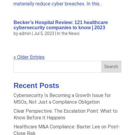
materially reduce cyber breaches. In this...
Becker’s Hospital Review: 121 healthcare
cybersecurity companies to know | 2023
by
admin
|
Jul 5, 2023
|
In the News
« Older Entries
Search
Recent Posts
Cybersecurity Is Becoming a Growth Issue for
MSOs, Not Just a Compliance Obligation
Clear Perspective: The Escalation Point: What to
Know Before it Happens
Healthcare M&A Compliance: Baxter Lee on Post-
Close Risk