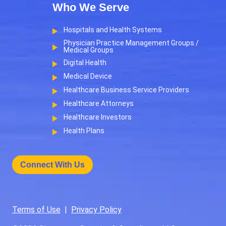
Who We Serve
Hospitals and Health Systems
Physician Practice Management Groups /
Medical Groups
Digital Health
Medical Device
Healthcare Business Service Providers
Healthcare Attorneys
Healthcare Investors
Health Plans
Connect With Us
Terms of Use
|
Privacy Policy