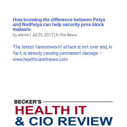
How knowing the difference between Petya
and NotPetya can help security pros block
malware
by
admin
|
Jul 25, 2017
|
In the News
The latest ‘ransomworm’ attack is not over and, in
fact, is already causing permanent damage –
www.healthcareitnews.com