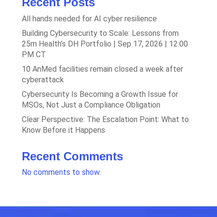
Recent Posts
All hands needed for AI cyber resilience
Building Cybersecurity to Scale: Lessons from
25m Health’s DH Portfolio | Sep 17, 2026 | 12:00
PM CT
10 AnMed facilities remain closed a week after
cyberattack
Cybersecurity Is Becoming a Growth Issue for
MSOs, Not Just a Compliance Obligation
Clear Perspective: The Escalation Point: What to
Know Before it Happens
Recent Comments
No comments to show.