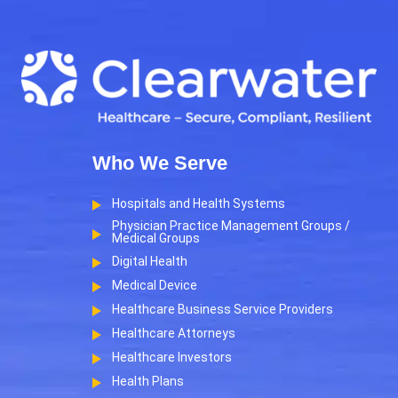
Who We Serve
Hospitals and Health Systems
Physician Practice Management Groups /
Medical Groups
Digital Health
Medical Device
Healthcare Business Service Providers
Healthcare Attorneys
Healthcare Investors
Health Plans