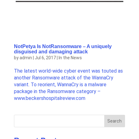
NotPetya Is NotRansomware – A uniquely
disguised and damaging attack
by
admin
|
Jul 6, 2017
|
In the News
The latest world-wide cyber event was touted as
another Ransomware attack of the WannaCry
variant. To reorient, WannaCry is a malware
package in the Ransomware category –
www.beckershospitalreview.com
Search