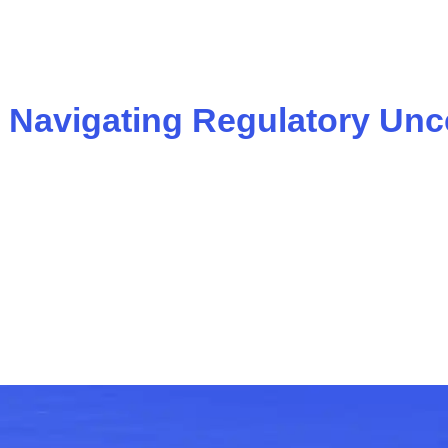
: Navigating Regulatory Unc