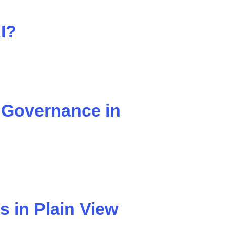
I?
 Governance in
s in Plain View