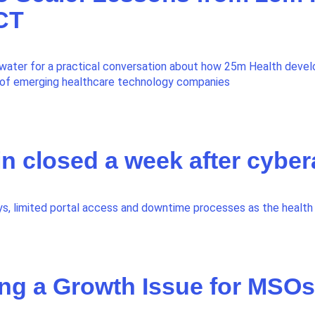
 CT
water for a practical conversation about how 25m Health devel
o of emerging healthcare technology companies
in closed a week after cyber
s, limited portal access and downtime processes as the health 
ng a Growth Issue for MSOs