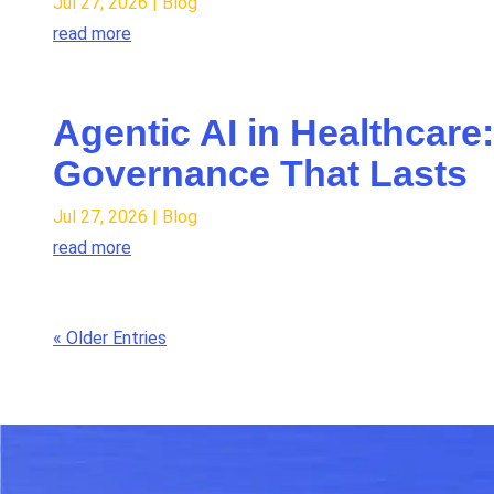
Jul 27, 2026
|
Blog
read more
Agentic AI in Healthcare
Governance That Lasts
Jul 27, 2026
|
Blog
read more
« Older Entries