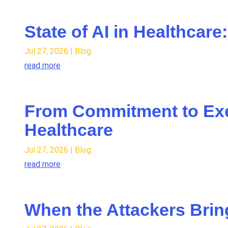
State of AI in Healthcar
Jul 27, 2026
|
Blog
read more
From Commitment to Exec
Healthcare
Jul 27, 2026
|
Blog
read more
When the Attackers Bring