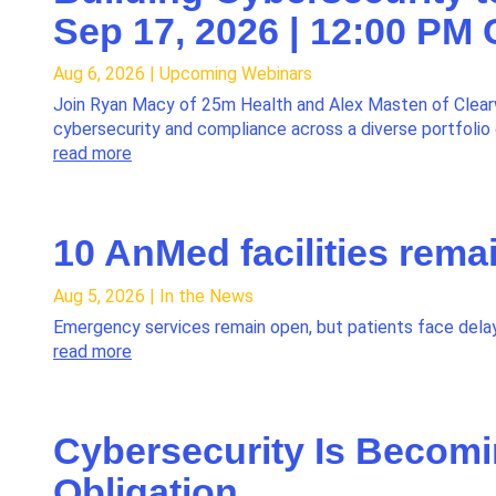
Sep 17, 2026 | 12:00 PM
Aug 6, 2026
|
Upcoming Webinars
Join Ryan Macy of 25m Health and Alex Masten of Clear
cybersecurity and compliance across a diverse portfoli
read more
10 AnMed facilities rema
Aug 5, 2026
|
In the News
Emergency services remain open, but patients face delay
read more
Cybersecurity Is Becomi
Obligation