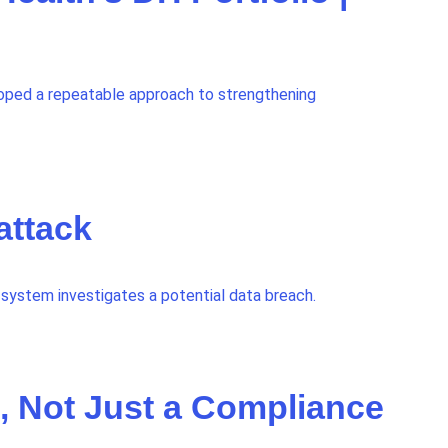
oped a repeatable approach to strengthening
attack
system investigates a potential data breach.
, Not Just a Compliance