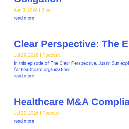
Aug 3, 2026
|
Blog
read more
Clear Perspective: The 
Jul 29, 2026
|
Podcast
In this episode of The Clear Perspective, Justin Sun exp
for healthcare organizations.
read more
Healthcare M&A Complia
Jul 29, 2026
|
Podcast
read more