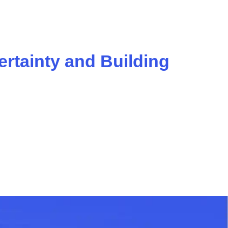
ertainty and Building