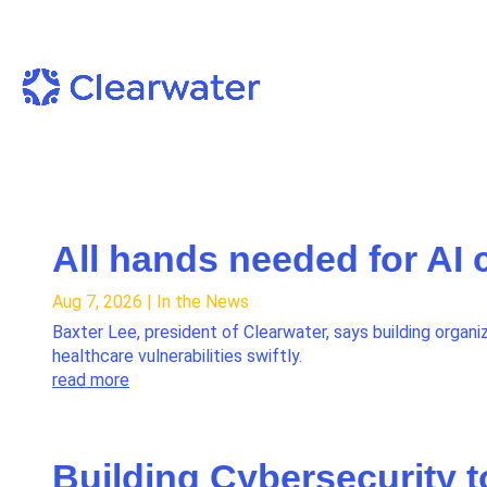
All hands needed for AI 
Aug 7, 2026
|
In the News
Baxter Lee, president of Clearwater, says building organiz
healthcare vulnerabilities swiftly.
read more
Building Cybersecurity t