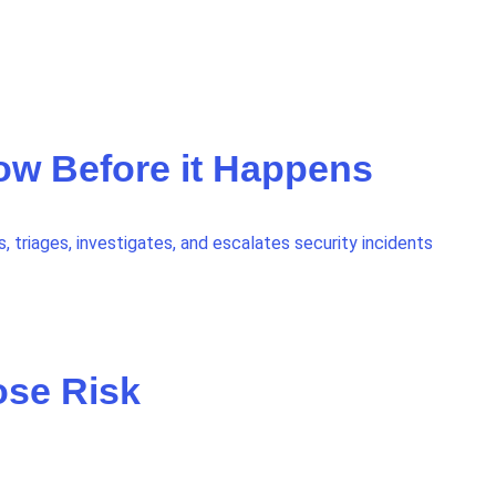
now Before it Happens
 triages, investigates, and escalates security incidents
ose Risk