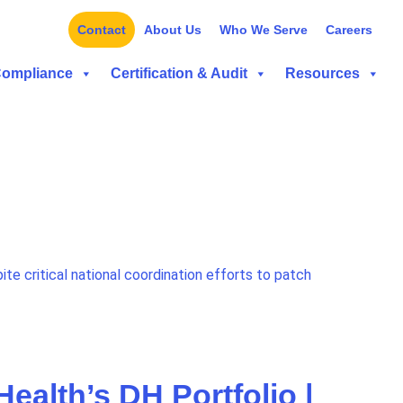
Contact
About Us
Who We Serve
Careers
Compliance
Certification & Audit
Resources
ite critical national coordination efforts to patch
ealth’s DH Portfolio |