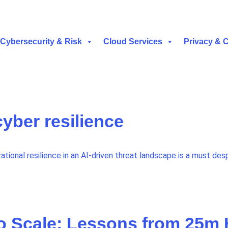
Cybersecurity & Risk
Cloud Services
Privacy & 
cyber resilience
ational resilience in an AI-driven threat landscape is a must desp
o Scale: Lessons from 25m H