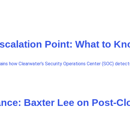
Escalation Point: What to K
lains how Clearwater’s Security Operations Center (SOC) detects,
nce: Baxter Lee on Post-Cl