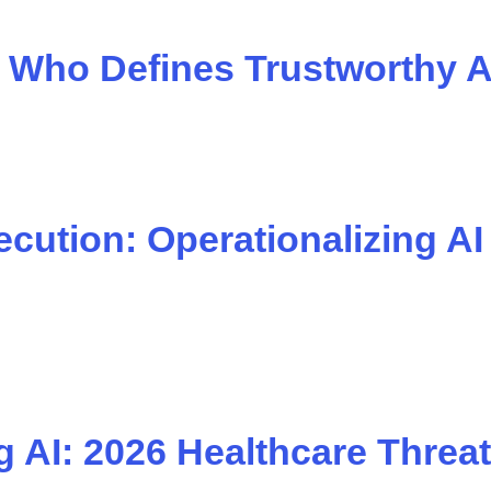
e: Who Defines Trustworthy A
ution: Operationalizing AI
 AI: 2026 Healthcare Threat