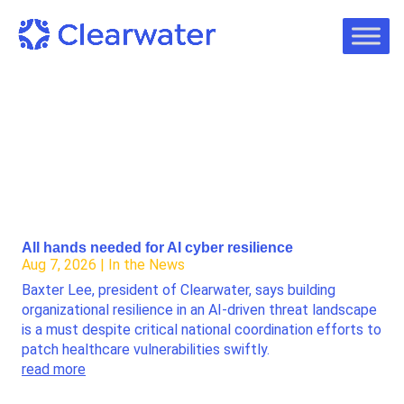
All hands needed for AI cyber resilience
Aug 7, 2026
|
In the News
Baxter Lee, president of Clearwater, says building
organizational resilience in an AI-driven threat landscape
is a must despite critical national coordination efforts to
patch healthcare vulnerabilities swiftly.
read more