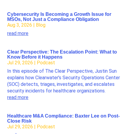
Cybersecurity Is Becoming a Growth Issue for
MSOs, Not Just a Compliance Obligation
Aug 3, 2026
|
Blog
read more
Clear Perspective: The Escalation Point: What to
Know Before it Happens
Jul 29, 2026
|
Podcast
In this episode of The Clear Perspective, Justin Sun
explains how Clearwater’s Security Operations Center
(SOC) detects, triages, investigates, and escalates
security incidents for healthcare organizations.
read more
Healthcare M&A Compliance: Baxter Lee on Post-
Close Risk
Jul 29, 2026
|
Podcast