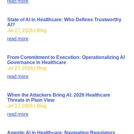
read more
State of AI in Healthcare: Who Defines Trustworthy
AI?
Jul 27, 2026
|
Blog
read more
From Commitment to Execution: Operationalizing AI
Governance in Healthcare
Jul 27, 2026
|
Blog
read more
When the Attackers Bring AI: 2026 Healthcare
Threats in Plain View
Jul 27, 2026
|
Blog
read more
Agentic AI in Healthcare: Navigating Regulatory