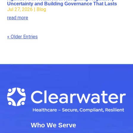
Uncertainty and Building Governance That Lasts
Jul 27, 2026
|
Blog
read more
« Older Entries
Who We Serve