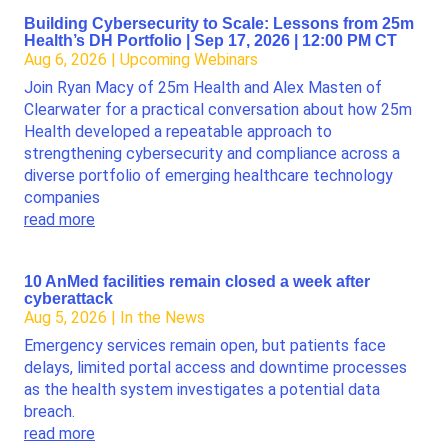
Building Cybersecurity to Scale: Lessons from 25m
Health’s DH Portfolio | Sep 17, 2026 | 12:00 PM CT
Aug 6, 2026
|
Upcoming Webinars
Join Ryan Macy of 25m Health and Alex Masten of
Clearwater for a practical conversation about how 25m
Health developed a repeatable approach to
strengthening cybersecurity and compliance across a
diverse portfolio of emerging healthcare technology
companies
read more
10 AnMed facilities remain closed a week after
cyberattack
Aug 5, 2026
|
In the News
Emergency services remain open, but patients face
delays, limited portal access and downtime processes
as the health system investigates a potential data
breach.
read more