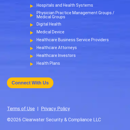
Hospitals and Health Systems
Physician Practice Management Groups /
Medical Groups
Digital Health
Medical Device
Healthcare Business Service Providers
Healthcare Attorneys
Healthcare Investors
Health Plans
Connect With Us
Terms of Use
|
Privacy Policy
©2026
Clearwater Security & Compliance LLC