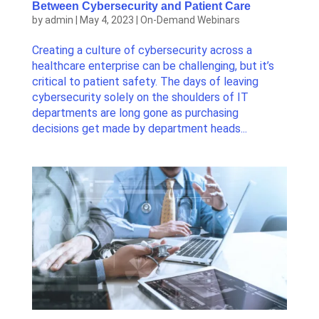
Between Cybersecurity and Patient Care
by
admin
|
May 4, 2023
|
On-Demand Webinars
Creating a culture of cybersecurity across a
healthcare enterprise can be challenging, but it’s
critical to patient safety. The days of leaving
cybersecurity solely on the shoulders of IT
departments are long gone as purchasing
decisions get made by department heads...