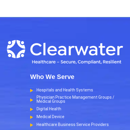
Who We Serve
Hospitals and Health Systems
Physician Practice Management Groups /
Medical Groups
Digital Health
Medical Device
Healthcare Business Service Providers