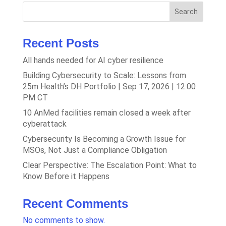
Search
Recent Posts
All hands needed for AI cyber resilience
Building Cybersecurity to Scale: Lessons from
25m Health’s DH Portfolio | Sep 17, 2026 | 12:00
PM CT
10 AnMed facilities remain closed a week after
cyberattack
Cybersecurity Is Becoming a Growth Issue for
MSOs, Not Just a Compliance Obligation
Clear Perspective: The Escalation Point: What to
Know Before it Happens
Recent Comments
No comments to show.