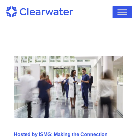
Hosted by ISMG: Making the Connection