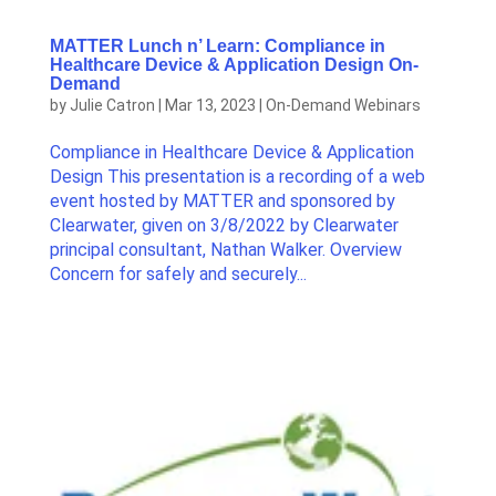
MATTER Lunch n’ Learn: Compliance in
Healthcare Device & Application Design On-
Demand
by
Julie Catron
|
Mar 13, 2023
|
On-Demand Webinars
Compliance in Healthcare Device & Application
Design This presentation is a recording of a web
event hosted by MATTER and sponsored by
Clearwater, given on 3/8/2022 by Clearwater
principal consultant, Nathan Walker. Overview
Concern for safely and securely...