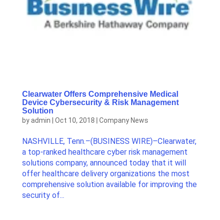
Clearwater Offers Comprehensive Medical
Device Cybersecurity & Risk Management
Solution
by
admin
|
Oct 10, 2018
|
Company News
NASHVILLE, Tenn.–(BUSINESS WIRE)–Clearwater,
a top-ranked healthcare cyber risk management
solutions company, announced today that it will
offer healthcare delivery organizations the most
comprehensive solution available for improving the
security of...