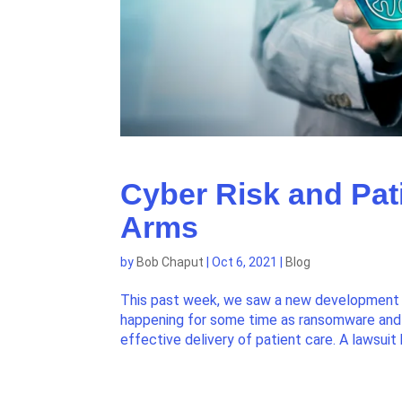
Cyber Risk and Pati
Arms
by
Bob Chaput
|
Oct 6, 2021
|
Blog
This past week, we saw a new development in
happening for some time as ransomware and 
effective delivery of patient care. A lawsuit 