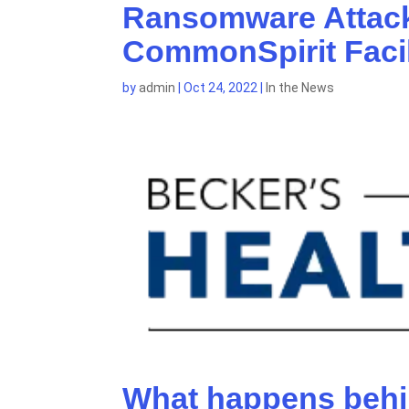
Ransomware Attack
CommonSpirit Facil
by
admin
|
Oct 24, 2022
|
In the News
What happens behi