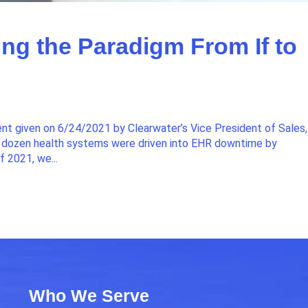
ng the Paradigm From If to
ent given on 6/24/2021 by Clearwater’s Vice President of Sales,
 a dozen health systems were driven into EHR downtime by
f 2021, we...
Who We Serve