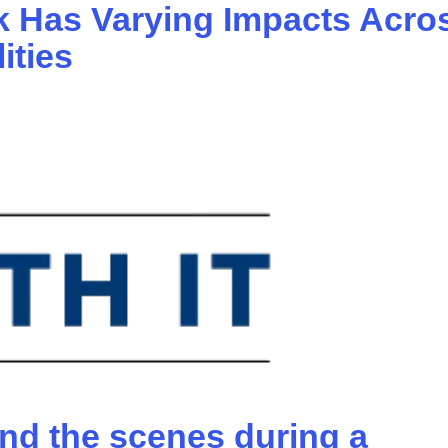
 Has Varying Impacts Acro
ities
nd the scenes during a