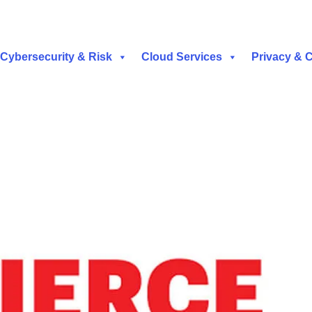
Cybersecurity & Risk
Cloud Services
Privacy & 