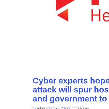
Cyber experts hope
attack will spur ho
and government to 
by
admin
|
Oct 25, 2022
|
In the News