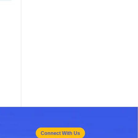
Connect With Us