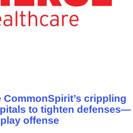
 CommonSpirit’s crippling
spitals to tighten defenses—
play offense