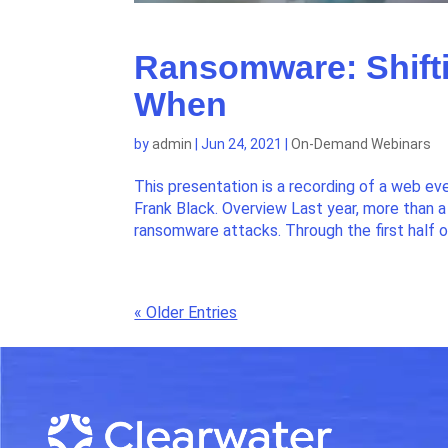
Ransomware: Shifti
When
by
admin
|
Jun 24, 2021
|
On-Demand Webinars
This presentation is a recording of a web ev
Frank Black. Overview Last year, more than
ransomware attacks. Through the first half o
« Older Entries