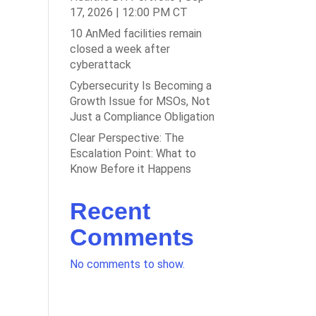
17, 2026 | 12:00 PM CT
10 AnMed facilities remain
closed a week after
cyberattack
Cybersecurity Is Becoming a
Growth Issue for MSOs, Not
Just a Compliance Obligation
Clear Perspective: The
Escalation Point: What to
Know Before it Happens
Recent
Comments
No comments to show.