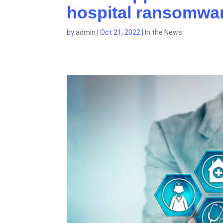
hospital ransomwar
by
admin
|
Oct 21, 2022
|
In the News