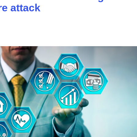
e attack