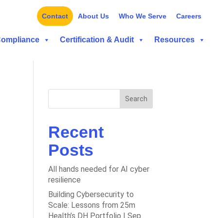
Contact
About Us
Who We Serve
Careers
Compliance
Certification & Audit
Resources
Search
Recent
Posts
All hands needed for AI cyber
resilience
Building Cybersecurity to
Scale: Lessons from 25m
Health’s DH Portfolio | Sep