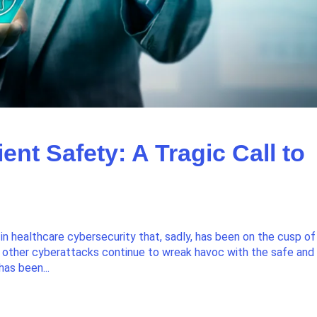
ent Safety: A Tragic Call to
 healthcare cybersecurity that, sadly, has been on the cusp of
other cyberattacks continue to wreak havoc with the safe and
has been...