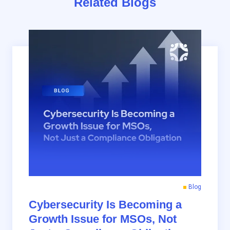
Related Blogs
Blog
Cybersecurity Is Becoming a
Growth Issue for MSOs, Not