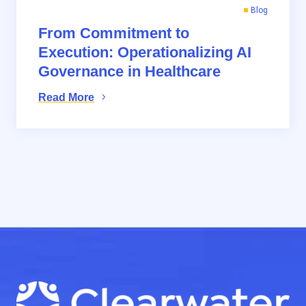
Blog
From Commitment to
Execution: Operationalizing AI
Governance in Healthcare
Read More