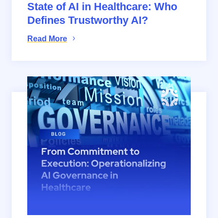
State of AI in Healthcare: Who
Defines Trustworthy AI?
Read More