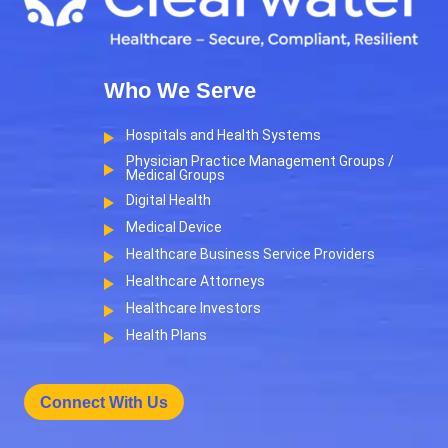
Who We Serve
Hospitals and Health Systems
Physician Practice Management Groups /
Medical Groups
Digital Health
Medical Device
Healthcare Business Service Providers
Healthcare Attorneys
Healthcare Investors
Health Plans
Connect With Us