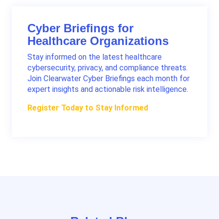
Cyber Briefings for
Healthcare Organizations
Stay informed on the latest healthcare
cybersecurity, privacy, and compliance threats.
Join Clearwater Cyber Briefings each month for
expert insights and actionable risk intelligence.
Register Today to Stay Informed