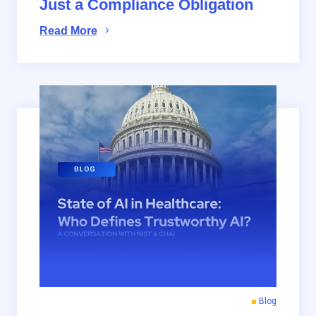
Just a Compliance Obligation
Read More
Blog